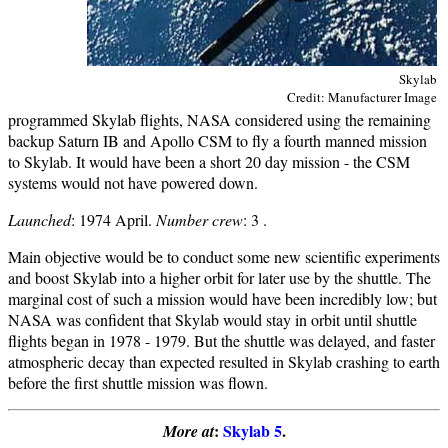
Skylab
Credit: Manufacturer Image
programmed Skylab flights, NASA considered using the remaining
backup Saturn IB and Apollo CSM to fly a fourth manned mission
to Skylab. It would have been a short 20 day mission - the CSM
systems would not have powered down.
Launched
: 1974 April.
Number crew
: 3 .
Main objective would be to conduct some new scientific experiments
and boost Skylab into a higher orbit for later use by the shuttle. The
marginal cost of such a mission would have been incredibly low; but
NASA was confident that Skylab would stay in orbit until shuttle
flights began in 1978 - 1979. But the shuttle was delayed, and faster
atmospheric decay than expected resulted in Skylab crashing to earth
before the first shuttle mission was flown.
:
Skylab 5
.
More at