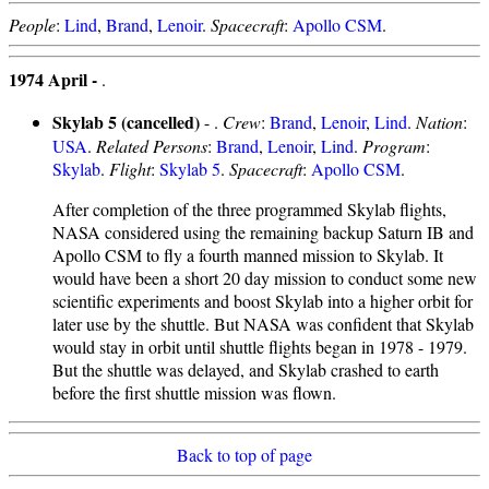
People
:
Lind
,
Brand
,
Lenoir
.
Spacecraft
:
Apollo CSM
.
1974 April -
.
Skylab 5 (cancelled)
- .
Crew
:
Brand
,
Lenoir
,
Lind
.
Nation
:
USA
.
Related Persons
:
Brand
,
Lenoir
,
Lind
.
Program
:
Skylab
.
Flight
:
Skylab 5
.
Spacecraft
:
Apollo CSM
.
After completion of the three programmed Skylab flights,
NASA considered using the remaining backup Saturn IB and
Apollo CSM to fly a fourth manned mission to Skylab. It
would have been a short 20 day mission to conduct some new
scientific experiments and boost Skylab into a higher orbit for
later use by the shuttle. But NASA was confident that Skylab
would stay in orbit until shuttle flights began in 1978 - 1979.
But the shuttle was delayed, and Skylab crashed to earth
before the first shuttle mission was flown.
Back to top of page