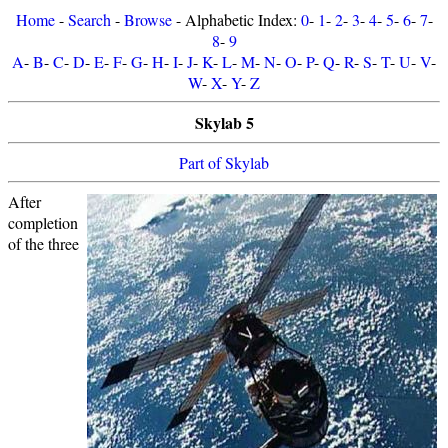
Home
-
Search
-
Browse
- Alphabetic Index:
0
-
1
-
2
-
3
-
4
-
5
-
6
-
7
-
8
-
9
A
-
B
-
C
-
D
-
E
-
F
-
G
-
H
-
I
-
J
-
K
-
L
-
M
-
N
-
O
-
P
-
Q
-
R
-
S
-
T
-
U
-
V
-
W
-
X
-
Y
-
Z
Skylab 5
Part of Skylab
After
completion
of the three