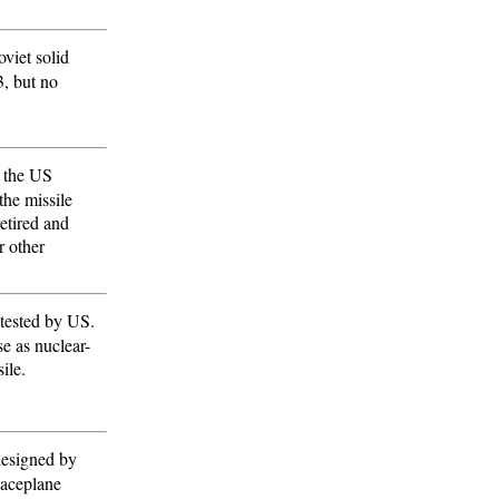
viet solid
3, but no
f the US
the missile
etired and
r other
e tested by US.
e as nuclear-
ile.
 designed by
paceplane