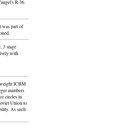
Yangel's R-36.
t was part of
doned.
. 3 stage
vely with
ghtweight ICBM
arger numbers
ce circles in
Soviet Union to
bility. As such