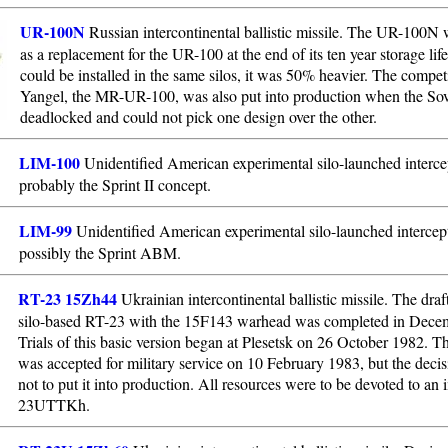
UR-100N
Russian intercontinental ballistic missile. The UR-100N
as a replacement for the UR-100 at the end of its ten year storage lif
could be installed in the same silos, it was 50% heavier. The compet
Yangel, the MR-UR-100, was also put into production when the Sov
deadlocked and could not pick one design over the other.
LIM-100
Unidentified American experimental silo-launched intercep
probably the Sprint II concept.
LIM-99
Unidentified American experimental silo-launched intercept
possibly the Sprint ABM.
RT-23 15Zh44
Ukrainian intercontinental ballistic missile. The draft
silo-based RT-23 with the 15F143 warhead was completed in Dece
Trials of this basic version began at Plesetsk on 26 October 1982. 
was accepted for military service on 10 February 1983, but the deci
not to put it into production. All resources were to be devoted to an
23UTTKh.