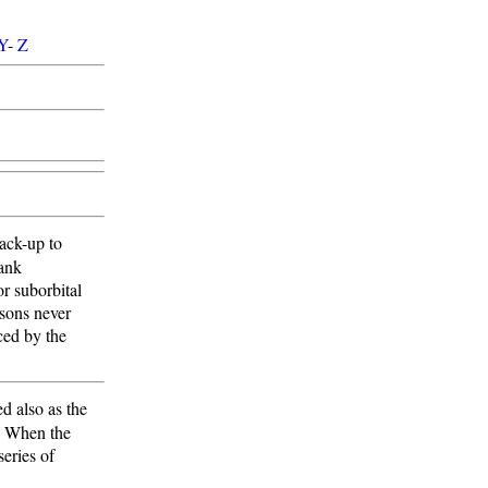
Y
-
Z
back-up to
tank
or suborbital
sons never
ced by the
d also as the
s. When the
eries of