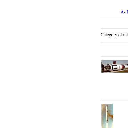
A
-
Category of mis