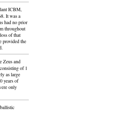
ellant ICBM,
8. It was a
ns had no prior
am throughout
loss of that
e provided the
d.
ke Zeus and
consisting of 1
ly as large
20 years of
were only
allistic