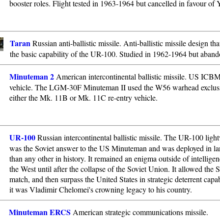
booster roles. Flight tested in 1963-1964 but cancelled in favour of 
Taran
Russian anti-ballistic missile. Anti-ballistic missile design tha
the basic capability of the UR-100. Studied in 1962-1964 but aban
Minuteman 2
American intercontinental ballistic missile. US ICBM
vehicle. The LGM-30F Minuteman II used the W56 warhead exclusi
either the Mk. 11B or Mk. 11C re-entry vehicle.
UR-100
Russian intercontinental ballistic missile. The UR-100 li
was the Soviet answer to the US Minuteman and was deployed in l
than any other in history. It remained an enigma outside of intelligen
the West until after the collapse of the Soviet Union. It allowed the 
match, and then surpass the United States in strategic deterrent capa
it was Vladimir Chelomei's crowning legacy to his country.
Minuteman ERCS
American strategic communications missile.