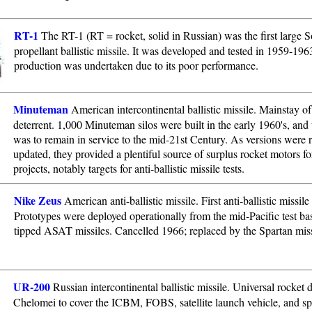
RT-1
The RT-1 (RT = rocket, solid in Russian) was the first large So
propellant ballistic missile. It was developed and tested in 1959-196
production was undertaken due to its poor performance.
Minuteman
American intercontinental ballistic missile. Mainstay o
deterrent. 1,000 Minuteman silos were built in the early 1960's, and 
was to remain in service to the mid-21st Century. As versions were r
updated, they provided a plentiful source of surplus rocket motors fo
projects, notably targets for anti-ballistic missile tests.
Nike Zeus
American anti-ballistic missile. First anti-ballistic missil
Prototypes were deployed operationally from the mid-Pacific test bas
tipped ASAT missiles. Cancelled 1966; replaced by the Spartan miss
UR-200
Russian intercontinental ballistic missile. Universal rocket
Chelomei to cover the ICBM, FOBS, satellite launch vehicle, and s