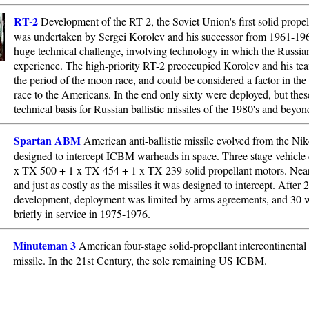
RT-2
Development of the RT-2, the Soviet Union's first solid prop
was undertaken by Sergei Korolev and his successor from 1961-196
huge technical challenge, involving technology in which the Russia
experience. The high-priority RT-2 preoccupied Korolev and his te
the period of the moon race, and could be considered a factor in the 
race to the Americans. In the end only sixty were deployed, but thes
technical basis for Russian ballistic missiles of the 1980's and beyon
Spartan ABM
American anti-ballistic missile evolved from the Ni
designed to intercept ICBM warheads in space. Three stage vehicle 
x TX-500 + 1 x TX-454 + 1 x TX-239 solid propellant motors. Near
and just as costly as the missiles it was designed to intercept. After 
development, deployment was limited by arms agreements, and 30 
briefly in service in 1975-1976.
Minuteman 3
American four-stage solid-propellant intercontinental b
missile. In the 21st Century, the sole remaining US ICBM.