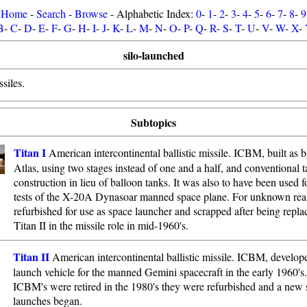
Home
-
Search
-
Browse
- Alphabetic Index:
0
-
1
-
2
-
3
-
4
-
5
-
6
-
7
-
8
-
9
B
-
C
-
D
-
E
-
F
-
G
-
H
-
I
-
J
-
K
-
L
-
M
-
N
-
O
-
P
-
Q
-
R
-
S
-
T
-
U
-
V
-
W
-
X
-
silo-launched
siles.
Subtopics
Titan I
American intercontinental ballistic missile. ICBM, built as 
Atlas, using two stages instead of one and a half, and conventional 
construction in lieu of balloon tanks. It was also to have been used f
tests of the X-20A Dynasoar manned space plane. For unknown rea
refurbished for use as space launcher and scrapped after being repla
Titan II in the missile role in mid-1960's.
Titan II
American intercontinental ballistic missile. ICBM, develope
launch vehicle for the manned Gemini spacecraft in the early 1960'
ICBM's were retired in the 1980's they were refurbished and a new s
launches began.