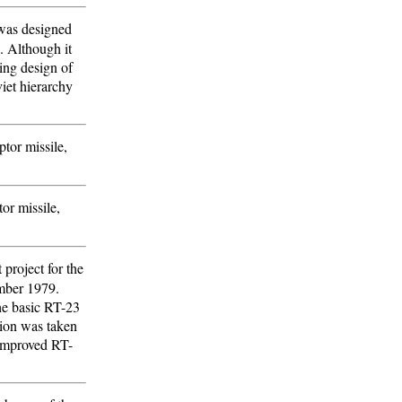
 was designed
e. Although it
ing design of
iet hierarchy
tor missile,
or missile,
 project for the
mber 1979.
The basic RT-23
sion was taken
 improved RT-