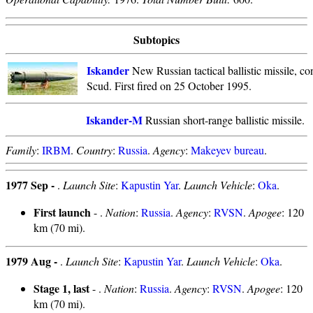
Subtopics
Iskander
New Russian tactical ballistic missile, co
Scud. First fired on 25 October 1995.
Iskander-M
Russian short-range ballistic missile.
Family
:
IRBM
.
Country
:
Russia
.
Agency
:
Makeyev bureau
.
1977 Sep -
.
Launch Site
:
Kapustin Yar
.
Launch Vehicle
:
Oka
.
First launch
- .
Nation
:
Russia
.
Agency
:
RVSN
.
Apogee
: 120
km (70 mi).
1979 Aug -
.
Launch Site
:
Kapustin Yar
.
Launch Vehicle
:
Oka
.
Stage 1, last
- .
Nation
:
Russia
.
Agency
:
RVSN
.
Apogee
: 120
km (70 mi).