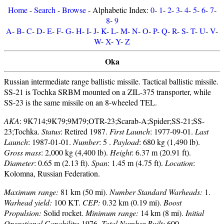
Home
-
Search
-
Browse
- Alphabetic Index:
0
-
1
-
2
-
3
-
4
-
5
-
6
-
7
-
8
-
9
A
-
B
-
C
-
D
-
E
-
F
-
G
-
H
-
I
-
J
-
K
-
L
-
M
-
N
-
O
-
P
-
Q
-
R
-
S
-
T
-
U
-
V
-
W
-
X
-
Y
-
Z
Oka
Russian intermediate range ballistic missile. Tactical ballistic missile.
SS-21 is Tochka SRBM mounted on a ZIL-375 transporter, while
SS-23 is the same missile on an 8-wheeled TEL.
AKA
: 9K714;9K79;9M79;OTR-23;Scarab-A;Spider;SS-21;SS-
23;Tochka.
Status
: Retired 1987.
First Launch
: 1977-09-01.
Last
Launch
: 1987-01-01.
Number
: 5 .
Payload
: 680 kg (1,490 lb).
Gross mass
: 2,000 kg (4,400 lb).
Height
: 6.37 m (20.91 ft).
Diameter
: 0.65 m (2.13 ft).
Span
: 1.45 m (4.75 ft).
Location
:
Kolomna, Russian Federation.
Maximum range:
81 km (50 mi).
Number Standard Warheads:
1.
Warhead yield:
100 KT.
CEP:
0.32 km (0.19 mi).
Boost
Propulsion:
Solid rocket.
Minimum range:
14 km (8 mi).
Initial
Operational Capability:
1976.
Total Number Built:
600.