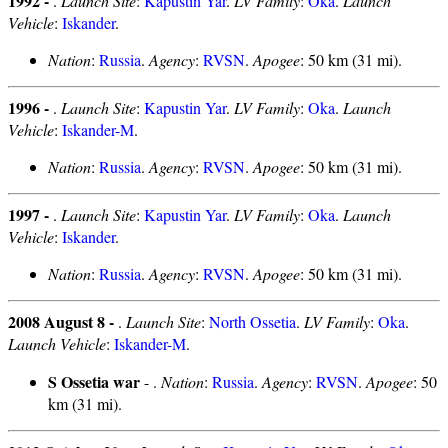
1992 -
.
Launch Site
:
Kapustin Yar
.
LV Family
:
Oka
.
Launch
Vehicle
:
Iskander
.
Nation
:
Russia
.
Agency
:
RVSN
.
Apogee
: 50 km (31 mi).
1996 -
.
Launch Site
:
Kapustin Yar
.
LV Family
:
Oka
.
Launch
Vehicle
:
Iskander-M
.
Nation
:
Russia
.
Agency
:
RVSN
.
Apogee
: 50 km (31 mi).
1997 -
.
Launch Site
:
Kapustin Yar
.
LV Family
:
Oka
.
Launch
Vehicle
:
Iskander
.
Nation
:
Russia
.
Agency
:
RVSN
.
Apogee
: 50 km (31 mi).
2008 August 8 -
.
Launch Site
:
North Ossetia
.
LV Family
:
Oka
.
Launch Vehicle
:
Iskander-M
.
S Ossetia war
- .
Nation
:
Russia
.
Agency
:
RVSN
.
Apogee
: 50
km (31 mi).