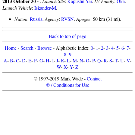
2013 October 30 -
.
Launch Site
:
Kapustin Yar
.
LV Family
:
Oka
.
Launch Vehicle
:
Iskander-M
.
Nation
:
Russia
.
Agency
:
RVSN
.
Apogee
: 50 km (31 mi).
Back to top of page
Home
-
Search
-
Browse
- Alphabetic Index:
0
-
1
-
2
-
3
-
4
-
5
-
6
-
7
-
8
-
9
A
-
B
-
C
-
D
-
E
-
F
-
G
-
H
-
I
-
J
-
K
-
L
-
M
-
N
-
O
-
P
-
Q
-
R
-
S
-
T
-
U
-
V
-
W
-
X
-
Y
-
Z
© 1997-2019 Mark Wade -
Contact
© / Conditions for Use