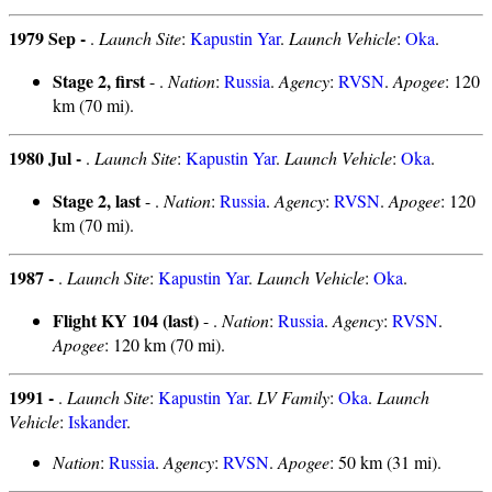
1979 Sep -
.
Launch Site
:
Kapustin Yar
.
Launch Vehicle
:
Oka
.
Stage 2, first
- .
Nation
:
Russia
.
Agency
:
RVSN
.
Apogee
: 120
km (70 mi).
1980 Jul -
.
Launch Site
:
Kapustin Yar
.
Launch Vehicle
:
Oka
.
Stage 2, last
- .
Nation
:
Russia
.
Agency
:
RVSN
.
Apogee
: 120
km (70 mi).
1987 -
.
Launch Site
:
Kapustin Yar
.
Launch Vehicle
:
Oka
.
Flight KY 104 (last)
- .
Nation
:
Russia
.
Agency
:
RVSN
.
Apogee
: 120 km (70 mi).
1991 -
.
Launch Site
:
Kapustin Yar
.
LV Family
:
Oka
.
Launch
Vehicle
:
Iskander
.
Nation
:
Russia
.
Agency
:
RVSN
.
Apogee
: 50 km (31 mi).