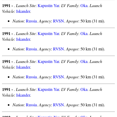
1991 -
.
Launch Site
:
Kapustin Yar
.
LV Family
:
Oka
.
Launch
Vehicle
:
Iskander
.
Nation
:
Russia
.
Agency
:
RVSN
.
Apogee
: 50 km (31 mi).
1991 -
.
Launch Site
:
Kapustin Yar
.
LV Family
:
Oka
.
Launch
Vehicle
:
Iskander
.
Nation
:
Russia
.
Agency
:
RVSN
.
Apogee
: 50 km (31 mi).
1991 -
.
Launch Site
:
Kapustin Yar
.
LV Family
:
Oka
.
Launch
Vehicle
:
Iskander
.
Nation
:
Russia
.
Agency
:
RVSN
.
Apogee
: 50 km (31 mi).
1991 -
.
Launch Site
:
Kapustin Yar
.
LV Family
:
Oka
.
Launch
Vehicle
:
Iskander
.
Nation
:
Russia
.
Agency
:
RVSN
.
Apogee
: 50 km (31 mi).