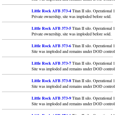
Little Rock AFB 373-4
Titan II silo. Operational
Private ownership, site was imploded before sold.
Little Rock AFB 373-5
Titan II silo. Operational
Private ownership, site was imploded before sold.
Little Rock AFB 373-6
Titan II silo. Operational
Site was imploded and remains under DOD control
Little Rock AFB 373-7
Titan II silo. Operational
Site was imploded and remains under DOD control
Little Rock AFB 373-8
Titan II silo. Operational
Site was imploded and remains under DOD control
Little Rock AFB 373-9
Titan II silo. Operational
Site was imploded and remains under DOD control