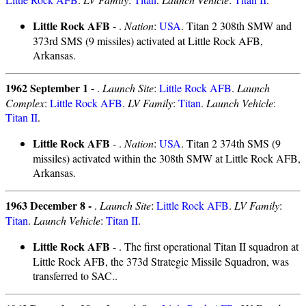
Little Rock AFB
- .
Nation
:
USA
. Titan 2 308th SMW and
373rd SMS (9 missiles) activated at Little Rock AFB,
Arkansas.
1962 September 1 -
.
Launch Site
:
Little Rock AFB
.
Launch
Complex
:
Little Rock AFB
.
LV Family
:
Titan
.
Launch Vehicle
:
Titan II
.
Little Rock AFB
- .
Nation
:
USA
. Titan 2 374th SMS (9
missiles) activated within the 308th SMW at Little Rock AFB,
Arkansas.
1963 December 8 -
.
Launch Site
:
Little Rock AFB
.
LV Family
:
Titan
.
Launch Vehicle
:
Titan II
.
Little Rock AFB
- . The first operational Titan II squadron at
Little Rock AFB, the 373d Strategic Missile Squadron, was
transferred to SAC..