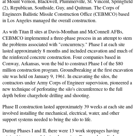
at Mount Vernon, Blackwell, Plummerville, St. Vincent, Springfield
(2), Republican, Southside, Guy, and Quitman. The Corps of
Engineers Ballistic Missile Construction Office (CEBMCO) based
in Los Angeles managed the overall construction.
As with Titan II sites at Davis-Monthan and McConnell AFBs,
CEBMCO implemented a three-phase process in an attempt to stem
the problems associated with "concurrency." Phase I at each site
lasted approximately 8 months and included excavation and much of
the reinforced concrete construction. Four companies based in
Conway, Arkansas, won the bid to construct Phase I of the $80
million construction program. Groundbreaking at the first excavation
site was held on January 9, 1961. In excavating the silos, the
contractors under Army Corps of Engineer supervision, pioneered a
new technique of perforating the silo's circumference to the full
depth before chargehole drilling and shooting.
Phase II construction lasted approximately 39 weeks at each site and
involved installing the mechanical, electrical, water, and other
support systems needed to bring the silo to life.
During Phases I and II, there were 13 work stoppages having