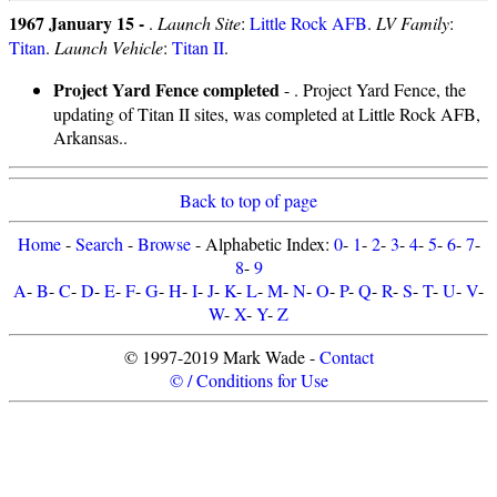
1967 January 15 -
.
Launch Site
:
Little Rock AFB
.
LV Family
:
Titan
.
Launch Vehicle
:
Titan II
.
Project Yard Fence completed
- . Project Yard Fence, the
updating of Titan II sites, was completed at Little Rock AFB,
Arkansas..
Back to top of page
Home
-
Search
-
Browse
- Alphabetic Index:
0
-
1
-
2
-
3
-
4
-
5
-
6
-
7
-
8
-
9
A
-
B
-
C
-
D
-
E
-
F
-
G
-
H
-
I
-
J
-
K
-
L
-
M
-
N
-
O
-
P
-
Q
-
R
-
S
-
T
-
U
-
V
-
W
-
X
-
Y
-
Z
© 1997-2019 Mark Wade -
Contact
© / Conditions for Use