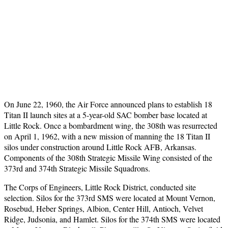
On June 22, 1960, the Air Force announced plans to establish 18
Titan II launch sites at a 5-year-old SAC bomber base located at
Little Rock. Once a bombardment wing, the 308th was resurrected
on April 1, 1962, with a new mission of manning the 18 Titan II
silos under construction around Little Rock AFB, Arkansas.
Components of the 308th Strategic Missile Wing consisted of the
373rd and 374th Strategic Missile Squadrons.
The Corps of Engineers, Little Rock District, conducted site
selection. Silos for the 373rd SMS were located at Mount Vernon,
Rosebud, Heber Springs, Albion, Center Hill, Antioch, Velvet
Ridge, Judsonia, and Hamlet. Silos for the 374th SMS were located