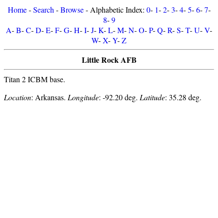
Home
-
Search
-
Browse
- Alphabetic Index:
0
-
1
-
2
-
3
-
4
-
5
-
6
-
7
-
8
-
9
A
-
B
-
C
-
D
-
E
-
F
-
G
-
H
-
I
-
J
-
K
-
L
-
M
-
N
-
O
-
P
-
Q
-
R
-
S
-
T
-
U
-
V
-
W
-
X
-
Y
-
Z
Little Rock AFB
Titan 2 ICBM base.
Location
: Arkansas.
Longitude
: -92.20 deg.
Latitude
: 35.28 deg.