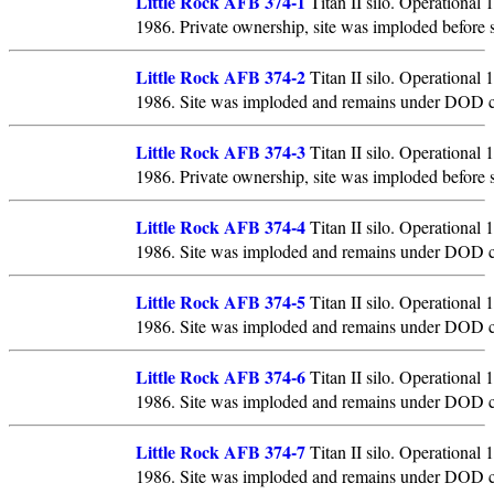
Little Rock AFB 374-1
Titan II silo. Operational
1986. Private ownership, site was imploded before 
Little Rock AFB 374-2
Titan II silo. Operational
1986. Site was imploded and remains under DOD c
Little Rock AFB 374-3
Titan II silo. Operational
1986. Private ownership, site was imploded before 
Little Rock AFB 374-4
Titan II silo. Operational
1986. Site was imploded and remains under DOD c
Little Rock AFB 374-5
Titan II silo. Operational
1986. Site was imploded and remains under DOD c
Little Rock AFB 374-6
Titan II silo. Operational
1986. Site was imploded and remains under DOD c
Little Rock AFB 374-7
Titan II silo. Operational
1986. Site was imploded and remains under DOD c