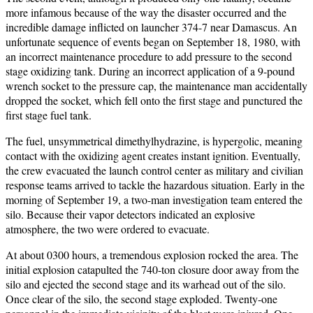
more infamous because of the way the disaster occurred and the
incredible damage inflicted on launcher 374-7 near Damascus. An
unfortunate sequence of events began on September 18, 1980, with
an incorrect maintenance procedure to add pressure to the second
stage oxidizing tank. During an incorrect application of a 9-pound
wrench socket to the pressure cap, the maintenance man accidentally
dropped the socket, which fell onto the first stage and punctured the
first stage fuel tank.
The fuel, unsymmetrical dimethylhydrazine, is hypergolic, meaning
contact with the oxidizing agent creates instant ignition. Eventually,
the crew evacuated the launch control center as military and civilian
response teams arrived to tackle the hazardous situation. Early in the
morning of September 19, a two-man investigation team entered the
silo. Because their vapor detectors indicated an explosive
atmosphere, the two were ordered to evacuate.
At about 0300 hours, a tremendous explosion rocked the area. The
initial explosion catapulted the 740-ton closure door away from the
silo and ejected the second stage and its warhead out of the silo.
Once clear of the silo, the second stage exploded. Twenty-one