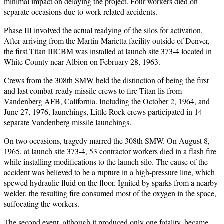
minimal impact on delaying the project. Four workers died on
separate occasions due to work-related accidents.
Phase III involved the actual readying of the silos for activation.
After arriving from the Martin-Marietta facility outside of Denver,
the first Titan IIICBM was installed at launch site 373-4 located in
White County near Albion on February 28, 1963.
Crews from the 308th SMW held the distinction of being the first
and last combat-ready missile crews to fire Titan lis from
Vandenberg AFB, California. Including the October 2, 1964, and
June 27, 1976, launchings, Little Rock crews participated in 14
separate Vandenberg missile launchings.
On two occasions, tragedy marred the 308th SMW. On August 8,
1965, at launch site 373-4, 53 contractor workers died in a flash fire
while installing modifications to the launch silo. The cause of the
accident was believed to be a rupture in a high-pressure line, which
spewed hydraulic fluid on the floor. Ignited by sparks from a nearby
welder, the resulting fire consumed most of the oxygen in the space,
suffocating the workers.
The second event, although it produced only one fatality, became