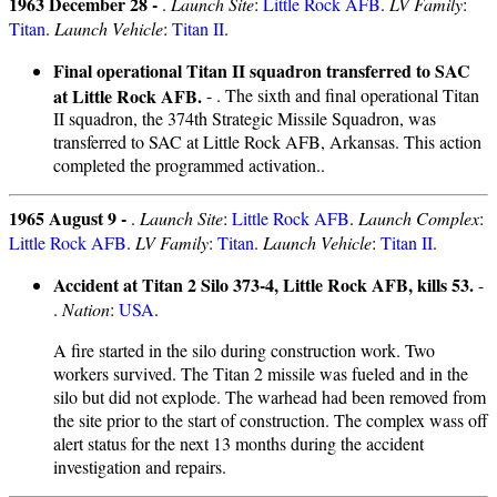
1963 December 28 -
.
Launch Site
:
Little Rock AFB
.
LV Family
:
Titan
.
Launch Vehicle
:
Titan II
.
Final operational Titan II squadron transferred to SAC
at Little Rock AFB.
- . The sixth and final operational Titan
II squadron, the 374th Strategic Missile Squadron, was
transferred to SAC at Little Rock AFB, Arkansas. This action
completed the programmed activation..
1965 August 9 -
.
Launch Site
:
Little Rock AFB
.
Launch Complex
:
Little Rock AFB
.
LV Family
:
Titan
.
Launch Vehicle
:
Titan II
.
Accident at Titan 2 Silo 373-4, Little Rock AFB, kills 53.
-
.
Nation
:
USA
.
A fire started in the silo during construction work. Two
workers survived. The Titan 2 missile was fueled and in the
silo but did not explode. The warhead had been removed from
the site prior to the start of construction. The complex wass off
alert status for the next 13 months during the accident
investigation and repairs.