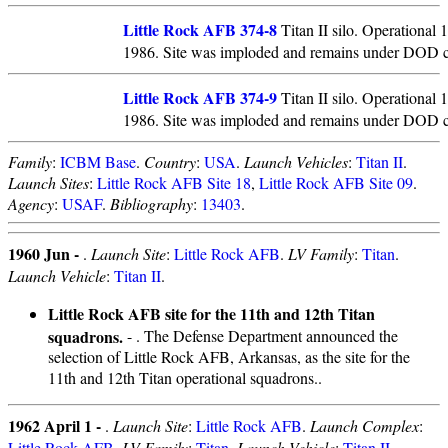
Little Rock AFB 374-8
Titan II silo. Operational
1986. Site was imploded and remains under DOD c
Little Rock AFB 374-9
Titan II silo. Operational
1986. Site was imploded and remains under DOD c
Family
:
ICBM Base
.
Country
:
USA
.
Launch Vehicles
:
Titan II
.
Launch Sites
:
Little Rock AFB Site 18
,
Little Rock AFB Site 09
.
Agency
:
USAF
.
Bibliography
:
13403
.
1960 Jun -
.
Launch Site
:
Little Rock AFB
.
LV Family
:
Titan
.
Launch Vehicle
:
Titan II
.
Little Rock AFB site for the 11th and 12th Titan
squadrons.
- . The Defense Department announced the
selection of Little Rock AFB, Arkansas, as the site for the
11th and 12th Titan operational squadrons..
1962 April 1 -
.
Launch Site
:
Little Rock AFB
.
Launch Complex
:
Little Rock AFB
.
LV Family
:
Titan
.
Launch Vehicle
:
Titan II
.