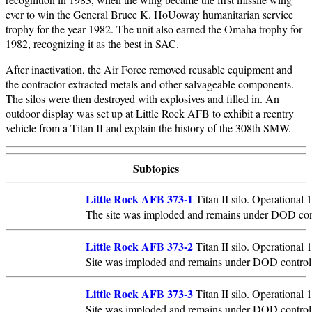
ever to win the General Bruce K. HoUoway humanitarian service
trophy for the year 1982. The unit also earned the Omaha trophy for
1982, recognizing it as the best in SAC.
After inactivation, the Air Force removed reusable equipment and
the contractor extracted metals and other salvageable components.
The silos were then destroyed with explosives and filled in. An
outdoor display was set up at Little Rock AFB to exhibit a reentry
vehicle from a Titan II and explain the history of the 308th SMW.
Subtopics
Little Rock AFB 373-1
Titan II silo. Operational
The site was imploded and remains under DOD con
Little Rock AFB 373-2
Titan II silo. Operational
Site was imploded and remains under DOD control
Little Rock AFB 373-3
Titan II silo. Operational
Site was imploded and remains under DOD control