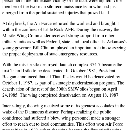
personnel in the immediate vicinity of the blast were injured. One
member of the two-man silo reconnaissance team who had just
emerged from the portal sustained injuries that proved fatal.
At daybreak, the Air Force retrieved the warhead and brought it
within the confines of Little Rock AFB. During the recovery the
Missile Wing Commander received strong support from other
military units as well as Federal, state, and local officials. Arkansas's
young governor, Bill Clinton, played an important role in overseeing
the proper deployment of state emergency resources.
With the missile silo destroyed, launch complex 374-7 became the
first Titan II silo to be deactivated. In October 1981, President
Reagan announced that all Titan II sites would be deactivated by
October 1, 1987, as part of a strategic modernization program. The
deactivation of the rest of the 308th SMW silos began on April
24,1985. The wing completed deactivation on August 18, 1987.
Interestingly, the wing received some of its greatest accolades in the
wake of the Damascus disaster. Perhaps realizing the public
confidence had suffered a blow, wing personnel made a stronger
effort to reach out to local communities. This effort won Air Force
recognition in 1983, when the wing became the first missile wing