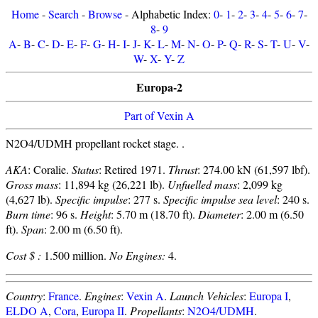
Home
-
Search
-
Browse
- Alphabetic Index:
0
-
1
-
2
-
3
-
4
-
5
-
6
-
7
-
8
-
9
A
-
B
-
C
-
D
-
E
-
F
-
G
-
H
-
I
-
J
-
K
-
L
-
M
-
N
-
O
-
P
-
Q
-
R
-
S
-
T
-
U
-
V
-
W
-
X
-
Y
-
Z
Europa-2
Part of Vexin A
N2O4/UDMH propellant rocket stage. .
AKA
: Coralie.
Status
: Retired 1971.
Thrust
: 274.00 kN (61,597 lbf).
Gross mass
: 11,894 kg (26,221 lb).
Unfuelled mass
: 2,099 kg
(4,627 lb).
Specific impulse
: 277 s.
Specific impulse sea level
: 240 s.
Burn time
: 96 s.
Height
: 5.70 m (18.70 ft).
Diameter
: 2.00 m (6.50
ft).
Span
: 2.00 m (6.50 ft).
Cost $ :
1.500 million.
No Engines:
4.
Country
:
France
.
Engines
:
Vexin A
.
Launch Vehicles
:
Europa I
,
ELDO A
,
Cora
,
Europa II
.
Propellants
:
N2O4/UDMH
.