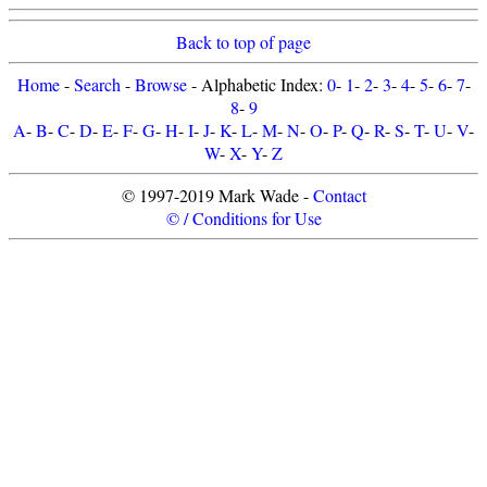
Back to top of page
Home
-
Search
-
Browse
- Alphabetic Index:
0
-
1
-
2
-
3
-
4
-
5
-
6
-
7
-
8
-
9
A
-
B
-
C
-
D
-
E
-
F
-
G
-
H
-
I
-
J
-
K
-
L
-
M
-
N
-
O
-
P
-
Q
-
R
-
S
-
T
-
U
-
V
-
W
-
X
-
Y
-
Z
© 1997-2019 Mark Wade -
Contact
© / Conditions for Use