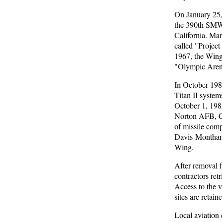
On January 25,
the 390th SMW p
California. Man
called "Project
1967, the Wing
"Olympic Aren
In October 198
Titan II syste
October 1, 1982
Norton AFB, Ca
of missile com
Davis-Monthan c
Wing.
After removal 
contractors ret
Access to the v
sites are reta
Local aviation