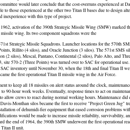
ommittee would later conclude that the cost-overruns experienced at 
 to those experienced at the other two Titan II bases due to design alte
d inexperience with this type of project.
 1962, activation of the 390th Strategic Missile Wing (SMW) marked the
I missile wing. Its two component squadrons were the
571st Strategic Missile Squadrons. Launcher locations for the 570th SM
oints, Rillito (4 silos), and Oracle Junction (3 silos). The 571st SMS si
on (2 silos), Mescal, Pantano, Continental (2 silos), Palo Alto, and Thr
 site 570-2 (Three Points) was turned over to SAC for operational use.
e SAC inventory until November 30, when the 18th and final Titan II we
e the first operational Titan II missile wing in the Air Force.
ent to keep all 18 missiles on alert status around the clock, maintenan
0- to 90-hour work weeks. Eventually, response times to act on mainten
to allow crews to react during normal working hours. Maintenance did e
 Davis-Monthan silos became the first to receive "Project Green Jug" tr
nstallation of dehumidi-fier equipment that eased corrosion problems with
fications would be made to increase missile reliability, survivability, a
ard the end of 1964, the 390th SMW underwent the first operational rea
 Titan II unit.