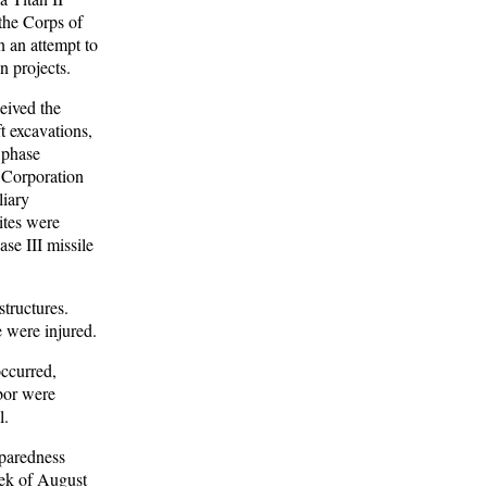
the Corps of
n an attempt to
n projects.
eived the
ft excavations,
 phase
 Corporation
liary
ites were
e III missile
tructures.
e were injured.
occurred,
abor were
l.
eparedness
eek of August