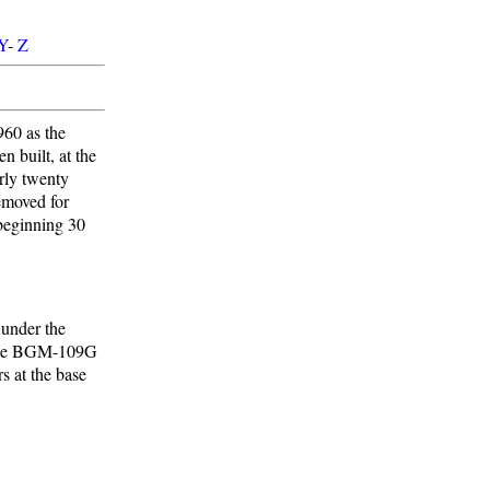
Y
-
Z
960 as the
 built, at the
arly twenty
removed for
 beginning 30
 under the
r the BGM-109G
s at the base