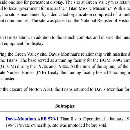
aside one silo for permanent display. The silo at Green Valley was retai
d to local government for use as the "Titan Missile Museum." With a tra
e, the silo is maintained by a dedicated organization comprised of volun
nt communities. The site was placed on the National Register of Histori
an II installation. In addition to the launch complex and missile, the m
rt equipment for display.
ing the Green Valley site, Davis-Monthan's relationship with missiles 
 the Titans. The base served as a training facility for the BGM-109G 
 (GLCM) during the 1970s and 1980s. At the time of the signing of th
te Nuclear Forces (INF) Treaty, the training facility hosted 2 training 
canisters.
er the closure of Norton AFB, the Titans returned to Davis-Monthan for
Subtopics
Davis-Monthan AFB 570-1
Titan II silo. Operational 1 January 19
1984. Private ownership, site was imploded before sold.