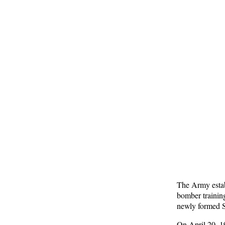
The Army estab
bomber trainin
newly formed 
On April 20, 19