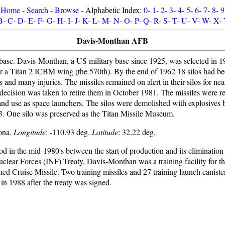
Home
-
Search
-
Browse
- Alphabetic Index:
0
-
1
-
2
-
3
-
4
-
5
-
6
-
7
-
8
-
9
B
-
C
-
D
-
E
-
F
-
G
-
H
-
I
-
J
-
K
-
L
-
M
-
N
-
O
-
P
-
Q
-
R
-
S
-
T
-
U
-
V
-
W
-
X
-
Davis-Monthan AFB
ase. Davis-Monthan, a US military base since 1925, was selected in 1
r a Titan 2 ICBM wing (the 570th). By the end of 1962 18 silos had been
ves and many injuries. The missiles remained on alert in their silos for ne
e decision was taken to retire them in October 1981. The missiles were 
and use as space launchers. The silos were demolished with explosives
 One silo was preserved as the Titan Missile Museum.
zona.
Longitude
: -110.93 deg.
Latitude
: 32.22 deg.
iod in the mid-1980's between the start of production and its elimination
uclear Forces (INF) Treaty, Davis-Monthan was a training facility fo
 Cruise Missile. Two training missiles and 27 training launch canister
in 1988 after the treaty was signed.