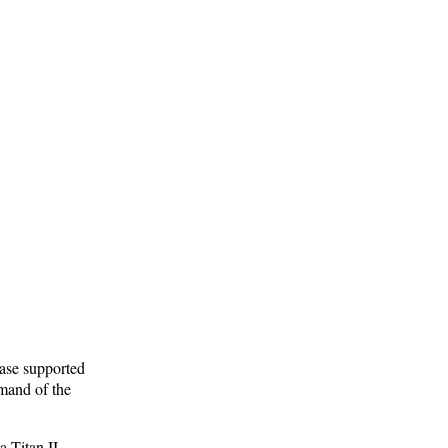
ase supported
mand of the
a Titan II