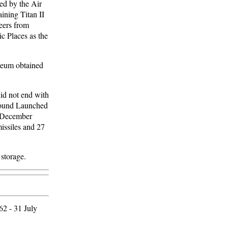
ned by the Air
ining Titan II
teers from
c Places as the
useum obtained
did not end with
Ground Launched
e December
missiles and 27
 storage.
62 - 31 July