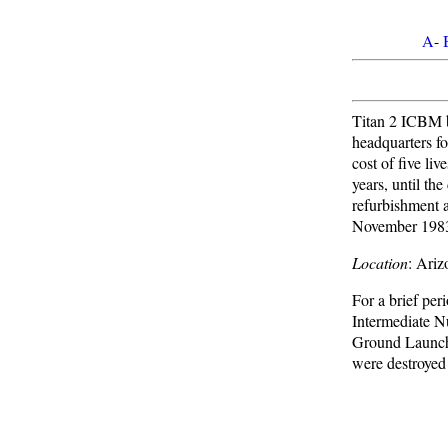
A
-
Titan 2 ICBM b
headquarters fo
cost of five li
years, until th
refurbishment 
November 1983.
Location
: Ari
For a brief per
Intermediate N
Ground Launched
were destroyed 