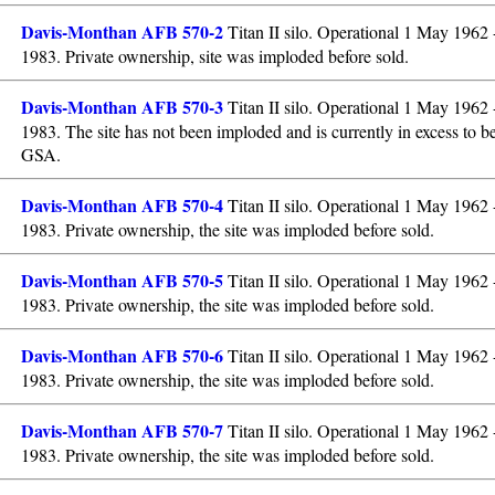
Davis-Monthan AFB 570-2
Titan II silo. Operational 1 May 1962
1983. Private ownership, site was imploded before sold.
Davis-Monthan AFB 570-3
Titan II silo. Operational 1 May 1962
1983. The site has not been imploded and is currently in excess to b
GSA.
Davis-Monthan AFB 570-4
Titan II silo. Operational 1 May 1962
1983. Private ownership, the site was imploded before sold.
Davis-Monthan AFB 570-5
Titan II silo. Operational 1 May 1962
1983. Private ownership, the site was imploded before sold.
Davis-Monthan AFB 570-6
Titan II silo. Operational 1 May 1962
1983. Private ownership, the site was imploded before sold.
Davis-Monthan AFB 570-7
Titan II silo. Operational 1 May 1962
1983. Private ownership, the site was imploded before sold.