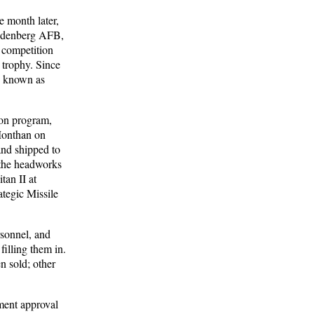
 month later,
Vandenberg AFB,
e competition
 trophy. Since
e known as
ion program,
-Monthan on
and shipped to
 the headworks
tan II at
tegic Missile
rsonnel, and
filling them in.
n sold; other
ment approval