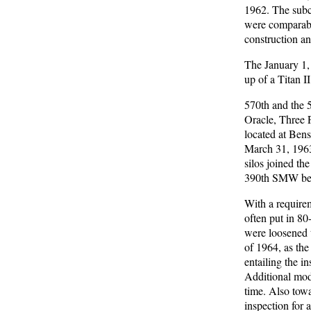
1962. The subc
were comparable
construction an
The January 1,
up of a Titan I
570th and the 
Oracle, Three P
located at Bens
March 31, 1963,
silos joined th
390th SMW becam
With a requirem
often put in 8
were loosened 
of 1964, as the
entailing the i
Additional modi
time. Also tow
inspection for a