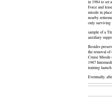
in 1984 to set 
Force and lease
missile in plac
nearby retireme
only surviving
sample of a Tit
auxiliary suppo
Besides preserv
the removal of
Cruise Missile
1987 Intermedia
training launch 
Eventually, aft