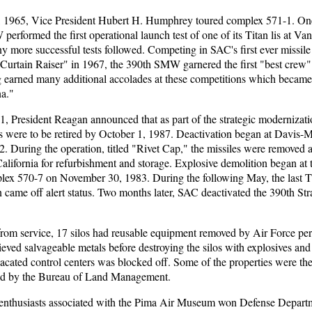
 1965, Vice President Hubert H. Humphrey toured complex 571-1. One
erformed the first operational launch test of one of its Titan lis at 
y more successful tests followed. Competing in SAC's first ever missil
 Curtain Raiser" in 1967, the 390th SMW garnered the first "best crew"
 earned many additional accolades at these competitions which becam
a."
1, President Reagan announced that as part of the strategic modernizat
ms were to be retired by October 1, 1987. Deactivation began at Davis
. During the operation, titled "Rivet Cap," the missiles were removed 
lifornia for refurbishment and storage. Explosive demolition began at
plex 570-7 on November 30, 1983. During the following May, the last Ti
ame off alert status. Two months later, SAC deactivated the 390th Stra
from service, 17 silos had reusable equipment removed by Air Force pe
rieved salvageable metals before destroying the silos with explosives and 
acated control centers was blocked off. Some of the properties were the
ined by the Bureau of Land Management.
 enthusiasts associated with the Pima Air Museum won Defense Depart