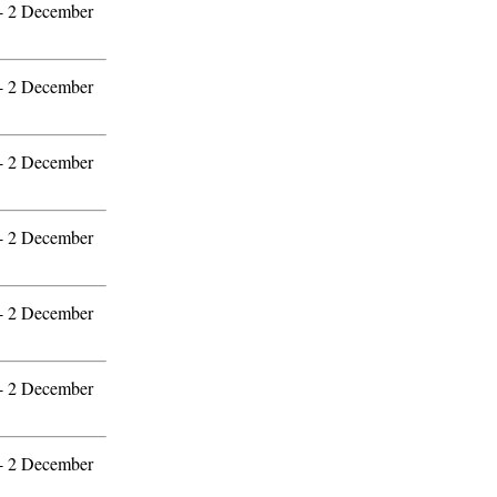
 - 2 December
 - 2 December
 - 2 December
 - 2 December
 - 2 December
 - 2 December
 - 2 December