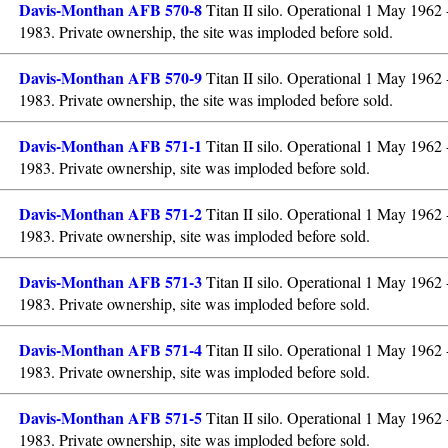
Davis-Monthan AFB 570-8
Titan II silo. Operational 1 May 1962
1983. Private ownership, the site was imploded before sold.
Davis-Monthan AFB 570-9
Titan II silo. Operational 1 May 1962
1983. Private ownership, the site was imploded before sold.
Davis-Monthan AFB 571-1
Titan II silo. Operational 1 May 1962
1983. Private ownership, site was imploded before sold.
Davis-Monthan AFB 571-2
Titan II silo. Operational 1 May 1962
1983. Private ownership, site was imploded before sold.
Davis-Monthan AFB 571-3
Titan II silo. Operational 1 May 1962
1983. Private ownership, site was imploded before sold.
Davis-Monthan AFB 571-4
Titan II silo. Operational 1 May 1962
1983. Private ownership, site was imploded before sold.
Davis-Monthan AFB 571-5
Titan II silo. Operational 1 May 1962
1983. Private ownership, site was imploded before sold.