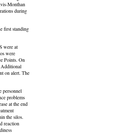
Davis-Monthan
rations during
 first standing
S were at
los were
ee Points. On
 Additional
nt on alert. The
ce personnel
ance problems
ase at the end
eatment
in the silos.
nd reaction
diness