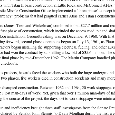
As with Titan II base construction at Little Rock and McConnell AFBs, 
stic Missile Construction Office implemented a "three phase" concept i
urrency" problems that had plagued earlier Atlas and Titan I constructio
s (Jones, Teer, and Winkelman) combined to bid $27.7 million and rec
e first phase of construction, which included the access road, pit and sha
 door installation. Groundbreaking was on December 9, 1960. With first
ing forward, second phase operations began on July 13, 1961, as Fluor
ractors began installing the supporting electrical, fueling, and other auxi
r had won the contract by submitting a low bid of $35.6 million. The s
he final phase by mid-December 1962. The Martin Company handled phas
d checkouts.
s projects, hazards faced the workers who built the huge underground s
t two phases, five workers died in construction accidents and many mor
lso disrupted construction. Between 1962 and 1964, 20 work stoppages 
758 lost man-days of work. Yet, given that over 1 million man-days of l
 the course of the project, the days lost to work stoppage were minima
e and inefficiency brought three staff investigators from the Senate Pr
chaired by Senator John Stennis, to Davis-Monthan during the first w