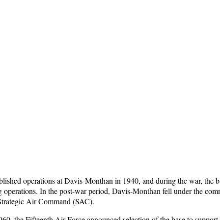
lished operations at Davis-Monthan in 1940, and during the war, the b
g operations. In the post-war period, Davis-Monthan fell under the com
Strategic Air Command (SAC).
60, the Fifteenth Air Force announced selection of the base to support 