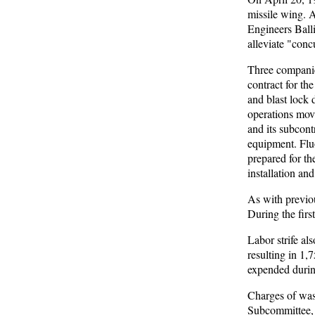
missile wing. 
Engineers Balli
alleviate "conc
Three companie
contract for th
and blast lock
operations mov
and its subcont
equipment. Fluo
prepared for t
installation an
As with previou
During the firs
Labor strife a
resulting in 1,
expended during
Charges of wast
Subcommittee, 