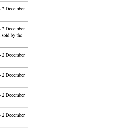
 - 2 December
 - 2 December
e sold by the
 - 2 December
 - 2 December
 - 2 December
 - 2 December