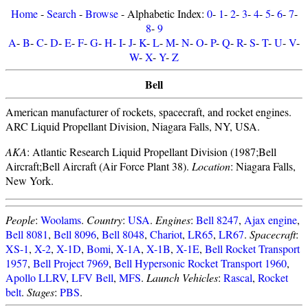
Home
-
Search
-
Browse
- Alphabetic Index:
0
-
1
-
2
-
3
-
4
-
5
-
6
-
7
-
8
-
9
A
-
B
-
C
-
D
-
E
-
F
-
G
-
H
-
I
-
J
-
K
-
L
-
M
-
N
-
O
-
P
-
Q
-
R
-
S
-
T
-
U
-
V
-
W
-
X
-
Y
-
Z
Bell
American manufacturer of rockets, spacecraft, and rocket engines.
ARC Liquid Propellant Division, Niagara Falls, NY, USA.
AKA
: Atlantic Research Liquid Propellant Division (1987;Bell
Aircraft;Bell Aircraft (Air Force Plant 38).
Location
: Niagara Falls,
New York.
People
:
Woolams
.
Country
:
USA
.
Engines
:
Bell 8247
,
Ajax engine
,
Bell 8081
,
Bell 8096
,
Bell 8048
,
Chariot
,
LR65
,
LR67
.
Spacecraft
:
XS-1
,
X-2
,
X-1D
,
Bomi
,
X-1A
,
X-1B
,
X-1E
,
Bell Rocket Transport
1957
,
Bell Project 7969
,
Bell Hypersonic Rocket Transport 1960
,
Apollo LLRV
,
LFV Bell
,
MFS
.
Launch Vehicles
:
Rascal
,
Rocket
belt
.
Stages
:
PBS
.