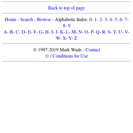
Back to top of page
Home
-
Search
-
Browse
- Alphabetic Index:
0
-
1
-
2
-
3
-
4
-
5
-
6
-
7
-
8
-
9
A
-
B
-
C
-
D
-
E
-
F
-
G
-
H
-
I
-
J
-
K
-
L
-
M
-
N
-
O
-
P
-
Q
-
R
-
S
-
T
-
U
-
V
-
W
-
X
-
Y
-
Z
© 1997-2019 Mark Wade -
Contact
© / Conditions for Use