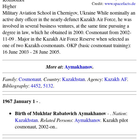
Credit:
www.spacefacts.de
Higher
Military Aviation School in Chernigov, Ukraine While nominally an
active duty officer in the nearly-defunct Kazakh Air Force, he was
involved in several business ventures, at the same time pursuing a
degree in law, which he obtained in 2000. Cosmonaut from 2002-
11-09 . Major in the Kazakh Air Force Reserve when selected as
one of two Kazakh-cosmonauts. OKP (basic cosmonaut training):
16 June 2003 - 28 June 2005.
:
Aymakhanov
.
More at
Family
:
Cosmonaut
.
Country
:
Kazakhstan
.
Agency
:
Kazakh AF
.
Bibliography
:
4452
,
5132
.
1967 January 1 -
.
Birth of Mukhtar Rabatovich Aymakhanov
- .
Nation
:
Kazakhstan
.
Related Persons
:
Aymakhanov
. Kazakh pilot
cosmonaut, 2002-on..