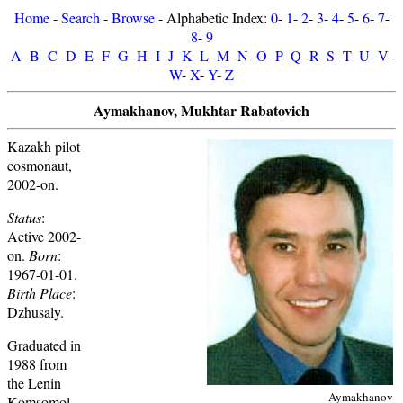
Home
-
Search
-
Browse
- Alphabetic Index:
0
-
1
-
2
-
3
-
4
-
5
-
6
-
7
-
8
-
9
A
-
B
-
C
-
D
-
E
-
F
-
G
-
H
-
I
-
J
-
K
-
L
-
M
-
N
-
O
-
P
-
Q
-
R
-
S
-
T
-
U
-
V
-
W
-
X
-
Y
-
Z
Aymakhanov, Mukhtar Rabatovich
Kazakh pilot
cosmonaut,
2002-on.
Status
:
Active 2002-
on.
Born
:
1967-01-01.
Birth Place
:
Dzhusaly.
Graduated in
1988 from
the Lenin
Aymakhanov
Komsomol