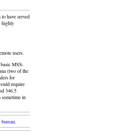
 to have served
 highly
remote users.
e basic MSS-
nna (two of the
ders for
ould require
and 346.5
ch sometime in
 bureau
.