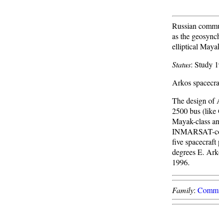
Russian commun
as the geosync
elliptical Maya
Status
: Study 
Arkos spacecraf
The design of 
2500 bus (like 
Mayak-class ant
INMARSAT-comp
five spacecraft
degrees E. Arko
1996.
Family
:
Commu