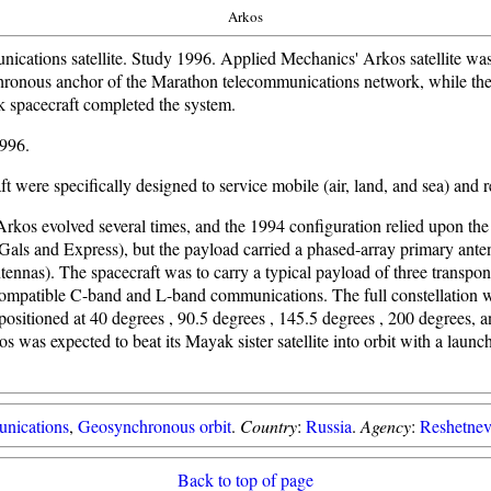
Arkos
ications satellite. Study 1996. Applied Mechanics' Arkos satellite was
hronous anchor of the Marathon telecommunications network, while the
k spacecraft completed the system.
1996.
t were specifically designed to service mobile (air, land, and sea) and 
Arkos evolved several times, and the 1994 configuration relied upon th
Gals and Express), but the payload carried a phased-array primary ante
ennas). The spacecraft was to carry a typical payload of three transpon
atible C-band and L-band communications. The full constellation w
 positioned at 40 degrees , 90.5 degrees , 145.5 degrees , 200 degrees, 
s was expected to beat its Mayak sister satellite into orbit with a laun
nications
,
Geosynchronous orbit
.
Country
:
Russia
.
Agency
:
Reshetnev
Back to top of page