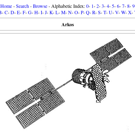
Home
-
Search
-
Browse
- Alphabetic Index:
0
-
1
-
2
-
3
-
4
-
5
-
6
-
7
-
8
-
9
B
-
C
-
D
-
E
-
F
-
G
-
H
-
I
-
J
-
K
-
L
-
M
-
N
-
O
-
P
-
Q
-
R
-
S
-
T
-
U
-
V
-
W
-
X
-
Arkos