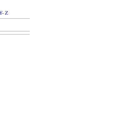
Y
-
Z