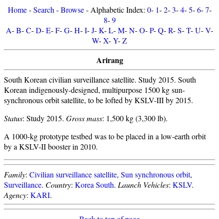
Home
-
Search
-
Browse
- Alphabetic Index:
0
-
1
-
2
-
3
-
4
-
5
-
6
-
7
-
8
-
9
A
-
B
-
C
-
D
-
E
-
F
-
G
-
H
-
I
-
J
-
K
-
L
-
M
-
N
-
O
-
P
-
Q
-
R
-
S
-
T
-
U
-
V
-
W
-
X
-
Y
-
Z
Arirang
South Korean civilian surveillance satellite. Study 2015. South
Korean indigenously-designed, multipurpose 1500 kg sun-
synchronous orbit satellite, to be lofted by KSLV-III by 2015.
Status
: Study 2015.
Gross mass
: 1,500 kg (3,300 lb).
A 1000-kg prototype testbed was to be placed in a low-earth orbit
by a KSLV-II booster in 2010.
Family
:
Civilian surveillance satellite
,
Sun synchronous orbit
,
Surveillance
.
Country
:
Korea South
.
Launch Vehicles
:
KSLV
.
Agency
:
KARI
.
Back to top of page