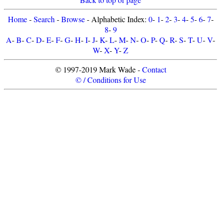
Home
-
Search
-
Browse
- Alphabetic Index:
0
-
1
-
2
-
3
-
4
-
5
-
6
-
7
-
8
-
9
A
-
B
-
C
-
D
-
E
-
F
-
G
-
H
-
I
-
J
-
K
-
L
-
M
-
N
-
O
-
P
-
Q
-
R
-
S
-
T
-
U
-
V
-
W
-
X
-
Y
-
Z
© 1997-2019 Mark Wade -
Contact
© / Conditions for Use