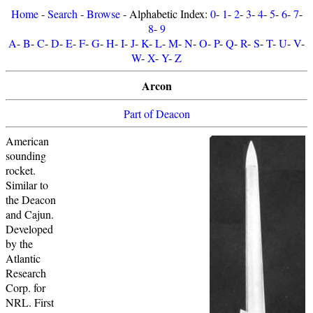
Home
-
Search
-
Browse
- Alphabetic Index:
0
-
1
-
2
-
3
-
4
-
5
-
6
-
7
-
8
-
9
A
-
B
-
C
-
D
-
E
-
F
-
G
-
H
-
I
-
J
-
K
-
L
-
M
-
N
-
O
-
P
-
Q
-
R
-
S
-
T
-
U
-
V
-
W
-
X
-
Y
-
Z
Arcon
Part of Deacon
American
sounding
rocket.
Similar to
the Deacon
and Cajun.
Developed
by the
Atlantic
Research
Corp. for
NRL. First