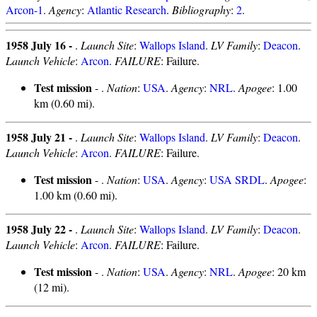
Arcon-1
.
Agency
:
Atlantic Research
.
Bibliography
:
2
.
1958 July 16 -
.
Launch Site
:
Wallops Island
.
LV Family
:
Deacon
.
Launch Vehicle
:
Arcon
.
FAILURE
: Failure.
Test mission
- .
Nation
:
USA
.
Agency
:
NRL
.
Apogee
: 1.00
km (0.60 mi).
1958 July 21 -
.
Launch Site
:
Wallops Island
.
LV Family
:
Deacon
.
Launch Vehicle
:
Arcon
.
FAILURE
: Failure.
Test mission
- .
Nation
:
USA
.
Agency
:
USA SRDL
.
Apogee
:
1.00 km (0.60 mi).
1958 July 22 -
.
Launch Site
:
Wallops Island
.
LV Family
:
Deacon
.
Launch Vehicle
:
Arcon
.
FAILURE
: Failure.
Test mission
- .
Nation
:
USA
.
Agency
:
NRL
.
Apogee
: 20 km
(12 mi).