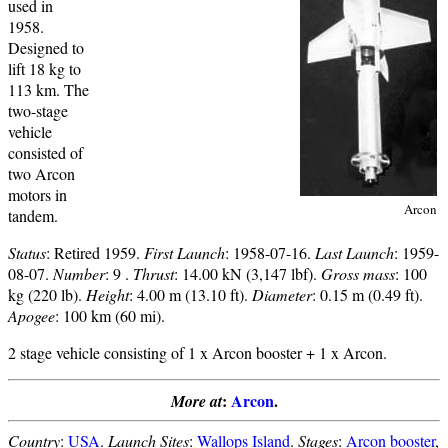
used in
1958.
Designed to
lift 18 kg to
113 km. The
two-stage
vehicle
consisted of
two Arcon
motors in
Arcon
tandem.
Status
: Retired 1959.
First Launch
: 1958-07-16.
Last Launch
: 1959-
08-07.
Number
: 9 .
Thrust
: 14.00 kN (3,147 lbf).
Gross mass
: 100
kg (220 lb).
Height
: 4.00 m (13.10 ft).
Diameter
: 0.15 m (0.49 ft).
Apogee
: 100 km (60 mi).
2 stage vehicle consisting of 1 x Arcon booster + 1 x Arcon.
:
Arcon
.
More at
Country
:
USA
.
Launch Sites
:
Wallops Island
.
Stages
:
Arcon booster
,