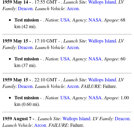
1959 May 14 -
. 17:55 GMT - .
Launch Site
:
Wallops Island
.
LV
Family
:
Deacon
.
Launch Vehicle
:
Arcon
.
Test mission
- .
Nation
:
USA
.
Agency
:
NASA
.
Apogee
: 68
km (42 mi).
1959 May 15 -
. 17:10 GMT - .
Launch Site
:
Wallops Island
.
LV
Family
:
Deacon
.
Launch Vehicle
:
Arcon
.
Test mission
- .
Nation
:
USA
.
Agency
:
NASA
.
Apogee
: 60
km (37 mi).
1959 May 15 -
. 22:10 GMT - .
Launch Site
:
Wallops Island
.
LV
Family
:
Deacon
.
Launch Vehicle
:
Arcon
.
FAILURE
: Failure.
Test mission
- .
Nation
:
USA
.
Agency
:
NASA
.
Apogee
: 1.00
km (0.60 mi).
1959 August 7 -
.
Launch Site
:
Wallops Island
.
LV Family
:
Deacon
.
Launch Vehicle
:
Arcon
.
FAILURE
: Failure.