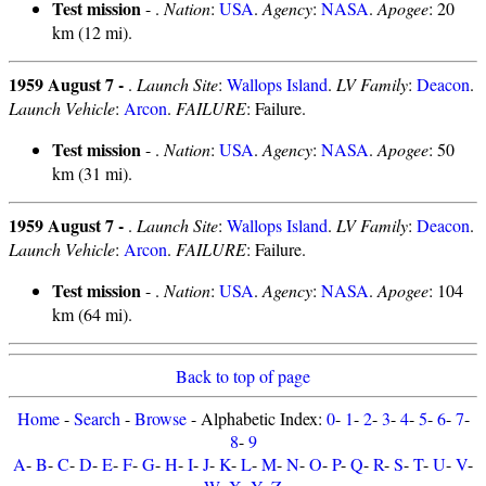
Test mission
- .
Nation
:
USA
.
Agency
:
NASA
.
Apogee
: 20
km (12 mi).
1959 August 7 -
.
Launch Site
:
Wallops Island
.
LV Family
:
Deacon
.
Launch Vehicle
:
Arcon
.
FAILURE
: Failure.
Test mission
- .
Nation
:
USA
.
Agency
:
NASA
.
Apogee
: 50
km (31 mi).
1959 August 7 -
.
Launch Site
:
Wallops Island
.
LV Family
:
Deacon
.
Launch Vehicle
:
Arcon
.
FAILURE
: Failure.
Test mission
- .
Nation
:
USA
.
Agency
:
NASA
.
Apogee
: 104
km (64 mi).
Back to top of page
Home
-
Search
-
Browse
- Alphabetic Index:
0
-
1
-
2
-
3
-
4
-
5
-
6
-
7
-
8
-
9
A
-
B
-
C
-
D
-
E
-
F
-
G
-
H
-
I
-
J
-
K
-
L
-
M
-
N
-
O
-
P
-
Q
-
R
-
S
-
T
-
U
-
V
-