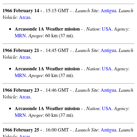
1966 February 14 -
. 15:15 GMT - .
Launch Site
:
Antigua
.
Launch
Vehicle
:
Arcas
.
Arcasonde 1A Weather mission
- .
Nation
:
USA
.
Agency
:
MRN
.
Apogee
: 60 km (37 mi).
1966 February 21 -
. 14:45 GMT - .
Launch Site
:
Antigua
.
Launch
Vehicle
:
Arcas
.
Arcasonde 1A Weather mission
- .
Nation
:
USA
.
Agency
:
MRN
.
Apogee
: 60 km (37 mi).
1966 February 23 -
. 14:46 GMT - .
Launch Site
:
Antigua
.
Launch
Vehicle
:
Arcas
.
Arcasonde 1A Weather mission
- .
Nation
:
USA
.
Agency
:
MRN
.
Apogee
: 60 km (37 mi).
1966 February 25 -
. 16:00 GMT - .
Launch Site
:
Antigua
.
Launch
Vehicle
:
Arcas
.