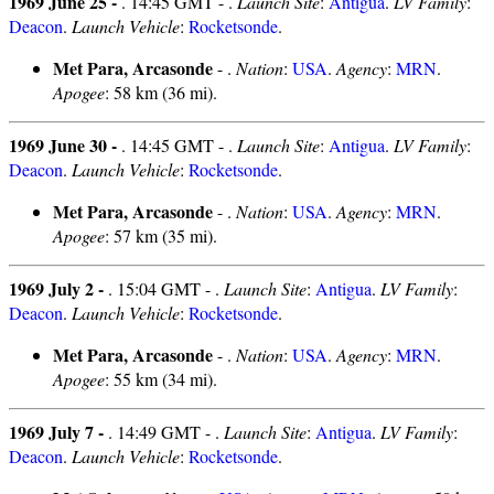
1969 June 25 -
. 14:45 GMT - .
Launch Site
:
Antigua
.
LV Family
:
Deacon
.
Launch Vehicle
:
Rocketsonde
.
Met Para, Arcasonde
- .
Nation
:
USA
.
Agency
:
MRN
.
Apogee
: 58 km (36 mi).
1969 June 30 -
. 14:45 GMT - .
Launch Site
:
Antigua
.
LV Family
:
Deacon
.
Launch Vehicle
:
Rocketsonde
.
Met Para, Arcasonde
- .
Nation
:
USA
.
Agency
:
MRN
.
Apogee
: 57 km (35 mi).
1969 July 2 -
. 15:04 GMT - .
Launch Site
:
Antigua
.
LV Family
:
Deacon
.
Launch Vehicle
:
Rocketsonde
.
Met Para, Arcasonde
- .
Nation
:
USA
.
Agency
:
MRN
.
Apogee
: 55 km (34 mi).
1969 July 7 -
. 14:49 GMT - .
Launch Site
:
Antigua
.
LV Family
:
Deacon
.
Launch Vehicle
:
Rocketsonde
.