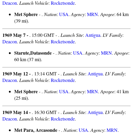
Deacon
.
Launch Vehicle
:
Rocketsonde
.
Met Sphere
- .
Nation
:
USA
.
Agency
:
MRN
.
Apogee
: 64 km
(39 mi).
1969 May 7 -
. 15:00 GMT - .
Launch Site
:
Antigua
.
LV Family
:
Deacon
.
Launch Vehicle
:
Rocketsonde
.
Starute,Datasonde
- .
Nation
:
USA
.
Agency
:
MRN
.
Apogee
:
60 km (37 mi).
1969 May 12 -
. 13:14 GMT - .
Launch Site
:
Antigua
.
LV Family
:
Deacon
.
Launch Vehicle
:
Rocketsonde
.
Met Sphere
- .
Nation
:
USA
.
Agency
:
MRN
.
Apogee
: 41 km
(25 mi).
1969 May 14 -
. 16:30 GMT - .
Launch Site
:
Antigua
.
LV Family
:
Deacon
.
Launch Vehicle
:
Rocketsonde
.
Met Para, Arcasonde
- .
Nation
:
USA
.
Agency
:
MRN
.