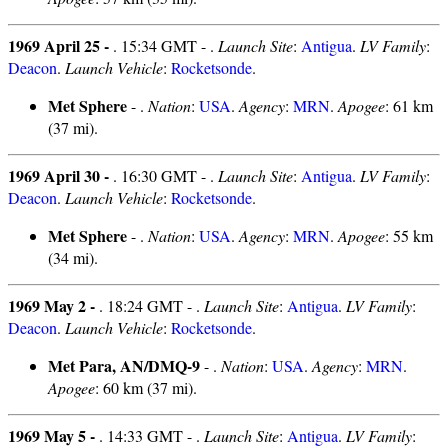
1969 April 25 -
. 15:34 GMT - .
Launch Site
:
Antigua
.
LV Family
:
Deacon
.
Launch Vehicle
:
Rocketsonde
.
Met Sphere
- .
Nation
:
USA
.
Agency
:
MRN
.
Apogee
: 61 km
(37 mi).
1969 April 30 -
. 16:30 GMT - .
Launch Site
:
Antigua
.
LV Family
:
Deacon
.
Launch Vehicle
:
Rocketsonde
.
Met Sphere
- .
Nation
:
USA
.
Agency
:
MRN
.
Apogee
: 55 km
(34 mi).
1969 May 2 -
. 18:24 GMT - .
Launch Site
:
Antigua
.
LV Family
:
Deacon
.
Launch Vehicle
:
Rocketsonde
.
Met Para, AN/DMQ-9
- .
Nation
:
USA
.
Agency
:
MRN
.
Apogee
: 60 km (37 mi).
1969 May 5 -
. 14:33 GMT - .
Launch Site
:
Antigua
.
LV Family
: