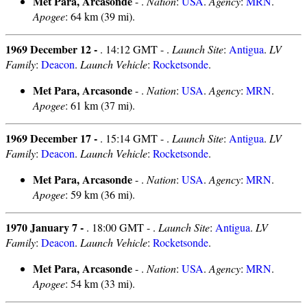
Met Para, Arcasonde
- .
Nation
:
USA
.
Agency
:
MRN
.
Apogee
: 64 km (39 mi).
1969 December 12 -
. 14:12 GMT - .
Launch Site
:
Antigua
.
LV
Family
:
Deacon
.
Launch Vehicle
:
Rocketsonde
.
Met Para, Arcasonde
- .
Nation
:
USA
.
Agency
:
MRN
.
Apogee
: 61 km (37 mi).
1969 December 17 -
. 15:14 GMT - .
Launch Site
:
Antigua
.
LV
Family
:
Deacon
.
Launch Vehicle
:
Rocketsonde
.
Met Para, Arcasonde
- .
Nation
:
USA
.
Agency
:
MRN
.
Apogee
: 59 km (36 mi).
1970 January 7 -
. 18:00 GMT - .
Launch Site
:
Antigua
.
LV
Family
:
Deacon
.
Launch Vehicle
:
Rocketsonde
.
Met Para, Arcasonde
- .
Nation
:
USA
.
Agency
:
MRN
.
Apogee
: 54 km (33 mi).