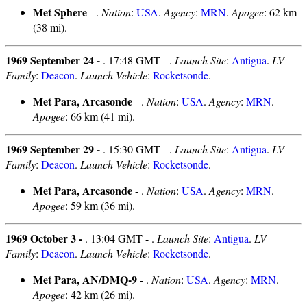
Met Sphere
- .
Nation
:
USA
.
Agency
:
MRN
.
Apogee
: 62 km
(38 mi).
1969 September 24 -
. 17:48 GMT - .
Launch Site
:
Antigua
.
LV
Family
:
Deacon
.
Launch Vehicle
:
Rocketsonde
.
Met Para, Arcasonde
- .
Nation
:
USA
.
Agency
:
MRN
.
Apogee
: 66 km (41 mi).
1969 September 29 -
. 15:30 GMT - .
Launch Site
:
Antigua
.
LV
Family
:
Deacon
.
Launch Vehicle
:
Rocketsonde
.
Met Para, Arcasonde
- .
Nation
:
USA
.
Agency
:
MRN
.
Apogee
: 59 km (36 mi).
1969 October 3 -
. 13:04 GMT - .
Launch Site
:
Antigua
.
LV
Family
:
Deacon
.
Launch Vehicle
:
Rocketsonde
.
Met Para, AN/DMQ-9
- .
Nation
:
USA
.
Agency
:
MRN
.
Apogee
: 42 km (26 mi).