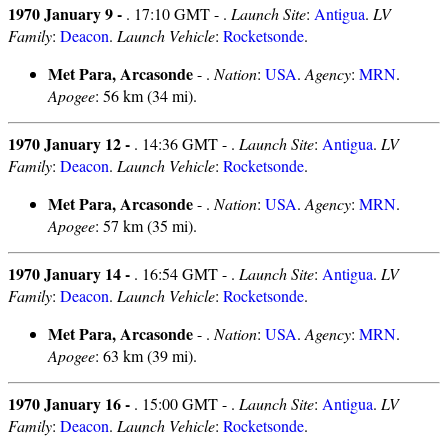
1970 January 9 -
. 17:10 GMT - .
Launch Site
:
Antigua
.
LV
Family
:
Deacon
.
Launch Vehicle
:
Rocketsonde
.
Met Para, Arcasonde
- .
Nation
:
USA
.
Agency
:
MRN
.
Apogee
: 56 km (34 mi).
1970 January 12 -
. 14:36 GMT - .
Launch Site
:
Antigua
.
LV
Family
:
Deacon
.
Launch Vehicle
:
Rocketsonde
.
Met Para, Arcasonde
- .
Nation
:
USA
.
Agency
:
MRN
.
Apogee
: 57 km (35 mi).
1970 January 14 -
. 16:54 GMT - .
Launch Site
:
Antigua
.
LV
Family
:
Deacon
.
Launch Vehicle
:
Rocketsonde
.
Met Para, Arcasonde
- .
Nation
:
USA
.
Agency
:
MRN
.
Apogee
: 63 km (39 mi).
1970 January 16 -
. 15:00 GMT - .
Launch Site
:
Antigua
.
LV
Family
:
Deacon
.
Launch Vehicle
:
Rocketsonde
.