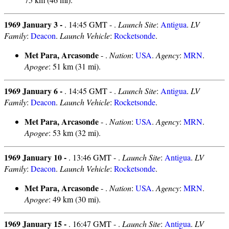
1969 January 3 -
. 14:45 GMT - .
Launch Site
:
Antigua
.
LV
Family
:
Deacon
.
Launch Vehicle
:
Rocketsonde
.
Met Para, Arcasonde
- .
Nation
:
USA
.
Agency
:
MRN
.
Apogee
: 51 km (31 mi).
1969 January 6 -
. 14:45 GMT - .
Launch Site
:
Antigua
.
LV
Family
:
Deacon
.
Launch Vehicle
:
Rocketsonde
.
Met Para, Arcasonde
- .
Nation
:
USA
.
Agency
:
MRN
.
Apogee
: 53 km (32 mi).
1969 January 10 -
. 13:46 GMT - .
Launch Site
:
Antigua
.
LV
Family
:
Deacon
.
Launch Vehicle
:
Rocketsonde
.
Met Para, Arcasonde
- .
Nation
:
USA
.
Agency
:
MRN
.
Apogee
: 49 km (30 mi).
1969 January 15 -
. 16:47 GMT - .
Launch Site
:
Antigua
.
LV