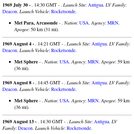
1969 July 30 -
. 14:30 GMT - .
Launch Site
:
Antigua
.
LV Family
:
Deacon
.
Launch Vehicle
:
Rocketsonde
.
Met Para, Arcasonde
- .
Nation
:
USA
.
Agency
:
MRN
.
Apogee
: 50 km (31 mi).
1969 August 4 -
. 14:21 GMT - .
Launch Site
:
Antigua
.
LV Family
:
Deacon
.
Launch Vehicle
:
Rocketsonde
.
Met Sphere
- .
Nation
:
USA
.
Agency
:
MRN
.
Apogee
: 59 km
(36 mi).
1969 August 8 -
. 14:45 GMT - .
Launch Site
:
Antigua
.
LV Family
:
Deacon
.
Launch Vehicle
:
Rocketsonde
.
Met Sphere
- .
Nation
:
USA
.
Agency
:
MRN
.
Apogee
: 59 km
(36 mi).
1969 August 13 -
. 14:30 GMT - .
Launch Site
:
Antigua
.
LV
Family
:
Deacon
.
Launch Vehicle
:
Rocketsonde
.