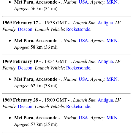
Met Para, Arcasonde
- .
Nation
:
USA
.
Agency
:
MRN
.
Apogee
: 56 km (34 mi).
1969 February 17 -
. 15:38 GMT - .
Launch Site
:
Antigua
.
LV
Family
:
Deacon
.
Launch Vehicle
:
Rocketsonde
.
Met Para, Arcasonde
- .
Nation
:
USA
.
Agency
:
MRN
.
Apogee
: 58 km (36 mi).
1969 February 19 -
. 13:34 GMT - .
Launch Site
:
Antigua
.
LV
Family
:
Deacon
.
Launch Vehicle
:
Rocketsonde
.
Met Para, Arcasonde
- .
Nation
:
USA
.
Agency
:
MRN
.
Apogee
: 62 km (38 mi).
1969 February 28 -
. 15:00 GMT - .
Launch Site
:
Antigua
.
LV
Family
:
Deacon
.
Launch Vehicle
:
Rocketsonde
.
Met Para, Arcasonde
- .
Nation
:
USA
.
Agency
:
MRN
.
Apogee
: 57 km (35 mi).