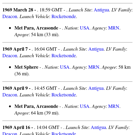
1969 March 28 -
. 18:59 GMT - .
Launch Site
:
Antigua
.
LV Family
:
Deacon
.
Launch Vehicle
:
Rocketsonde
.
Met Para, Arcasonde
- .
Nation
:
USA
.
Agency
:
MRN
.
Apogee
: 54 km (33 mi).
1969 April 7 -
. 16:04 GMT - .
Launch Site
:
Antigua
.
LV Family
:
Deacon
.
Launch Vehicle
:
Rocketsonde
.
Met Sphere
- .
Nation
:
USA
.
Agency
:
MRN
.
Apogee
: 58 km
(36 mi).
1969 April 9 -
. 14:45 GMT - .
Launch Site
:
Antigua
.
LV Family
:
Deacon
.
Launch Vehicle
:
Rocketsonde
.
Met Para, Arcasonde
- .
Nation
:
USA
.
Agency
:
MRN
.
Apogee
: 64 km (39 mi).
1969 April 16 -
. 14:04 GMT - .
Launch Site
:
Antigua
.
LV Family
:
Deacon
.
Launch Vehicle
:
Rocketsonde
.