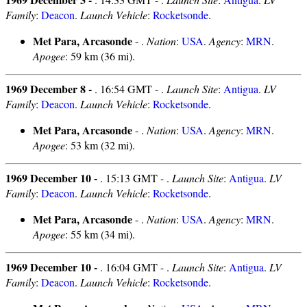
Family
:
Deacon
.
Launch Vehicle
:
Rocketsonde
.
Met Para, Arcasonde
- .
Nation
:
USA
.
Agency
:
MRN
.
Apogee
: 59 km (36 mi).
1969 December 8 -
. 16:54 GMT - .
Launch Site
:
Antigua
.
LV
Family
:
Deacon
.
Launch Vehicle
:
Rocketsonde
.
Met Para, Arcasonde
- .
Nation
:
USA
.
Agency
:
MRN
.
Apogee
: 53 km (32 mi).
1969 December 10 -
. 15:13 GMT - .
Launch Site
:
Antigua
.
LV
Family
:
Deacon
.
Launch Vehicle
:
Rocketsonde
.
Met Para, Arcasonde
- .
Nation
:
USA
.
Agency
:
MRN
.
Apogee
: 55 km (34 mi).
1969 December 10 -
. 16:04 GMT - .
Launch Site
:
Antigua
.
LV
Family
:
Deacon
.
Launch Vehicle
:
Rocketsonde
.