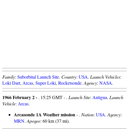
Family
:
Suborbital Launch Site
.
Country
:
USA
.
Launch Vehicles
:
Loki Dart
,
Arcas
,
Super Loki
,
Rocketsonde
.
Agency
:
NASA
.
1966 February 2 -
. 15:25 GMT - .
Launch Site
:
Antigua
.
Launch
Vehicle
:
Arcas
.
Arcasonde 1A Weather mission
- .
Nation
:
USA
.
Agency
:
MRN
.
Apogee
: 60 km (37 mi).