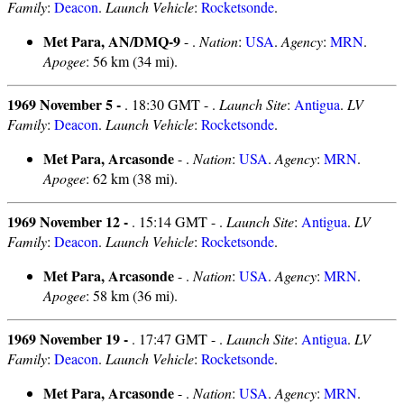
Family
:
Deacon
.
Launch Vehicle
:
Rocketsonde
.
Met Para, AN/DMQ-9
- .
Nation
:
USA
.
Agency
:
MRN
.
Apogee
: 56 km (34 mi).
1969 November 5 -
. 18:30 GMT - .
Launch Site
:
Antigua
.
LV
Family
:
Deacon
.
Launch Vehicle
:
Rocketsonde
.
Met Para, Arcasonde
- .
Nation
:
USA
.
Agency
:
MRN
.
Apogee
: 62 km (38 mi).
1969 November 12 -
. 15:14 GMT - .
Launch Site
:
Antigua
.
LV
Family
:
Deacon
.
Launch Vehicle
:
Rocketsonde
.
Met Para, Arcasonde
- .
Nation
:
USA
.
Agency
:
MRN
.
Apogee
: 58 km (36 mi).
1969 November 19 -
. 17:47 GMT - .
Launch Site
:
Antigua
.
LV
Family
:
Deacon
.
Launch Vehicle
:
Rocketsonde
.
Met Para, Arcasonde
- .
Nation
:
USA
.
Agency
:
MRN
.