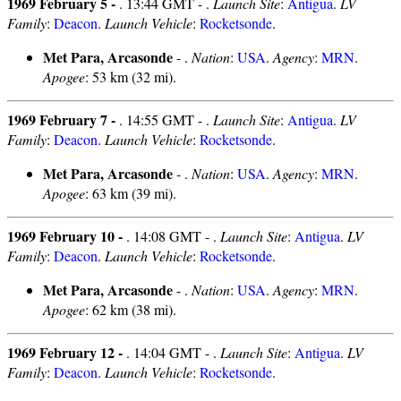
1969 February 5 -
. 13:44 GMT - .
Launch Site
:
Antigua
.
LV
Family
:
Deacon
.
Launch Vehicle
:
Rocketsonde
.
Met Para, Arcasonde
- .
Nation
:
USA
.
Agency
:
MRN
.
Apogee
: 53 km (32 mi).
1969 February 7 -
. 14:55 GMT - .
Launch Site
:
Antigua
.
LV
Family
:
Deacon
.
Launch Vehicle
:
Rocketsonde
.
Met Para, Arcasonde
- .
Nation
:
USA
.
Agency
:
MRN
.
Apogee
: 63 km (39 mi).
1969 February 10 -
. 14:08 GMT - .
Launch Site
:
Antigua
.
LV
Family
:
Deacon
.
Launch Vehicle
:
Rocketsonde
.
Met Para, Arcasonde
- .
Nation
:
USA
.
Agency
:
MRN
.
Apogee
: 62 km (38 mi).
1969 February 12 -
. 14:04 GMT - .
Launch Site
:
Antigua
.
LV
Family
:
Deacon
.
Launch Vehicle
:
Rocketsonde
.