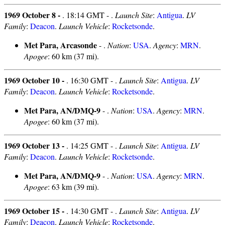
1969 October 8 -
. 18:14 GMT - .
Launch Site
:
Antigua
.
LV
Family
:
Deacon
.
Launch Vehicle
:
Rocketsonde
.
Met Para, Arcasonde
- .
Nation
:
USA
.
Agency
:
MRN
.
Apogee
: 60 km (37 mi).
1969 October 10 -
. 16:30 GMT - .
Launch Site
:
Antigua
.
LV
Family
:
Deacon
.
Launch Vehicle
:
Rocketsonde
.
Met Para, AN/DMQ-9
- .
Nation
:
USA
.
Agency
:
MRN
.
Apogee
: 60 km (37 mi).
1969 October 13 -
. 14:25 GMT - .
Launch Site
:
Antigua
.
LV
Family
:
Deacon
.
Launch Vehicle
:
Rocketsonde
.
Met Para, AN/DMQ-9
- .
Nation
:
USA
.
Agency
:
MRN
.
Apogee
: 63 km (39 mi).
1969 October 15 -
. 14:30 GMT - .
Launch Site
:
Antigua
.
LV
Family
:
Deacon
.
Launch Vehicle
:
Rocketsonde
.