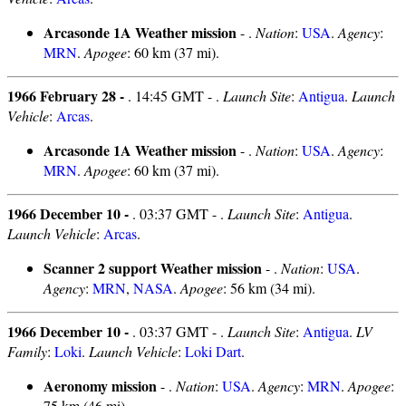
Arcasonde 1A Weather mission
- .
Nation
:
USA
.
Agency
:
MRN
.
Apogee
: 60 km (37 mi).
1966 February 28 -
. 14:45 GMT - .
Launch Site
:
Antigua
.
Launch
Vehicle
:
Arcas
.
Arcasonde 1A Weather mission
- .
Nation
:
USA
.
Agency
:
MRN
.
Apogee
: 60 km (37 mi).
1966 December 10 -
. 03:37 GMT - .
Launch Site
:
Antigua
.
Launch Vehicle
:
Arcas
.
Scanner 2 support Weather mission
- .
Nation
:
USA
.
Agency
:
MRN
,
NASA
.
Apogee
: 56 km (34 mi).
1966 December 10 -
. 03:37 GMT - .
Launch Site
:
Antigua
.
LV
Family
:
Loki
.
Launch Vehicle
:
Loki Dart
.
Aeronomy mission
- .
Nation
:
USA
.
Agency
:
MRN
.
Apogee
:
75 km (46 mi).