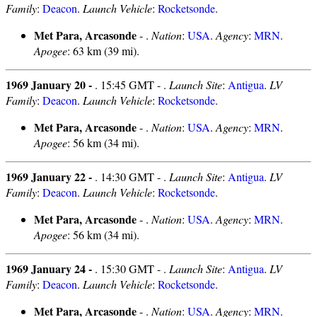
Family
:
Deacon
.
Launch Vehicle
:
Rocketsonde
.
Met Para, Arcasonde
- .
Nation
:
USA
.
Agency
:
MRN
.
Apogee
: 63 km (39 mi).
1969 January 20 -
. 15:45 GMT - .
Launch Site
:
Antigua
.
LV
Family
:
Deacon
.
Launch Vehicle
:
Rocketsonde
.
Met Para, Arcasonde
- .
Nation
:
USA
.
Agency
:
MRN
.
Apogee
: 56 km (34 mi).
1969 January 22 -
. 14:30 GMT - .
Launch Site
:
Antigua
.
LV
Family
:
Deacon
.
Launch Vehicle
:
Rocketsonde
.
Met Para, Arcasonde
- .
Nation
:
USA
.
Agency
:
MRN
.
Apogee
: 56 km (34 mi).
1969 January 24 -
. 15:30 GMT - .
Launch Site
:
Antigua
.
LV
Family
:
Deacon
.
Launch Vehicle
:
Rocketsonde
.
Met Para, Arcasonde
- .
Nation
:
USA
.
Agency
:
MRN
.