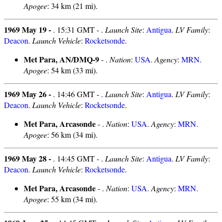
Apogee
: 34 km (21 mi).
1969 May 19 -
. 15:31 GMT - .
Launch Site
:
Antigua
.
LV Family
:
Deacon
.
Launch Vehicle
:
Rocketsonde
.
Met Para, AN/DMQ-9
- .
Nation
:
USA
.
Agency
:
MRN
.
Apogee
: 54 km (33 mi).
1969 May 26 -
. 14:46 GMT - .
Launch Site
:
Antigua
.
LV Family
:
Deacon
.
Launch Vehicle
:
Rocketsonde
.
Met Para, Arcasonde
- .
Nation
:
USA
.
Agency
:
MRN
.
Apogee
: 56 km (34 mi).
1969 May 28 -
. 14:45 GMT - .
Launch Site
:
Antigua
.
LV Family
:
Deacon
.
Launch Vehicle
:
Rocketsonde
.
Met Para, Arcasonde
- .
Nation
:
USA
.
Agency
:
MRN
.
Apogee
: 55 km (34 mi).