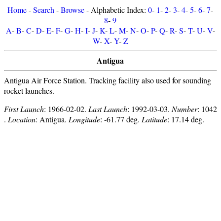
Home
-
Search
-
Browse
- Alphabetic Index:
0
-
1
-
2
-
3
-
4
-
5
-
6
-
7
-
8
-
9
A
-
B
-
C
-
D
-
E
-
F
-
G
-
H
-
I
-
J
-
K
-
L
-
M
-
N
-
O
-
P
-
Q
-
R
-
S
-
T
-
U
-
V
-
W
-
X
-
Y
-
Z
Antigua
Antigua Air Force Station. Tracking facility also used for sounding
rocket launches.
First Launch
: 1966-02-02.
Last Launch
: 1992-03-03.
Number
: 1042
.
Location
: Antigua.
Longitude
: -61.77 deg.
Latitude
: 17.14 deg.