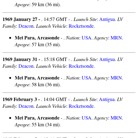
Apogee
: 59 km (36 mi).
1969 January 27 -
. 14:57 GMT - .
Launch Site
:
Antigua
.
LV
Family
:
Deacon
.
Launch Vehicle
:
Rocketsonde
.
Met Para, Arcasonde
- .
Nation
:
USA
.
Agency
:
MRN
.
Apogee
: 57 km (35 mi).
1969 January 31 -
. 15:18 GMT - .
Launch Site
:
Antigua
.
LV
Family
:
Deacon
.
Launch Vehicle
:
Rocketsonde
.
Met Para, Arcasonde
- .
Nation
:
USA
.
Agency
:
MRN
.
Apogee
: 58 km (36 mi).
1969 February 3 -
. 14:04 GMT - .
Launch Site
:
Antigua
.
LV
Family
:
Deacon
.
Launch Vehicle
:
Rocketsonde
.
Met Para, Arcasonde
- .
Nation
:
USA
.
Agency
:
MRN
.
Apogee
: 55 km (34 mi).