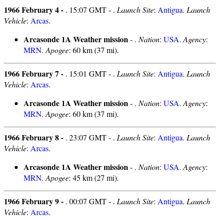
1966 February 4 -
. 15:07 GMT - .
Launch Site
:
Antigua
.
Launch
Vehicle
:
Arcas
.
Arcasonde 1A Weather mission
- .
Nation
:
USA
.
Agency
:
MRN
.
Apogee
: 60 km (37 mi).
1966 February 7 -
. 15:01 GMT - .
Launch Site
:
Antigua
.
Launch
Vehicle
:
Arcas
.
Arcasonde 1A Weather mission
- .
Nation
:
USA
.
Agency
:
MRN
.
Apogee
: 60 km (37 mi).
1966 February 8 -
. 23:07 GMT - .
Launch Site
:
Antigua
.
Launch
Vehicle
:
Arcas
.
Arcasonde 1A Weather mission
- .
Nation
:
USA
.
Agency
:
MRN
.
Apogee
: 45 km (27 mi).
1966 February 9 -
. 00:07 GMT - .
Launch Site
:
Antigua
.
Launch
Vehicle
:
Arcas
.