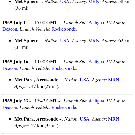
Met Sphere
- .
Nation
:
USA
.
Agency
:
MRN
.
Apogee
: 58 km
(36 mi).
1969 July 11 -
. 15:00 GMT - .
Launch Site
:
Antigua
.
LV Family
:
Deacon
.
Launch Vehicle
:
Rocketsonde
.
Met Sphere
- .
Nation
:
USA
.
Agency
:
MRN
.
Apogee
: 62 km
(38 mi).
1969 July 16 -
. 14:00 GMT - .
Launch Site
:
Antigua
.
LV Family
:
Deacon
.
Launch Vehicle
:
Rocketsonde
.
Met Para, Arcasonde
- .
Nation
:
USA
.
Agency
:
MRN
.
Apogee
: 47 km (29 mi).
1969 July 23 -
. 17:42 GMT - .
Launch Site
:
Antigua
.
LV Family
:
Deacon
.
Launch Vehicle
:
Rocketsonde
.
Met Para, Arcasonde
- .
Nation
:
USA
.
Agency
:
MRN
.
Apogee
: 57 km (35 mi).