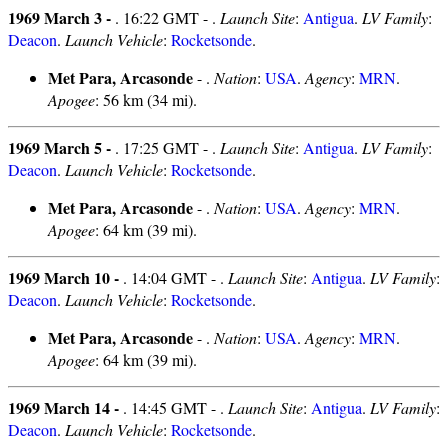
1969 March 3 -
. 16:22 GMT - .
Launch Site
:
Antigua
.
LV Family
:
Deacon
.
Launch Vehicle
:
Rocketsonde
.
Met Para, Arcasonde
- .
Nation
:
USA
.
Agency
:
MRN
.
Apogee
: 56 km (34 mi).
1969 March 5 -
. 17:25 GMT - .
Launch Site
:
Antigua
.
LV Family
:
Deacon
.
Launch Vehicle
:
Rocketsonde
.
Met Para, Arcasonde
- .
Nation
:
USA
.
Agency
:
MRN
.
Apogee
: 64 km (39 mi).
1969 March 10 -
. 14:04 GMT - .
Launch Site
:
Antigua
.
LV Family
:
Deacon
.
Launch Vehicle
:
Rocketsonde
.
Met Para, Arcasonde
- .
Nation
:
USA
.
Agency
:
MRN
.
Apogee
: 64 km (39 mi).
1969 March 14 -
. 14:45 GMT - .
Launch Site
:
Antigua
.
LV Family
:
Deacon
.
Launch Vehicle
:
Rocketsonde
.