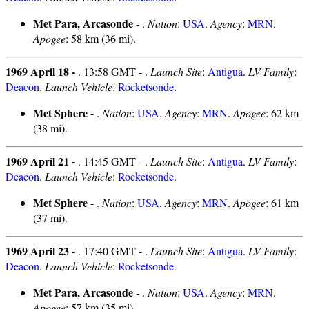
Met Para, Arcasonde
- .
Nation
:
USA
.
Agency
:
MRN
.
Apogee
: 58 km (36 mi).
1969 April 18 -
. 13:58 GMT - .
Launch Site
:
Antigua
.
LV Family
:
Deacon
.
Launch Vehicle
:
Rocketsonde
.
Met Sphere
- .
Nation
:
USA
.
Agency
:
MRN
.
Apogee
: 62 km
(38 mi).
1969 April 21 -
. 14:45 GMT - .
Launch Site
:
Antigua
.
LV Family
:
Deacon
.
Launch Vehicle
:
Rocketsonde
.
Met Sphere
- .
Nation
:
USA
.
Agency
:
MRN
.
Apogee
: 61 km
(37 mi).
1969 April 23 -
. 17:40 GMT - .
Launch Site
:
Antigua
.
LV Family
:
Deacon
.
Launch Vehicle
:
Rocketsonde
.
Met Para, Arcasonde
- .
Nation
:
USA
.
Agency
:
MRN
.
Apogee
: 57 km (35 mi).