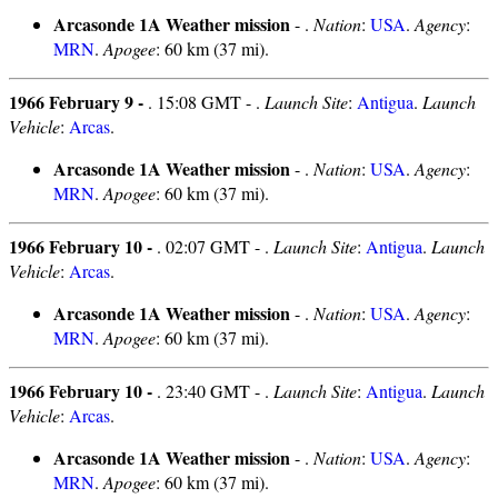
Arcasonde 1A Weather mission
- .
Nation
:
USA
.
Agency
:
MRN
.
Apogee
: 60 km (37 mi).
1966 February 9 -
. 15:08 GMT - .
Launch Site
:
Antigua
.
Launch
Vehicle
:
Arcas
.
Arcasonde 1A Weather mission
- .
Nation
:
USA
.
Agency
:
MRN
.
Apogee
: 60 km (37 mi).
1966 February 10 -
. 02:07 GMT - .
Launch Site
:
Antigua
.
Launch
Vehicle
:
Arcas
.
Arcasonde 1A Weather mission
- .
Nation
:
USA
.
Agency
:
MRN
.
Apogee
: 60 km (37 mi).
1966 February 10 -
. 23:40 GMT - .
Launch Site
:
Antigua
.
Launch
Vehicle
:
Arcas
.
Arcasonde 1A Weather mission
- .
Nation
:
USA
.
Agency
:
MRN
.
Apogee
: 60 km (37 mi).