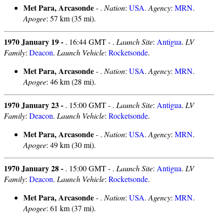
Met Para, Arcasonde
- .
Nation
:
USA
.
Agency
:
MRN
.
Apogee
: 57 km (35 mi).
1970 January 19 -
. 16:44 GMT - .
Launch Site
:
Antigua
.
LV
Family
:
Deacon
.
Launch Vehicle
:
Rocketsonde
.
Met Para, Arcasonde
- .
Nation
:
USA
.
Agency
:
MRN
.
Apogee
: 46 km (28 mi).
1970 January 23 -
. 15:00 GMT - .
Launch Site
:
Antigua
.
LV
Family
:
Deacon
.
Launch Vehicle
:
Rocketsonde
.
Met Para, Arcasonde
- .
Nation
:
USA
.
Agency
:
MRN
.
Apogee
: 49 km (30 mi).
1970 January 28 -
. 15:00 GMT - .
Launch Site
:
Antigua
.
LV
Family
:
Deacon
.
Launch Vehicle
:
Rocketsonde
.
Met Para, Arcasonde
- .
Nation
:
USA
.
Agency
:
MRN
.
Apogee
: 61 km (37 mi).