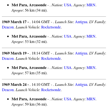
Met Para, Arcasonde
- .
Nation
:
USA
.
Agency
:
MRN
.
Apogee
: 56 km (34 mi).
1969 March 17 -
. 14:04 GMT - .
Launch Site
:
Antigua
.
LV Family
:
Deacon
.
Launch Vehicle
:
Rocketsonde
.
Met Para, Arcasonde
- .
Nation
:
USA
.
Agency
:
MRN
.
Apogee
: 53 km (32 mi).
1969 March 19 -
. 18:14 GMT - .
Launch Site
:
Antigua
.
LV Family
:
Deacon
.
Launch Vehicle
:
Rocketsonde
.
Met Para, Arcasonde
- .
Nation
:
USA
.
Agency
:
MRN
.
Apogee
: 57 km (35 mi).
1969 March 24 -
. 14:10 GMT - .
Launch Site
:
Antigua
.
LV Family
:
Deacon
.
Launch Vehicle
:
Rocketsonde
.
Met Para, Arcasonde
- .
Nation
:
USA
.
Agency
:
MRN
.
Apogee
: 59 km (36 mi).