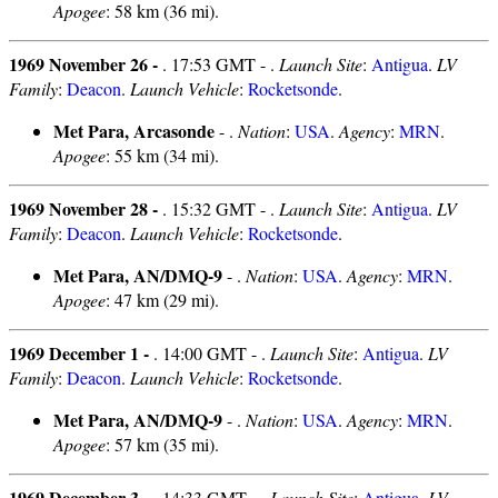
Apogee
: 58 km (36 mi).
1969 November 26 -
. 17:53 GMT - .
Launch Site
:
Antigua
.
LV
Family
:
Deacon
.
Launch Vehicle
:
Rocketsonde
.
Met Para, Arcasonde
- .
Nation
:
USA
.
Agency
:
MRN
.
Apogee
: 55 km (34 mi).
1969 November 28 -
. 15:32 GMT - .
Launch Site
:
Antigua
.
LV
Family
:
Deacon
.
Launch Vehicle
:
Rocketsonde
.
Met Para, AN/DMQ-9
- .
Nation
:
USA
.
Agency
:
MRN
.
Apogee
: 47 km (29 mi).
1969 December 1 -
. 14:00 GMT - .
Launch Site
:
Antigua
.
LV
Family
:
Deacon
.
Launch Vehicle
:
Rocketsonde
.
Met Para, AN/DMQ-9
- .
Nation
:
USA
.
Agency
:
MRN
.
Apogee
: 57 km (35 mi).
1969 December 3 -
. 14:33 GMT - .
Launch Site
:
Antigua
.
LV