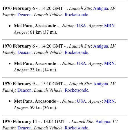
1970 February 6 -
. 14:20 GMT - .
Launch Site
:
Antigua
.
LV
Family
:
Deacon
.
Launch Vehicle
:
Rocketsonde
.
Met Para, Arcasonde
- .
Nation
:
USA
.
Agency
:
MRN
.
Apogee
: 61 km (37 mi).
1970 February 6 -
. 14:20 GMT - .
Launch Site
:
Antigua
.
LV
Family
:
Deacon
.
Launch Vehicle
:
Rocketsonde
.
Met Para, Arcasonde
- .
Nation
:
USA
.
Agency
:
MRN
.
Apogee
: 23 km (14 mi).
1970 February 9 -
. 15:10 GMT - .
Launch Site
:
Antigua
.
LV
Family
:
Deacon
.
Launch Vehicle
:
Rocketsonde
.
Met Para, Arcasonde
- .
Nation
:
USA
.
Agency
:
MRN
.
Apogee
: 59 km (36 mi).
1970 February 11 -
. 13:04 GMT - .
Launch Site
:
Antigua
.
LV
Family
:
Deacon
.
Launch Vehicle
:
Rocketsonde
.