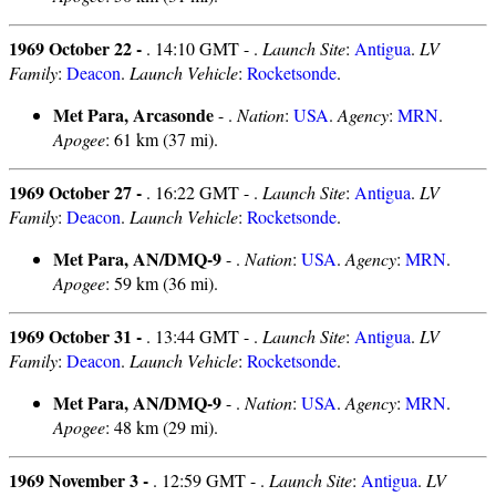
1969 October 22 -
. 14:10 GMT - .
Launch Site
:
Antigua
.
LV
Family
:
Deacon
.
Launch Vehicle
:
Rocketsonde
.
Met Para, Arcasonde
- .
Nation
:
USA
.
Agency
:
MRN
.
Apogee
: 61 km (37 mi).
1969 October 27 -
. 16:22 GMT - .
Launch Site
:
Antigua
.
LV
Family
:
Deacon
.
Launch Vehicle
:
Rocketsonde
.
Met Para, AN/DMQ-9
- .
Nation
:
USA
.
Agency
:
MRN
.
Apogee
: 59 km (36 mi).
1969 October 31 -
. 13:44 GMT - .
Launch Site
:
Antigua
.
LV
Family
:
Deacon
.
Launch Vehicle
:
Rocketsonde
.
Met Para, AN/DMQ-9
- .
Nation
:
USA
.
Agency
:
MRN
.
Apogee
: 48 km (29 mi).
1969 November 3 -
. 12:59 GMT - .
Launch Site
:
Antigua
.
LV