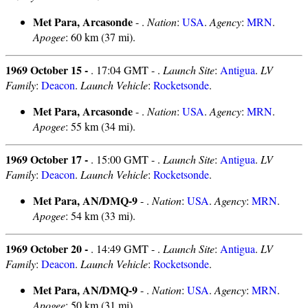
Met Para, Arcasonde
- .
Nation
:
USA
.
Agency
:
MRN
.
Apogee
: 60 km (37 mi).
1969 October 15 -
. 17:04 GMT - .
Launch Site
:
Antigua
.
LV
Family
:
Deacon
.
Launch Vehicle
:
Rocketsonde
.
Met Para, Arcasonde
- .
Nation
:
USA
.
Agency
:
MRN
.
Apogee
: 55 km (34 mi).
1969 October 17 -
. 15:00 GMT - .
Launch Site
:
Antigua
.
LV
Family
:
Deacon
.
Launch Vehicle
:
Rocketsonde
.
Met Para, AN/DMQ-9
- .
Nation
:
USA
.
Agency
:
MRN
.
Apogee
: 54 km (33 mi).
1969 October 20 -
. 14:49 GMT - .
Launch Site
:
Antigua
.
LV
Family
:
Deacon
.
Launch Vehicle
:
Rocketsonde
.
Met Para, AN/DMQ-9
- .
Nation
:
USA
.
Agency
:
MRN
.
Apogee
: 50 km (31 mi).