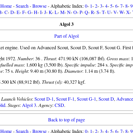
Home
-
Search
-
Browse
- Alphabetic Index:
0
-
1
-
2
-
3
-
4
-
5
-
6
-
7
-
8
-
9
B
-
C
-
D
-
E
-
F
-
G
-
H
-
I
-
J
-
K
-
L
-
M
-
N
-
O
-
P
-
Q
-
R
-
S
-
T
-
U
-
V
-
W
-
X
-
Algol 3
Part of Algol
et engine. Used on Advanced Scout, Scout D, Scout F, Scout G. First f
light 1972.
Number
: 36 .
Thrust
: 471.90 kN (106,087 lbf).
Gross mass
: 
fuelled mass
: 1,600 kg (3,500 lb).
Specific impulse
: 284 s.
Specific imp
me
: 75 s.
Height
: 9.40 m (30.80 ft).
Diameter
: 1.14 m (3.74 ft).
.500 kN (88,912 lbf).
Thrust (sl):
40,327 kgf.
.
Launch Vehicles
:
Scout D-1
,
Scout F-1
,
Scout G-1
,
Scout D
,
Advance
lid
.
Stages
:
Algol 3
.
Agency
:
CSD
.
Back to top of page
Home
-
Search
-
Browse
- Alphabetic Index:
0
-
1
-
2
-
3
-
4
-
5
-
6
-
7
-
8
-
9