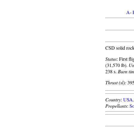
A
-
CSD solid rock
Status
: First f
(31,570 lb).
Un
238 s.
Burn ti
Thrust (sl):
395
Country
:
USA
Propellants
:
So