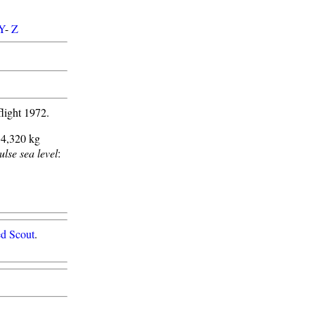
Y
-
Z
light 1972.
14,320 kg
ulse sea level
:
d Scout
.