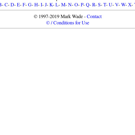
B
-
C
-
D
-
E
-
F
-
G
-
H
-
I
-
J
-
K
-
L
-
M
-
N
-
O
-
P
-
Q
-
R
-
S
-
T
-
U
-
V
-
W
-
X
-
© 1997-2019 Mark Wade -
Contact
© / Conditions for Use