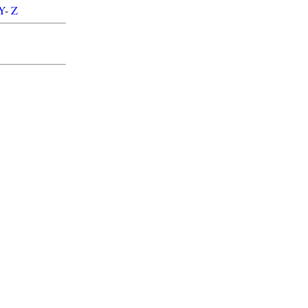
Y
-
Z