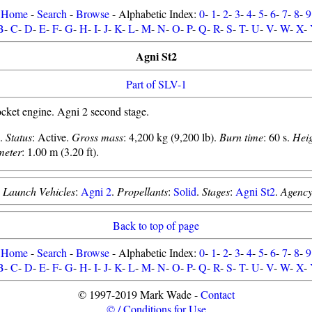
Home
-
Search
-
Browse
- Alphabetic Index:
0
-
1
-
2
-
3
-
4
-
5
-
6
-
7
-
8
-
9
B
-
C
-
D
-
E
-
F
-
G
-
H
-
I
-
J
-
K
-
L
-
M
-
N
-
O
-
P
-
Q
-
R
-
S
-
T
-
U
-
V
-
W
-
X
-
Agni St2
Part of SLV-1
ket engine. Agni 2 second stage.
2.
Status
: Active.
Gross mass
: 4,200 kg (9,200 lb).
Burn time
: 60 s.
Hei
meter
: 1.00 m (3.20 ft).
.
Launch Vehicles
:
Agni 2
.
Propellants
:
Solid
.
Stages
:
Agni St2
.
Agenc
Back to top of page
Home
-
Search
-
Browse
- Alphabetic Index:
0
-
1
-
2
-
3
-
4
-
5
-
6
-
7
-
8
-
9
B
-
C
-
D
-
E
-
F
-
G
-
H
-
I
-
J
-
K
-
L
-
M
-
N
-
O
-
P
-
Q
-
R
-
S
-
T
-
U
-
V
-
W
-
X
-
© 1997-2019 Mark Wade -
Contact
© / Conditions for Use