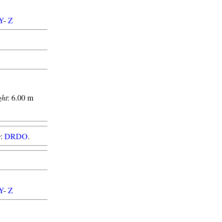
Y
-
Z
ght
: 6.00 m
y
:
DRDO
.
Y
-
Z