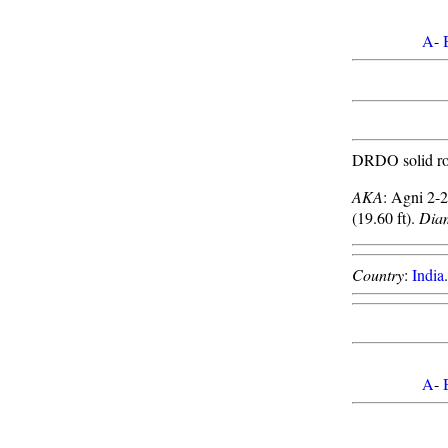
A
-
DRDO solid roc
AKA
: Agni 2-
(19.60 ft).
Dia
Country
:
India
A
-