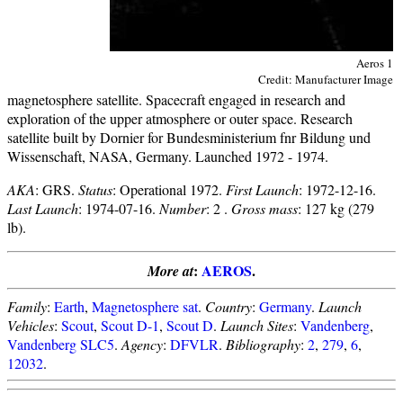
Aeros 1
Credit: Manufacturer Image
magnetosphere satellite. Spacecraft engaged in research and
exploration of the upper atmosphere or outer space. Research
satellite built by Dornier for Bundesministerium fnr Bildung und
Wissenschaft, NASA, Germany. Launched 1972 - 1974.
AKA
: GRS.
Status
: Operational 1972.
First Launch
: 1972-12-16.
Last Launch
: 1974-07-16.
Number
: 2 .
Gross mass
: 127 kg (279
lb).
:
AEROS
.
More at
Family
:
Earth
,
Magnetosphere sat
.
Country
:
Germany
.
Launch
Vehicles
:
Scout
,
Scout D-1
,
Scout D
.
Launch Sites
:
Vandenberg
,
Vandenberg SLC5
.
Agency
:
DFVLR
.
Bibliography
:
2
,
279
,
6
,
12032
.