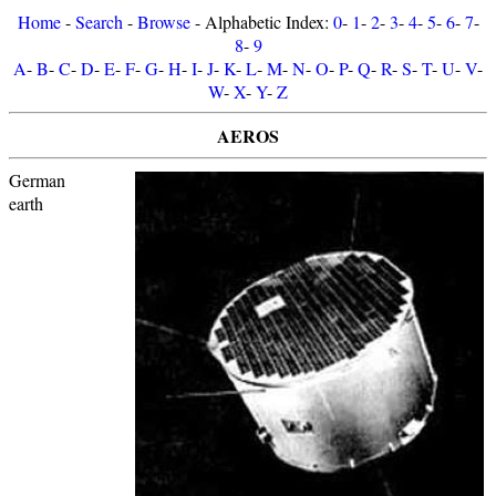
Home
-
Search
-
Browse
- Alphabetic Index:
0
-
1
-
2
-
3
-
4
-
5
-
6
-
7
-
8
-
9
A
-
B
-
C
-
D
-
E
-
F
-
G
-
H
-
I
-
J
-
K
-
L
-
M
-
N
-
O
-
P
-
Q
-
R
-
S
-
T
-
U
-
V
-
W
-
X
-
Y
-
Z
AEROS
German
earth