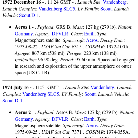
1972 December 16 -
. 11:24 GMT - .
Launch Site
:
Vandenberg
.
Launch Complex
:
Vandenberg SLC5
.
LV Family
:
Scout
.
Launch
Vehicle
:
Scout D-1
.
Aeros 1
- .
Payload
: GRS B.
Mass
: 127 kg (279 lb).
Nation
:
Germany
.
Agency
:
DFVLR
.
Class
:
Earth
.
Type
:
Magnetosphere satellite.
Spacecraft
:
Aeros
.
Decay Date
:
1973-08-22 .
USAF Sat Cat
: 6315 .
COSPAR
: 1972-100A.
Apogee
: 867 km (538 mi).
Perigee
: 223 km (138 mi).
Inclination
: 96.90 deg.
Period
: 95.60 min. Spacecraft engaged
in research and exploration of the upper atmosphere or outer
space (US Cat B). .
1974 July 16 -
. 11:51 GMT - .
Launch Site
:
Vandenberg
.
Launch
Complex
:
Vandenberg SLC5
.
LV Family
:
Scout
.
Launch Vehicle
:
Scout D-1
.
Aeros 2
- .
Payload
: Aeros B.
Mass
: 127 kg (279 lb).
Nation
:
Germany
.
Agency
:
DFVLR
.
Class
:
Earth
.
Type
:
Magnetosphere satellite.
Spacecraft
:
Aeros
.
Decay Date
:
1975-09-25 .
USAF Sat Cat
: 7371 .
COSPAR
: 1974-055A.