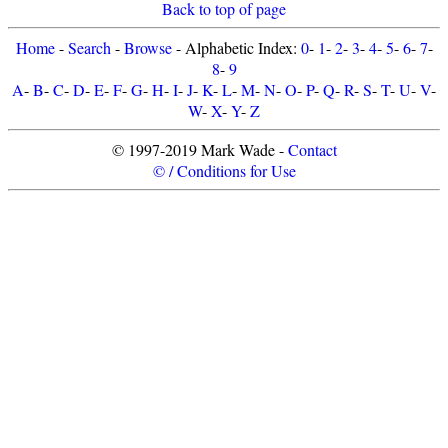
Back to top of page
Home
-
Search
-
Browse
- Alphabetic Index:
0
-
1
-
2
-
3
-
4
-
5
-
6
-
7
-
8
-
9
A
-
B
-
C
-
D
-
E
-
F
-
G
-
H
-
I
-
J
-
K
-
L
-
M
-
N
-
O
-
P
-
Q
-
R
-
S
-
T
-
U
-
V
-
W
-
X
-
Y
-
Z
© 1997-2019 Mark Wade -
Contact
© / Conditions for Use