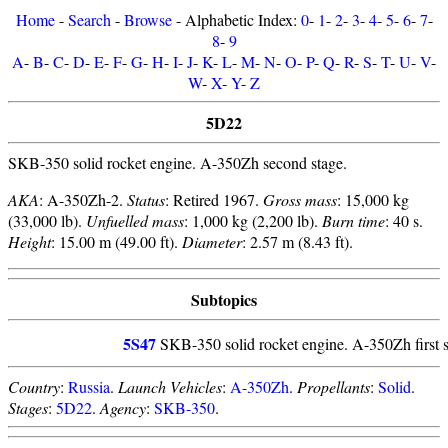
Home
-
Search
-
Browse
- Alphabetic Index:
0
-
1
-
2
-
3
-
4
-
5
-
6
-
7
-
8
-
9
A
-
B
-
C
-
D
-
E
-
F
-
G
-
H
-
I
-
J
-
K
-
L
-
M
-
N
-
O
-
P
-
Q
-
R
-
S
-
T
-
U
-
V
-
W
-
X
-
Y
-
Z
5D22
SKB-350 solid rocket engine. A-350Zh second stage.
AKA
: A-350Zh-2.
Status
: Retired 1967.
Gross mass
: 15,000 kg
(33,000 lb).
Unfuelled mass
: 1,000 kg (2,200 lb).
Burn time
: 40 s.
Height
: 15.00 m (49.00 ft).
Diameter
: 2.57 m (8.43 ft).
Subtopics
5S47
SKB-350 solid rocket engine. A-350Zh first s
Country
:
Russia
.
Launch Vehicles
:
A-350Zh
.
Propellants
:
Solid
.
Stages
:
5D22
.
Agency
:
SKB-350
.