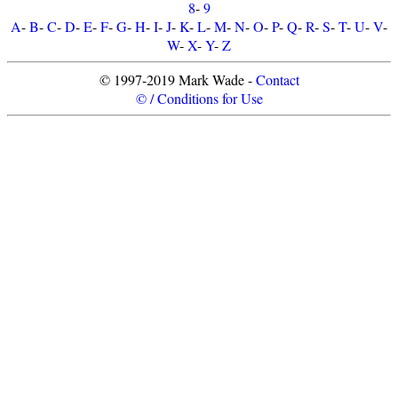
8
-
9
A
-
B
-
C
-
D
-
E
-
F
-
G
-
H
-
I
-
J
-
K
-
L
-
M
-
N
-
O
-
P
-
Q
-
R
-
S
-
T
-
U
-
V
-
W
-
X
-
Y
-
Z
© 1997-2019 Mark Wade -
Contact
© / Conditions for Use