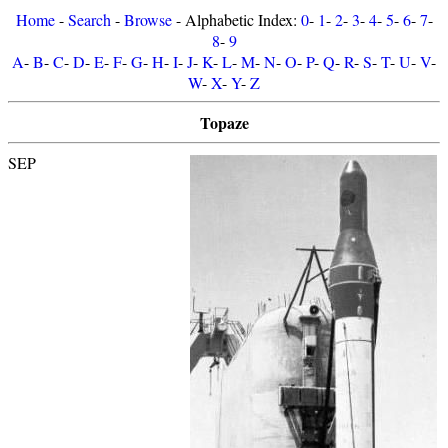
Home
-
Search
-
Browse
- Alphabetic Index:
0
-
1
-
2
-
3
-
4
-
5
-
6
-
7
-
8
-
9
A
-
B
-
C
-
D
-
E
-
F
-
G
-
H
-
I
-
J
-
K
-
L
-
M
-
N
-
O
-
P
-
Q
-
R
-
S
-
T
-
U
-
V
-
W
-
X
-
Y
-
Z
Topaze
SEP