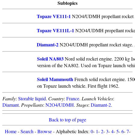
Subtopics
Topaze VE111-1
N2O4/UDMH propellant rocket s
Topaze VE111L-1
N2O4/UDMH propellant rocket
Diamant-2
N2O4/UDMH propellant rocket stage. 
Soleil NA803
Nord solid rocket engine. 2200 kg Iso
version of the NA802. Used on Topaze launch vehicl
Soleil Mammouth
French solid rocket engine. 150
on Topaze launch vehicle. First flight 1962.
Family
:
Storable liquid
.
Country
:
France
.
Launch Vehicles
:
Diamant
.
Propellants
:
N2O4/UDMH
.
Stages
:
Diamant-2
.
Back to top of page
Home
-
Search
-
Browse
- Alphabetic Index:
0
-
1
-
2
-
3
-
4
-
5
-
6
-
7
-