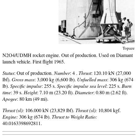
Topaze
N2O4/UDMH rocket engine. Out of production. Used on Diamant
launch vehicle. First flight 1965.
Status
: Out of production.
Number
: 4 .
Thrust
: 120.10 kN (27,000
lbf).
Gross mass
: 3,000 kg (6,600 lb).
Unfuelled mass
: 306 kg (674
lb).
Specific impulse
: 255 s.
Specific impulse sea level
: 225 s.
Burn
time
: 39 s.
Height
: 7.10 m (23.20 ft).
Diameter
: 0.80 m (2.62 ft).
Apogee
: 80 km (49 mi).
Thrust (sl):
106.000 kN (23,829 lbf).
Thrust (sl):
10,804 kgf.
Engine:
306 kg (674 lb).
Thrust to Weight Ratio:
40.0163398692811.