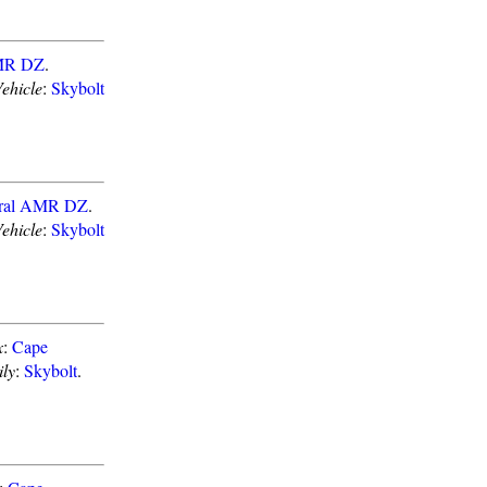
AMR DZ
.
ehicle
:
Skybolt
eral AMR DZ
.
ehicle
:
Skybolt
x
:
Cape
ly
:
Skybolt
.