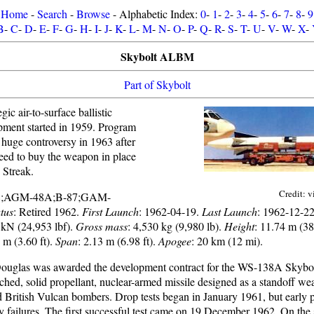
Home
-
Search
-
Browse
- Alphabetic Index:
0
-
1
-
2
-
3
-
4
-
5
-
6
-
7
-
8
-
9
B
-
C
-
D
-
E
-
F
-
G
-
H
-
I
-
J
-
K
-
L
-
M
-
N
-
O
-
P
-
Q
-
R
-
S
-
T
-
U
-
V
-
W
-
X
-
Skybolt ALBM
Part of Skybolt
ic air-to-surface ballistic
opment started in 1959. Program
 huge controversy in 1963 after
reed to buy the weapon in place
 Streak.
Credit: v
8;AGM-48A;B-87;GAM-
tus
: Retired 1962.
First Launch
: 1962-04-19.
Last Launch
: 1962-12-2
 kN (24,953 lbf).
Gross mass
: 4,530 kg (9,980 lb).
Height
: 11.74 m (38.
0 m (3.60 ft).
Span
: 2.13 m (6.98 ft).
Apogee
: 20 km (12 mi).
uglas was awarded the development contract for the WS-138A Skybolt
ched, solid propellant, nuclear-armed missile designed as a standoff we
 British Vulcan bombers. Drop tests began in January 1961, but early 
 failures. The first successful test came on 19 December 1962. On the