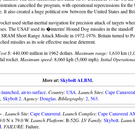
stration cancelled the program, with operational repercussions for th
. It also created a huge political row between the United States and Bri
ocket used stellar-inertial navigation for precision attack of targets whe
nses. The USAF used its �interim' Hound Dog missiles in the standoff r
e SRAM Short Range Attack Missile in 1972-1976. Britain turned to Po
hed missiles as its sole effective nuclear deterrent.
ost $:
440.000 million in 1962 dollars.
Maximum range:
1,610 km (1,
id rocket.
Maximum speed:
8,060 kph (5,000 mph).
Initial Operationa
:
Skybolt ALBM
.
More at
t-launched
,
air-to-surface
.
Country
:
USA
.
Launch Sites
:
Cape Canaver
t
,
Skybolt 2
.
Agency
:
Douglas
.
Bibliography
:
2
,
563
.
 -
.
Launch Site
:
Cape Canaveral
.
Launch Complex
:
Cape Canaveral 
29.0 N x 79.0 W.
Launch Platform
: B-52G.
LV Family
:
Skybolt
.
Launch
M
.
FAILURE
: Failure.