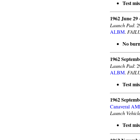
Test mis
1962 June 29 
Launch Pad
: 
ALBM
.
FAIL
No burn
1962 Septemb
Launch Pad
: 
ALBM
.
FAIL
Test mis
1962 Septemb
Canaveral A
Launch Vehicl
Test mis