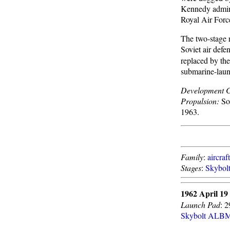
Kennedy admini
Royal Air Force
The two-stage r
Soviet air defe
replaced by th
submarine-launc
Development C
Propulsion:
Sol
1963.
Family
:
aircraf
Stages
:
Skybol
1962 April 19
Launch Pad
: 
Skybolt ALB