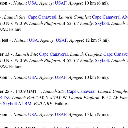
sion
- .
Nation
:
USA
.
Agency
:
USAF
.
Apogee
: 10 km (6 mi).
-
.
Launch Site
:
Cape Canaveral
.
Launch Complex
:
Cape Canaveral 
29.0 N x 79.0 W.
Launch Platform
: B-52.
LV Family
:
Skybolt
.
Launch V
URE
: Failure.
 test
- .
Nation
:
USA
.
Agency
:
USAF
.
Apogee
: 12 km (7 mi).
er 13 -
.
Launch Site
:
Cape Canaveral
.
Launch Complex
:
Cape Canav
29.0 N x 79.0 W.
Launch Platform
: B-52.
LV Family
:
Skybolt
.
Launch V
URE
: Failure.
sion
- .
Nation
:
USA
.
Agency
:
USAF
.
Apogee
: 10 km (6 mi).
er 25 -
. 14:09 GMT - .
Launch Site
:
Cape Canaveral
.
Launch Comple
MR DZ
.
Launch Pad
: 29.0 N x 79.0 W.
Launch Platform
: B-52.
LV Fami
e
:
Skybolt ALBM
.
FAILURE
: Failure.
sion
- .
Nation
:
USA
.
Agency
:
USAF
.
Apogee
: 15 km (9 mi).