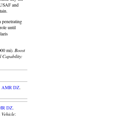
e USAF and
tain.
n penetrating
ole until
laris
000 mi).
Boost
l Capability:
al AMR DZ
.
AMR DZ
.
 Vehicle
: