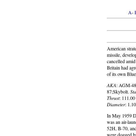
A
-
American strateg
missile, devel
cancelled amid
Britain had ag
of its own Blue
AKA
: AGM-4
87;Skybolt.
Sta
Thrust
: 111.00
Diameter
: 1.1
In May 1959 Do
was an air-laun
52H, B-70, and
were dogged by