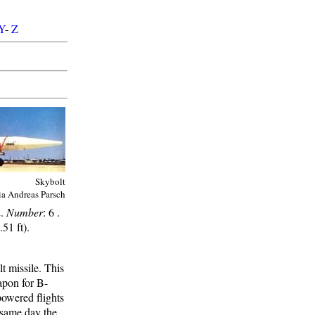
Y
-
Z
Skybolt
ia Andreas Parsch
2.
Number
: 6 .
51 ft).
 missile. This
apon for B-
powered flights
 same day the