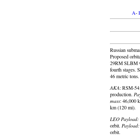
A
-
Russian submari
Proposed orbit
29RM SLBM wit
fourth stages. 
46 metric tons.
AKA
: RSM-54
production.
Pa
mass
: 46,000 
km (120 mi).
LEO Payload:
orbit.
Payload:
orbit.