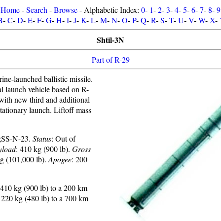
Home
-
Search
-
Browse
- Alphabetic Index:
0
-
1
-
2
-
3
-
4
-
5
-
6
-
7
-
8
-
9
B
-
C
-
D
-
E
-
F
-
G
-
H
-
I
-
J
-
K
-
L
-
M
-
N
-
O
-
P
-
Q
-
R
-
S
-
T
-
U
-
V
-
W
-
X
-
Shtil-3N
Part of R-29
ne-launched ballistic missile.
al launch vehicle based on R-
h new third and additional
Stationary launch. Liftoff mass
;SS-N-23.
Status
: Out of
yload
: 410 kg (900 lb).
Gross
kg (101,000 lb).
Apogee
: 200
410 kg (900 lb) to a 200 km
220 kg (480 lb) to a 700 km