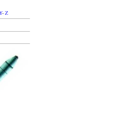
Y
-
Z