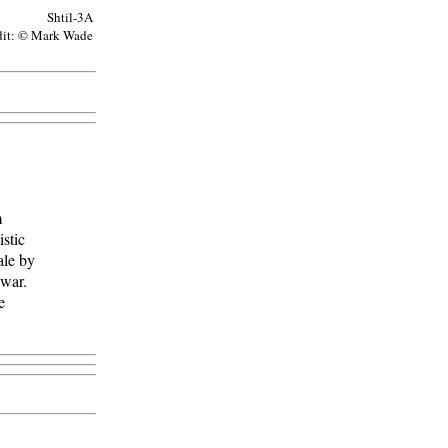
Shtil-3A
dit: © Mark Wade
m
stic
ale by
 war.
e