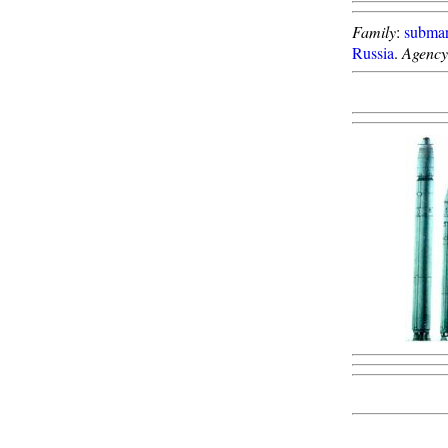
Family
:
submar
Russia
.
Agency