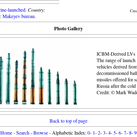
ine-launched
.
Country
:
Cre
:
Makeyev bureau
.
Photo Gallery
ICBM-Derived LVs
The range of launch
vehicles derived fro
decommissioned balli
missiles offered for s
Russia after the cold
Credit: © Mark Wad
Back to top of page
Home
-
Search
-
Browse
- Alphabetic Index:
0
-
1
-
2
-
3
-
4
-
5
-
6
-
7
-
8
-
9