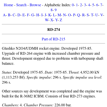
Home
-
Search
-
Browse
- Alphabetic Index:
0
-
1
-
2
-
3
-
4
-
5
-
6
-
7
-
8
-
9
A
-
B
-
C
-
D
-
E
-
F
-
G
-
H
-
I
-
J
-
K
-
L
-
M
-
N
-
O
-
P
-
Q
-
R
-
S
-
T
-
U
-
V
-
W
-
X
-
Y
-
Z
RD-274
Part of RD-215
Glushko N2O4/UDMH rocket engine. Developed 1975-85.
Upgrade of RD-264 engine with increased chamber pressure and
thrust. Development stopped due to problems with turbopump shaft
balance.
Status
: Developed 1975-85.
Date
: 1975-85.
Thrust
: 4,952.00 kN
(1,113,253 lbf).
Specific impulse
: 296 s.
Specific impulse sea level
:
296 s.
Other sources say development was completed and the engine was
built for the R-36M2 ICBM. Consists of four RD-273 engines.
Chambers:
4.
Chamber Pressure:
226.00 bar.