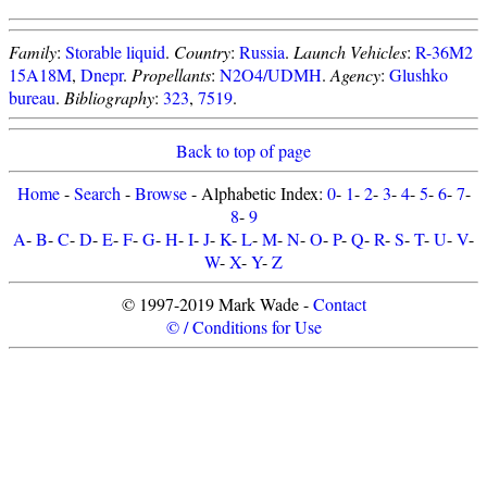
Family
:
Storable liquid
.
Country
:
Russia
.
Launch Vehicles
:
R-36M2
15A18M
,
Dnepr
.
Propellants
:
N2O4/UDMH
.
Agency
:
Glushko
bureau
.
Bibliography
:
323
,
7519
.
Back to top of page
Home
-
Search
-
Browse
- Alphabetic Index:
0
-
1
-
2
-
3
-
4
-
5
-
6
-
7
-
8
-
9
A
-
B
-
C
-
D
-
E
-
F
-
G
-
H
-
I
-
J
-
K
-
L
-
M
-
N
-
O
-
P
-
Q
-
R
-
S
-
T
-
U
-
V
-
W
-
X
-
Y
-
Z
© 1997-2019 Mark Wade -
Contact
© / Conditions for Use