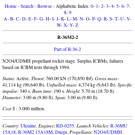
Home
-
Search
-
Browse
- Alphabetic Index:
0
-
1
-
2
-
3
-
4
-
5
-
6
-
7
-
8
-
9
A
-
B
-
C
-
D
-
E
-
F
-
G
-
H
-
I
-
J
-
K
-
L
-
M
-
N
-
O
-
P
-
Q
-
R
-
S
-
T
-
U
-
V
-
W
-
X
-
Y
-
Z
R-36M2-2
Part of R-36-2
N2O4/UDMH propellant rocket stage. Surplus ICBMs; failures
based on ICBM tests through 1994.
Status
: Active.
Thrust
: 760.00 kN (170,850 lbf).
Gross mass
:
41,114 kg (90,640 lb).
Unfuelled mass
: 4,374 kg (9,643 lb).
Specific
impulse
: 340 s.
Burn time
: 190 s.
Height
: 5.70 m (18.70 ft).
Diameter
: 3.00 m (9.80 ft).
Span
: 3.00 m (9.80 ft).
Cost $ :
3.000 million.
Country
:
Ukraine
.
Engines
:
RD-0255
.
Launch Vehicles
:
R-36MU
15A18
,
R-36M2 15A18M
,
Dnepr
.
Propellants
:
N2O4/UDMH
.