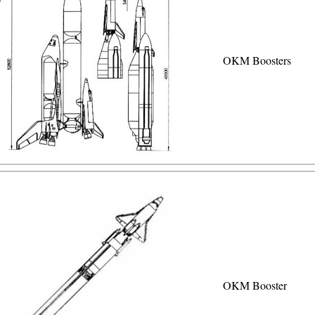
OKM Boosters
OKM Booster