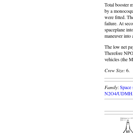
Total booster 
by a monocoque 
were fitted. Th
failure. At sec
spaceplane into
maneuver into a
The low net pa
Therefore NPO
vehicles (the 
Crew Size:
6.
Family
:
Space s
N2O4/UDMH