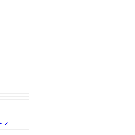
Y
-
Z