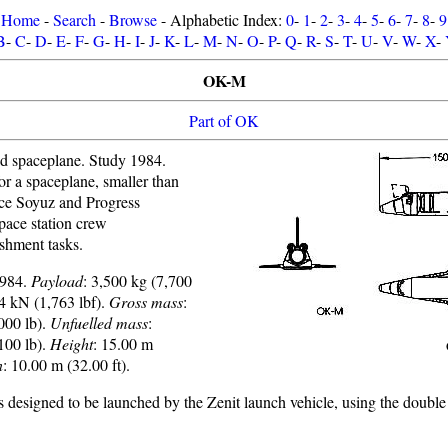
Home
-
Search
-
Browse
- Alphabetic Index:
0
-
1
-
2
-
3
-
4
-
5
-
6
-
7
-
8
-
9
B
-
C
-
D
-
E
-
F
-
G
-
H
-
I
-
J
-
K
-
L
-
M
-
N
-
O
-
P
-
Q
-
R
-
S
-
T
-
U
-
V
-
W
-
X
-
OK-M
Part of OK
d spaceplane. Study 1984.
or a spaceplane, smaller than
ace Soyuz and Progress
space station crew
ishment tasks.
1984.
Payload
: 3,500 kg (7,700
84 kN (1,763 lbf).
Gross mass
:
000 lb).
Unfuelled mass
:
100 lb).
Height
: 15.00 m
n
: 10.00 m (32.00 ft).
esigned to be launched by the Zenit launch vehicle, using the double