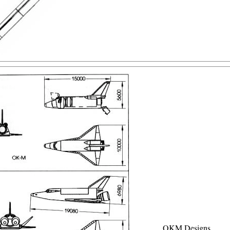
OKM Designs