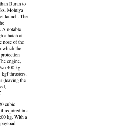
than Buran to
asks. Molniya
et launch. The
The
. A notable
h a hatch at
e nose of the
n which the
protection
The engine,
 Two 400 kg
kgf thrusters.
r (leaving the
yed,
.
20 cubic
f required in a
200 kg. With a
 payload