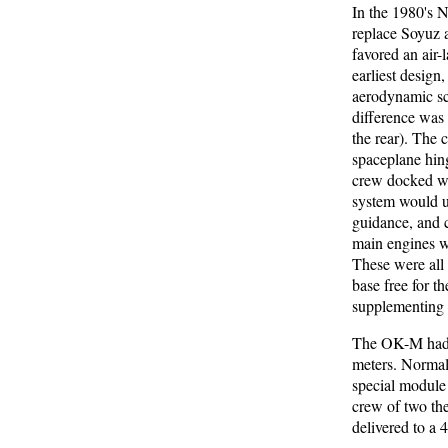
In the 1980's 
replace Soyuz a
favored an air
earliest desig
aerodynamic sc
difference was 
the rear). The 
spaceplane hin
crew docked wi
system would u
guidance, and 
main engines we
These were all 
base free for t
supplementing 
The OK-M had a
meters. Normal 
special module
crew of two th
delivered to a 