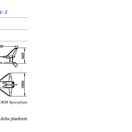
Y
-
Z
OKM Spaceplane
 delta planform