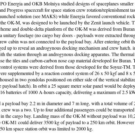
NPO Energia and OKB Molniya studied designs of spaceplanes smaller 
nd Progress spacecraft for space station crew rotation/replenishment t
-launched solution (see MAKS) while Energia favored conventional rock
n, the OK-M, was designed to be launched by the Zenit launch vehicle. 
heme and double-delta planform of the OK-M was derived from Buran
a unitary fuselage (no cargo bay doors - payloads were extracted throug
crew cabin was not connected to the payload bay. After entering orbit th
ged up to reveal an androgynous docking mechanism and crew hatch. i
th the station through an androgynous docking apparatus. The thermal 
se the tiles and carbon-carbon nose cap material developed for Buran. 
control systems were derived from those developed for the Soyuz-TM.
re supplemented by a reaction control system of 26 x 50 kgf and 8 x 5 
housed in two gondolas positioned on either side of the vertical stabilize
he payload hatch). In orbit a 25 square meter solar panel would be deplo
16 batteries of 1000 A-hours capacity, delivering a maximum of 2.5 kW
 payload bay 2.2 m in diameter and 7 m long, with a total volume of 
crew was a two. Up to four additional passengers could be transported i
 in the cargo bay. Landing mass of the OK-M without payload was 10,
e OK-M1 could deliver 3500 kg of payload to a 250 km orbit. However
450 km space station orbit was limited to 2000 kg.