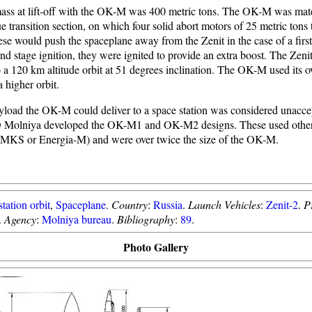
mass at lift-off with the OK-M was 400 metric tons. The OK-M was mate
transition section, on which four solid abort motors of 25 metric tons 
ese would push the spaceplane away from the Zenit in the case of a firs
ond stage ignition, they were ignited to provide an extra boost. The Zenit
 a 120 km altitude orbit at 51 degrees inclination. The OK-M used its 
 higher orbit.
yload the OK-M could deliver to a space station was considered unacce
 Molniya developed the OK-M1 and OK-M2 designs. These used other
MMKS or Energia-M) and were over twice the size of the OK-M.
tation orbit
,
Spaceplane
.
Country
:
Russia
.
Launch Vehicles
:
Zenit-2
.
P
.
Agency
:
Molniya bureau
.
Bibliography
:
89
.
Photo Gallery