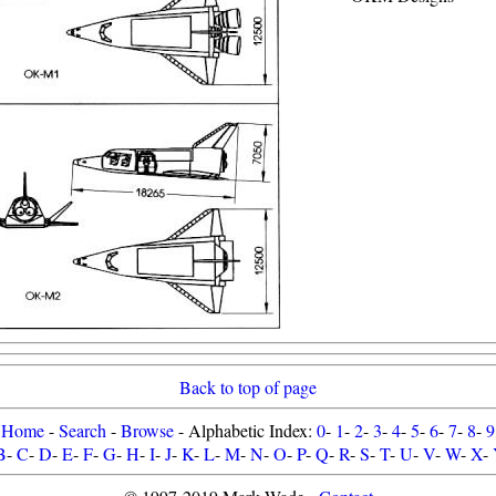
Back to top of page
Home
-
Search
-
Browse
- Alphabetic Index:
0
-
1
-
2
-
3
-
4
-
5
-
6
-
7
-
8
-
9
B
-
C
-
D
-
E
-
F
-
G
-
H
-
I
-
J
-
K
-
L
-
M
-
N
-
O
-
P
-
Q
-
R
-
S
-
T
-
U
-
V
-
W
-
X
-