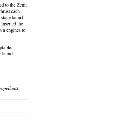
d to the Zenit
thrust each
t stage launch
 inserted the
own engines to
ptable.
 launch
ropellants
: