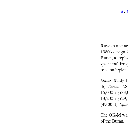
A
-
Russian manne
1980's design f
Buran, to repl
spacecraft for 
rotation/replen
Status
: Study 
lb).
Thrust
: 7.
15,000 kg (33,
13,200 kg (29,
(49.00 ft).
Spa
The OK-M was d
of the Buran.