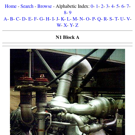
Home
-
Search
-
Browse
- Alphabetic Index:
0
-
1
-
2
-
3
-
4
-
5
-
6
-
7
-
8
-
9
A
-
B
-
C
-
D
-
E
-
F
-
G
-
H
-
I
-
J
-
K
-
L
-
M
-
N
-
O
-
P
-
Q
-
R
-
S
-
T
-
U
-
V
-
W
-
X
-
Y
-
Z
N1 Block A