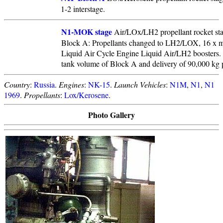
1-2 interstage.
N1-MOK stage
Air/LOx/LH2 propellant rocket sta
Block A: Propellants changed to LH2/LOX, 16 x m
Liquid Air Cycle Engine Liquid Air/LH2 boosters. 
tank volume of Block A and delivery of 90,000 k
Country
:
Russia
.
Engines
:
NK-15
.
Launch Vehicles
:
N1M
,
N1
,
N1
1969
.
Propellants
:
Lox/Kerosene
.
Photo Gallery