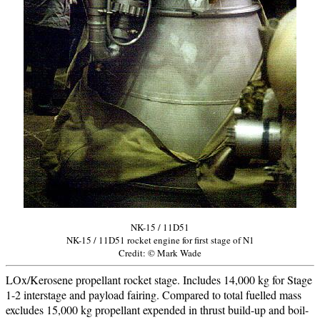
NK-15 / 11D51
NK-15 / 11D51 rocket engine for first stage of N1
Credit: © Mark Wade
LOx/Kerosene propellant rocket stage. Includes 14,000 kg for Stage
1-2 interstage and payload fairing. Compared to total fuelled mass
excludes 15,000 kg propellant expended in thrust build-up and boil-