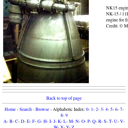
NK15 engi
NK-15 / 11
engine for f
Credit: © 
Back to top of page
Home
-
Search
-
Browse
- Alphabetic Index:
0
-
1
-
2
-
3
-
4
-
5
-
6
-
7
-
8
-
9
A
-
B
-
C
-
D
-
E
-
F
-
G
-
H
-
I
-
J
-
K
-
L
-
M
-
N
-
O
-
P
-
Q
-
R
-
S
-
T
-
U
-
V
-
W
-
X
-
Y
-
Z