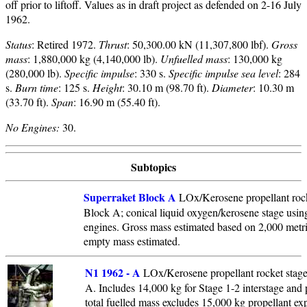
off prior to liftoff. Values as in draft project as defended on 2-16 July
1962.
Status
: Retired 1972.
Thrust
: 50,300.00 kN (11,307,800 lbf).
Gross
mass
: 1,880,000 kg (4,140,000 lb).
Unfuelled mass
: 130,000 kg
(280,000 lb).
Specific impulse
: 330 s.
Specific impulse sea level
: 284
s.
Burn time
: 125 s.
Height
: 30.10 m (98.70 ft).
Diameter
: 10.30 m
(33.70 ft).
Span
: 16.90 m (55.40 ft).
No Engines:
30.
Subtopics
Superraket Block A
LOx/Kerosene propellant rock
Block A; conical liquid oxygen/kerosene stage usin
engines. Gross mass estimated based on 2,000 metric
empty mass estimated.
N1 1962 - A
LOx/Kerosene propellant rocket stage.
A. Includes 14,000 kg for Stage 1-2 interstage and
total fuelled mass excludes 15,000 kg propellant ex