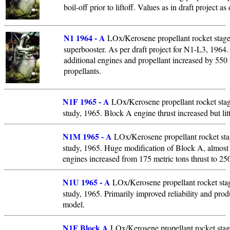
boil-off prior to liftoff. Values as in draft project 
N1 1964 - A
LOx/Kerosene propellant rocket stage.
superbooster. As per draft project for N1-L3, 1964
additional engines and propellant increased by 550 
propellants.
N1F 1965 - A
LOx/Kerosene propellant rocket sta
study, 1965. Block A engine thrust increased but litt
N1M 1965 - A
LOx/Kerosene propellant rocket st
study, 1965. Huge modification of Block A, almost 
engines increased from 175 metric tons thrust to 250
N1U 1965 - A
LOx/Kerosene propellant rocket sta
study, 1965. Primarily improved reliability and prod
model.
N1F Block A
LOx/Kerosene propellant rocket stage