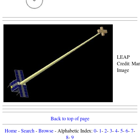
LEAP
Credit: Man
Image
Back to top of page
Home
-
Search
-
Browse
- Alphabetic Index:
0
-
1
-
2
-
3
-
4
-
5
-
6
-
7
-
8
-
9