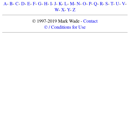
A
-
B
-
C
-
D
-
E
-
F
-
G
-
H
-
I
-
J
-
K
-
L
-
M
-
N
-
O
-
P
-
Q
-
R
-
S
-
T
-
U
-
V
-
W
-
X
-
Y
-
Z
© 1997-2019 Mark Wade -
Contact
© / Conditions for Use