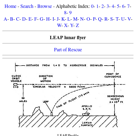
Home
-
Search
-
Browse
- Alphabetic Index:
0
-
1
-
2
-
3
-
4
-
5
-
6
-
7
-
8
-
9
A
-
B
-
C
-
D
-
E
-
F
-
G
-
H
-
I
-
J
-
K
-
L
-
M
-
N
-
O
-
P
-
Q
-
R
-
S
-
T
-
U
-
V
-
W
-
X
-
Y
-
Z
LEAP lunar flyer
Part of Rescue
LEAP Profile