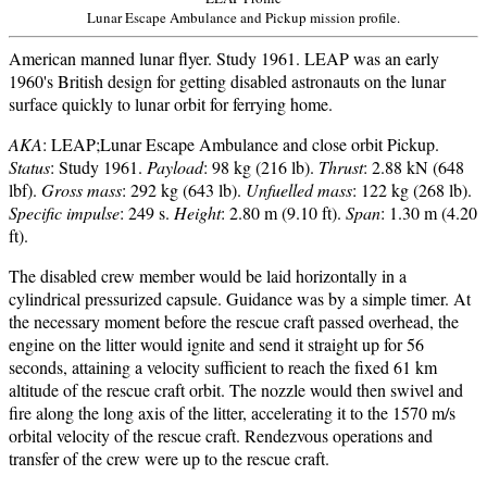
Lunar Escape Ambulance and Pickup mission profile.
American manned lunar flyer. Study 1961. LEAP was an early
1960's British design for getting disabled astronauts on the lunar
surface quickly to lunar orbit for ferrying home.
AKA
: LEAP;Lunar Escape Ambulance and close orbit Pickup.
Status
: Study 1961.
Payload
: 98 kg (216 lb).
Thrust
: 2.88 kN (648
lbf).
Gross mass
: 292 kg (643 lb).
Unfuelled mass
: 122 kg (268 lb).
Specific impulse
: 249 s.
Height
: 2.80 m (9.10 ft).
Span
: 1.30 m (4.20
ft).
The disabled crew member would be laid horizontally in a
cylindrical pressurized capsule. Guidance was by a simple timer. At
the necessary moment before the rescue craft passed overhead, the
engine on the litter would ignite and send it straight up for 56
seconds, attaining a velocity sufficient to reach the fixed 61 km
altitude of the rescue craft orbit. The nozzle would then swivel and
fire along the long axis of the litter, accelerating it to the 1570 m/s
orbital velocity of the rescue craft. Rendezvous operations and
transfer of the crew were up to the rescue craft.