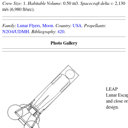
Crew Size:
1.
Habitable Volume:
0.50 m3.
Spacecraft delta v:
2,130
m/s (6,980 ft/sec).
Family
:
Lunar Flyers
,
Moon
.
Country
:
USA
.
Propellants
:
N2O4/UDMH
.
Bibliography
:
420
.
Photo Gallery
LEAP
Lunar Esca
and close or
design.