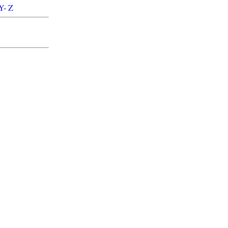
Y
-
Z