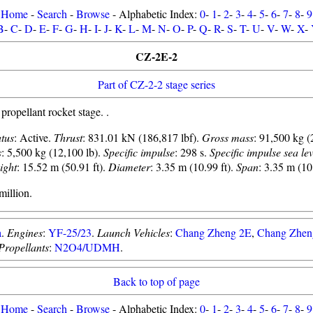
Home
-
Search
-
Browse
- Alphabetic Index:
0
-
1
-
2
-
3
-
4
-
5
-
6
-
7
-
8
-
9
B
-
C
-
D
-
E
-
F
-
G
-
H
-
I
-
J
-
K
-
L
-
M
-
N
-
O
-
P
-
Q
-
R
-
S
-
T
-
U
-
V
-
W
-
X
-
CZ-2E-2
Part of CZ-2-2 stage series
pellant rocket stage. .
atus
: Active.
Thrust
: 831.01 kN (186,817 lbf).
Gross mass
: 91,500 kg (
s
: 5,500 kg (12,100 lb).
Specific impulse
: 298 s.
Specific impulse sea lev
ight
: 15.52 m (50.91 ft).
Diameter
: 3.35 m (10.99 ft).
Span
: 3.35 m (10.
illion.
a
.
Engines
:
YF-25/23
.
Launch Vehicles
:
Chang Zheng 2E
,
Chang Zhen
Propellants
:
N2O4/UDMH
.
Back to top of page
Home
-
Search
-
Browse
- Alphabetic Index:
0
-
1
-
2
-
3
-
4
-
5
-
6
-
7
-
8
-
9