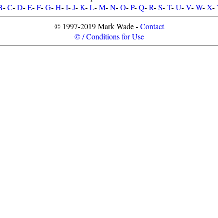
B
-
C
-
D
-
E
-
F
-
G
-
H
-
I
-
J
-
K
-
L
-
M
-
N
-
O
-
P
-
Q
-
R
-
S
-
T
-
U
-
V
-
W
-
X
-
© 1997-2019 Mark Wade -
Contact
© / Conditions for Use