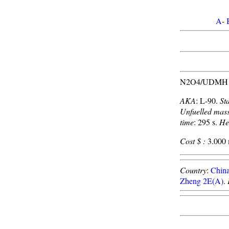
A
-
N2O4/UDMH pro
AKA
: L-90.
St
Unfuelled mas
time
: 295 s.
He
Cost $ :
3.000 m
Country
:
Chin
Zheng 2E(A)
.