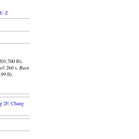
Y
-
Z
201,700 lb).
el
: 260 s.
Burn
99 ft).
g 2F
,
Chang