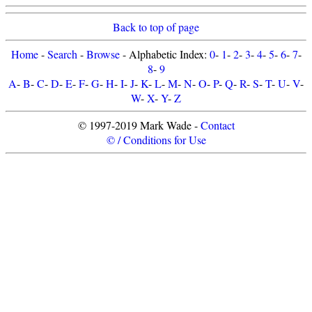
Back to top of page
Home
-
Search
-
Browse
- Alphabetic Index:
0
-
1
-
2
-
3
-
4
-
5
-
6
-
7
-
8
-
9
A
-
B
-
C
-
D
-
E
-
F
-
G
-
H
-
I
-
J
-
K
-
L
-
M
-
N
-
O
-
P
-
Q
-
R
-
S
-
T
-
U
-
V
-
W
-
X
-
Y
-
Z
© 1997-2019 Mark Wade -
Contact
© / Conditions for Use