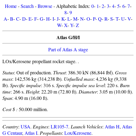
Home
-
Search
-
Browse
- Alphabetic Index:
0
-
1
-
2
-
3
-
4
-
5
-
6
-
7
-
8
-
9
A
-
B
-
C
-
D
-
E
-
F
-
G
-
H
-
I
-
J
-
K
-
L
-
M
-
N
-
O
-
P
-
Q
-
R
-
S
-
T
-
U
-
V
-
W
-
X
-
Y
-
Z
Atlas G/H/I
Part of Atlas A stage
LOx/Kerosene propellant rocket stage. .
Status
: Out of production.
Thrust
: 386.30 kN (86,844 lbf).
Gross
mass
: 142,536 kg (314,238 lb).
Unfuelled mass
: 4,236 kg (9,338
lb).
Specific impulse
: 316 s.
Specific impulse sea level
: 220 s.
Burn
time
: 266 s.
Height
: 22.20 m (72.80 ft).
Diameter
: 3.05 m (10.00 ft).
Span
: 4.90 m (16.00 ft).
Cost $ :
50.000 million.
Country
:
USA
.
Engines
:
LR105-7
.
Launch Vehicles
:
Atlas H
,
Atlas
G Centaur
,
Atlas I
.
Propellants
:
Lox/Kerosene
.