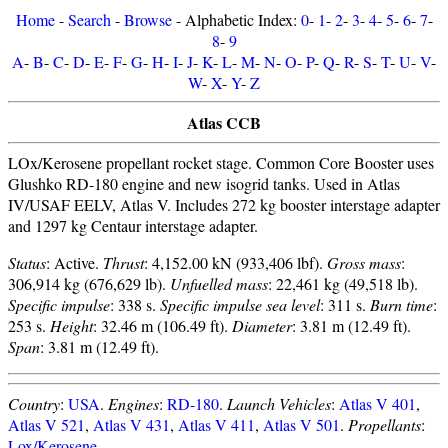
Home
-
Search
-
Browse
- Alphabetic Index:
0
-
1
-
2
-
3
-
4
-
5
-
6
-
7
-
8
-
9
A
-
B
-
C
-
D
-
E
-
F
-
G
-
H
-
I
-
J
-
K
-
L
-
M
-
N
-
O
-
P
-
Q
-
R
-
S
-
T
-
U
-
V
-
W
-
X
-
Y
-
Z
Atlas CCB
LOx/Kerosene propellant rocket stage. Common Core Booster uses
Glushko RD-180 engine and new isogrid tanks. Used in Atlas
IV/USAF EELV, Atlas V. Includes 272 kg booster interstage adapter
and 1297 kg Centaur interstage adapter.
Status
: Active.
Thrust
: 4,152.00 kN (933,406 lbf).
Gross mass
:
306,914 kg (676,629 lb).
Unfuelled mass
: 22,461 kg (49,518 lb).
Specific impulse
: 338 s.
Specific impulse sea level
: 311 s.
Burn time
:
253 s.
Height
: 32.46 m (106.49 ft).
Diameter
: 3.81 m (12.49 ft).
Span
: 3.81 m (12.49 ft).
Country
:
USA
.
Engines
:
RD-180
.
Launch Vehicles
:
Atlas V 401
,
Atlas V 521
,
Atlas V 431
,
Atlas V 411
,
Atlas V 501
.
Propellants
:
Lox/Kerosene
.