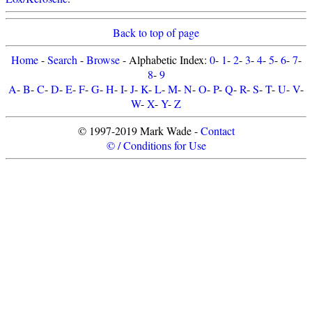
Back to top of page
Home
-
Search
-
Browse
- Alphabetic Index:
0
-
1
-
2
-
3
-
4
-
5
-
6
-
7
-
8
-
9
A
-
B
-
C
-
D
-
E
-
F
-
G
-
H
-
I
-
J
-
K
-
L
-
M
-
N
-
O
-
P
-
Q
-
R
-
S
-
T
-
U
-
V
-
W
-
X
-
Y
-
Z
© 1997-2019 Mark Wade -
Contact
© / Conditions for Use