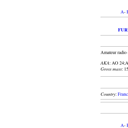
A
-
FUR
Amateur radio 
AKA
: AO 24;
Gross mass
: 1
Country
:
Franc
A
-