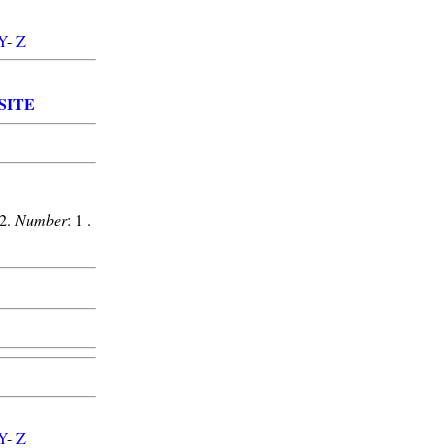
Y
-
Z
SITE
12.
Number
: 1 .
Y
-
Z