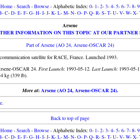
Home
-
Search
-
Browse
- Alphabetic Index:
0
-
1
-
2
-
3
-
4
-
5
-
6
-
7
-
8
-
9
B
-
C
-
D
-
E
-
F
-
G
-
H
-
I
-
J
-
K
-
L
-
M
-
N
-
O
-
P
-
Q
-
R
-
S
-
T
-
U
-
V
-
W
-
X
-
Arsene
THER INFORMATION ON THIS TOPIC AT OUR PARTNER 
Part of Arsene (AO 24, Arsene-OSCAR 24)
communication satellite for RACE, France. Launched 1993.
Arsene-OSCAR 24.
First Launch
: 1993-05-12.
Last Launch
: 1993-05-
54 kg (339 lb).
:
Arsene (AO 24, Arsene-OSCAR 24)
.
More at
e
.
Back to top of page
Home
-
Search
-
Browse
- Alphabetic Index:
0
-
1
-
2
-
3
-
4
-
5
-
6
-
7
-
8
-
9
B
-
C
-
D
-
E
-
F
-
G
-
H
-
I
-
J
-
K
-
L
-
M
-
N
-
O
-
P
-
Q
-
R
-
S
-
T
-
U
-
V
-
W
-
X
-