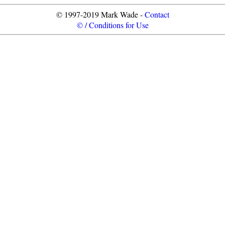
© 1997-2019 Mark Wade -
Contact
© / Conditions for Use