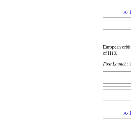
A
-
European orbit
of H10.
First Launch
: 
A
-