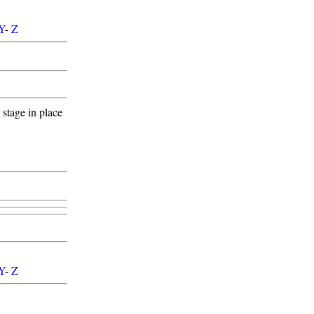
Y
-
Z
stage in place
Y
-
Z