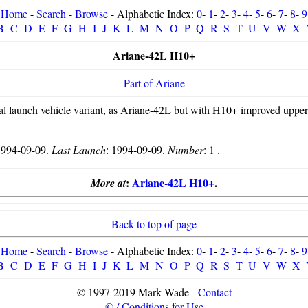
Home
-
Search
-
Browse
- Alphabetic Index:
0
-
1
-
2
-
3
-
4
-
5
-
6
-
7
-
8
-
9
B
-
C
-
D
-
E
-
F
-
G
-
H
-
I
-
J
-
K
-
L
-
M
-
N
-
O
-
P
-
Q
-
R
-
S
-
T
-
U
-
V
-
W
-
X
-
Ariane-42L H10+
Part of Ariane
al launch vehicle variant, as Ariane-42L but with H10+ improved upper 
1994-09-09.
Last Launch
: 1994-09-09.
Number
: 1 .
:
Ariane-42L H10+
.
More at
Back to top of page
Home
-
Search
-
Browse
- Alphabetic Index:
0
-
1
-
2
-
3
-
4
-
5
-
6
-
7
-
8
-
9
B
-
C
-
D
-
E
-
F
-
G
-
H
-
I
-
J
-
K
-
L
-
M
-
N
-
O
-
P
-
Q
-
R
-
S
-
T
-
U
-
V
-
W
-
X
-
© 1997-2019 Mark Wade -
Contact
© / Conditions for Use