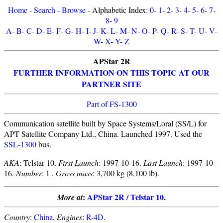
Home
-
Search
-
Browse
- Alphabetic Index:
0
-
1
-
2
-
3
-
4
-
5
-
6
-
7
-
8
-
9
A
-
B
-
C
-
D
-
E
-
F
-
G
-
H
-
I
-
J
-
K
-
L
-
M
-
N
-
O
-
P
-
Q
-
R
-
S
-
T
-
U
-
V
-
W
-
X
-
Y
-
Z
APStar 2R
FURTHER INFORMATION ON THIS TOPIC AT OUR
PARTNER SITE
Part of FS-1300
Communication satellite built by Space Systems/Loral (SS/L) for
APT Satellite Company Ltd., China. Launched 1997. Used the
SSL-1300
bus.
AKA
: Telstar 10.
First Launch
: 1997-10-16.
Last Launch
: 1997-10-
16.
Number
: 1 .
Gross mass
: 3,700 kg (8,100 lb).
:
APStar 2R / Telstar 10
.
More at
Country
:
China
.
Engines
:
R-4D
.