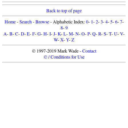
Back to top of page
Home
-
Search
-
Browse
- Alphabetic Index:
0
-
1
-
2
-
3
-
4
-
5
-
6
-
7
-
8
-
9
A
-
B
-
C
-
D
-
E
-
F
-
G
-
H
-
I
-
J
-
K
-
L
-
M
-
N
-
O
-
P
-
Q
-
R
-
S
-
T
-
U
-
V
-
W
-
X
-
Y
-
Z
© 1997-2019 Mark Wade -
Contact
© / Conditions for Use