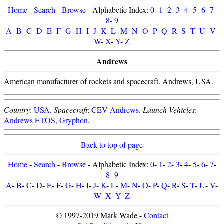
Home
-
Search
-
Browse
- Alphabetic Index:
0
-
1
-
2
-
3
-
4
-
5
-
6
-
7
-
8
-
9
A
-
B
-
C
-
D
-
E
-
F
-
G
-
H
-
I
-
J
-
K
-
L
-
M
-
N
-
O
-
P
-
Q
-
R
-
S
-
T
-
U
-
V
-
W
-
X
-
Y
-
Z
Andrews
American manufacturer of rockets and spacecraft. Andrews, USA.
Country
:
USA
.
Spacecraft
:
CEV Andrews
.
Launch Vehicles
:
Andrews ETOS
,
Gryphon
.
Back to top of page
Home
-
Search
-
Browse
- Alphabetic Index:
0
-
1
-
2
-
3
-
4
-
5
-
6
-
7
-
8
-
9
A
-
B
-
C
-
D
-
E
-
F
-
G
-
H
-
I
-
J
-
K
-
L
-
M
-
N
-
O
-
P
-
Q
-
R
-
S
-
T
-
U
-
V
-
W
-
X
-
Y
-
Z
© 1997-2019 Mark Wade -
Contact