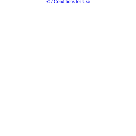
© / Conditions for Use