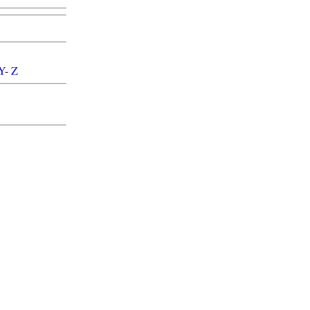
Y
-
Z