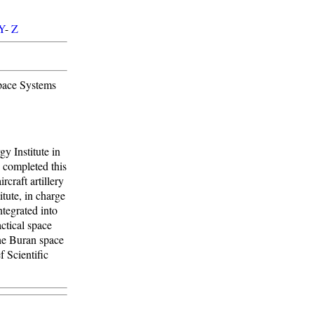
Y
-
Z
Space Systems
y Institute in
 completed this
craft artillery
tute, in charge
tegrated into
ctical space
he Buran space
f Scientific