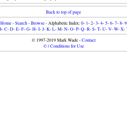
Back to top of page
Home
-
Search
-
Browse
- Alphabetic Index:
0
-
1
-
2
-
3
-
4
-
5
-
6
-
7
-
8
-
9
B
-
C
-
D
-
E
-
F
-
G
-
H
-
I
-
J
-
K
-
L
-
M
-
N
-
O
-
P
-
Q
-
R
-
S
-
T
-
U
-
V
-
W
-
X
-
© 1997-2019 Mark Wade -
Contact
© / Conditions for Use