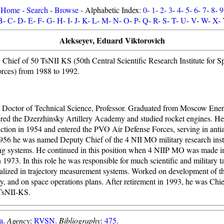
Home
-
Search
-
Browse
- Alphabetic Index:
0
-
1
-
2
-
3
-
4
-
5
-
6
-
7
-
8
-
9
B
-
C
-
D
-
E
-
F
-
G
-
H
-
I
-
J
-
K
-
L
-
M
-
N
-
O
-
P
-
Q
-
R
-
S
-
T
-
U
-
V
-
W
-
X
-
Alekseyev, Eduard Viktorovich
. Chief of 50 TsNII KS (50th Central Scientific Research Institute for 
orces) from 1988 to 1992.
 Doctor of Technical Science, Professor. Graduated from Moscow Energ
ered the Dzerzhinsky Artillery Academy and studied rocket engines. He
uction in 1954 and entered the PVO Air Defense Forces, serving in antiair
1956 he was named Deputy Chief of the 4 NII MO military research insti
ing systems. He continued in this position when 4 NIIP MO was made in
1973. In this role he was responsible for much scientific and military ta
ialized in trajectory measurement systems. Worked on development of t
ory, and on space operations plans. After retirement in 1993, he was Chie
TsNII-KS.
a
.
Agency
:
RVSN
.
Bibliography
:
475
.