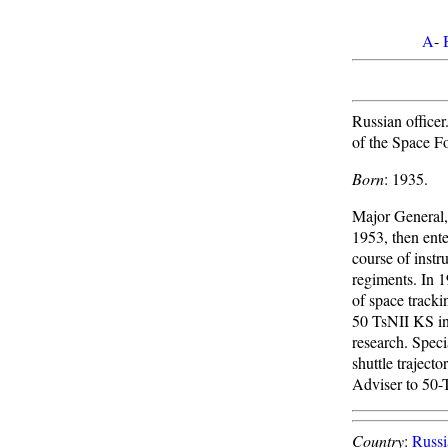
A
-
Russian officer
of the Space F
Born
: 1935.
Major General,
1953, then ent
course of instr
regiments. In 
of space track
50 TsNII KS in 
research. Spec
shuttle traject
Adviser to 50-
Country
:
Russi