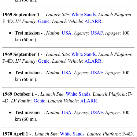
1969 September 1 -
.
Launch Site
:
White Sands
.
Launch Platform
:
F-4D.
LV Family
:
Genie
.
Launch Vehicle
:
ALARR
.
Test mission
- .
Nation
:
USA
.
Agency
:
USAF
.
Apogee
: 100
km (60 mi).
1969 September 1 -
.
Launch Site
:
White Sands
.
Launch Platform
:
F-4D.
LV Family
:
Genie
.
Launch Vehicle
:
ALARR
.
Test mission
- .
Nation
:
USA
.
Agency
:
USAF
.
Apogee
: 100
km (60 mi).
1969 October 1 -
.
Launch Site
:
White Sands
.
Launch Platform
: F-
4D.
LV Family
:
Genie
.
Launch Vehicle
:
ALARR
.
Test mission
- .
Nation
:
USA
.
Agency
:
USAF
.
Apogee
: 100
km (60 mi).
1970 April 1 -
.
Launch Site
:
White Sands
.
Launch Platform
: F-4D.