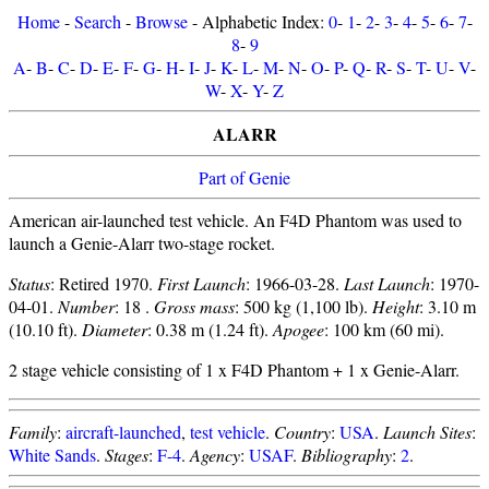
Home
-
Search
-
Browse
- Alphabetic Index:
0
-
1
-
2
-
3
-
4
-
5
-
6
-
7
-
8
-
9
A
-
B
-
C
-
D
-
E
-
F
-
G
-
H
-
I
-
J
-
K
-
L
-
M
-
N
-
O
-
P
-
Q
-
R
-
S
-
T
-
U
-
V
-
W
-
X
-
Y
-
Z
ALARR
Part of Genie
American air-launched test vehicle. An F4D Phantom was used to
launch a Genie-Alarr two-stage rocket.
Status
: Retired 1970.
First Launch
: 1966-03-28.
Last Launch
: 1970-
04-01.
Number
: 18 .
Gross mass
: 500 kg (1,100 lb).
Height
: 3.10 m
(10.10 ft).
Diameter
: 0.38 m (1.24 ft).
Apogee
: 100 km (60 mi).
2 stage vehicle consisting of 1 x F4D Phantom + 1 x Genie-Alarr.
Family
:
aircraft-launched
,
test vehicle
.
Country
:
USA
.
Launch Sites
:
White Sands
.
Stages
:
F-4
.
Agency
:
USAF
.
Bibliography
:
2
.