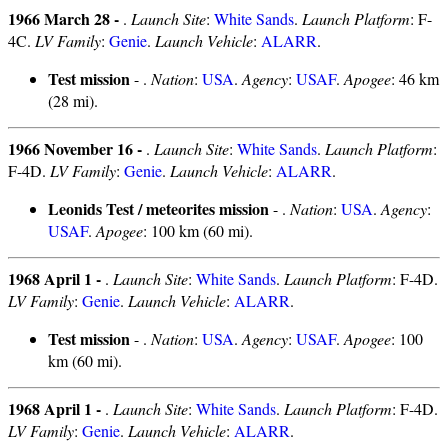
1966 March 28 -
.
Launch Site
:
White Sands
.
Launch Platform
: F-
4C.
LV Family
:
Genie
.
Launch Vehicle
:
ALARR
.
Test mission
- .
Nation
:
USA
.
Agency
:
USAF
.
Apogee
: 46 km
(28 mi).
1966 November 16 -
.
Launch Site
:
White Sands
.
Launch Platform
:
F-4D.
LV Family
:
Genie
.
Launch Vehicle
:
ALARR
.
Leonids Test / meteorites mission
- .
Nation
:
USA
.
Agency
:
USAF
.
Apogee
: 100 km (60 mi).
1968 April 1 -
.
Launch Site
:
White Sands
.
Launch Platform
: F-4D.
LV Family
:
Genie
.
Launch Vehicle
:
ALARR
.
Test mission
- .
Nation
:
USA
.
Agency
:
USAF
.
Apogee
: 100
km (60 mi).
1968 April 1 -
.
Launch Site
:
White Sands
.
Launch Platform
: F-4D.
LV Family
:
Genie
.
Launch Vehicle
:
ALARR
.