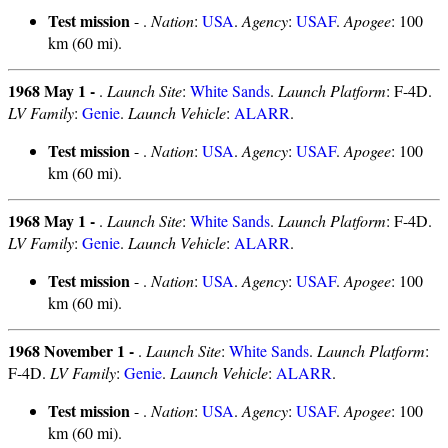
Test mission
- .
Nation
:
USA
.
Agency
:
USAF
.
Apogee
: 100
km (60 mi).
1968 May 1 -
.
Launch Site
:
White Sands
.
Launch Platform
: F-4D.
LV Family
:
Genie
.
Launch Vehicle
:
ALARR
.
Test mission
- .
Nation
:
USA
.
Agency
:
USAF
.
Apogee
: 100
km (60 mi).
1968 May 1 -
.
Launch Site
:
White Sands
.
Launch Platform
: F-4D.
LV Family
:
Genie
.
Launch Vehicle
:
ALARR
.
Test mission
- .
Nation
:
USA
.
Agency
:
USAF
.
Apogee
: 100
km (60 mi).
1968 November 1 -
.
Launch Site
:
White Sands
.
Launch Platform
:
F-4D.
LV Family
:
Genie
.
Launch Vehicle
:
ALARR
.
Test mission
- .
Nation
:
USA
.
Agency
:
USAF
.
Apogee
: 100
km (60 mi).