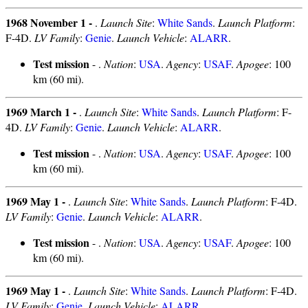
1968 November 1 -
.
Launch Site
:
White Sands
.
Launch Platform
:
F-4D.
LV Family
:
Genie
.
Launch Vehicle
:
ALARR
.
Test mission
- .
Nation
:
USA
.
Agency
:
USAF
.
Apogee
: 100
km (60 mi).
1969 March 1 -
.
Launch Site
:
White Sands
.
Launch Platform
: F-
4D.
LV Family
:
Genie
.
Launch Vehicle
:
ALARR
.
Test mission
- .
Nation
:
USA
.
Agency
:
USAF
.
Apogee
: 100
km (60 mi).
1969 May 1 -
.
Launch Site
:
White Sands
.
Launch Platform
: F-4D.
LV Family
:
Genie
.
Launch Vehicle
:
ALARR
.
Test mission
- .
Nation
:
USA
.
Agency
:
USAF
.
Apogee
: 100
km (60 mi).
1969 May 1 -
.
Launch Site
:
White Sands
.
Launch Platform
: F-4D.
LV Family
:
Genie
.
Launch Vehicle
:
ALARR
.