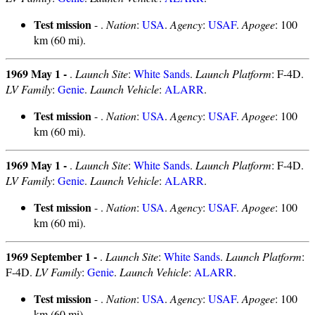
Test mission
- .
Nation
:
USA
.
Agency
:
USAF
.
Apogee
: 100
km (60 mi).
1969 May 1 -
.
Launch Site
:
White Sands
.
Launch Platform
: F-4D.
LV Family
:
Genie
.
Launch Vehicle
:
ALARR
.
Test mission
- .
Nation
:
USA
.
Agency
:
USAF
.
Apogee
: 100
km (60 mi).
1969 May 1 -
.
Launch Site
:
White Sands
.
Launch Platform
: F-4D.
LV Family
:
Genie
.
Launch Vehicle
:
ALARR
.
Test mission
- .
Nation
:
USA
.
Agency
:
USAF
.
Apogee
: 100
km (60 mi).
1969 September 1 -
.
Launch Site
:
White Sands
.
Launch Platform
:
F-4D.
LV Family
:
Genie
.
Launch Vehicle
:
ALARR
.
Test mission
- .
Nation
:
USA
.
Agency
:
USAF
.
Apogee
: 100
km (60 mi).