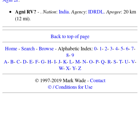
Agni RV?
- .
Nation
:
India
.
Agency
:
IDRDL
.
Apogee
: 20 km
(12 mi).
Back to top of page
Home
-
Search
-
Browse
- Alphabetic Index:
0
-
1
-
2
-
3
-
4
-
5
-
6
-
7
-
8
-
9
A
-
B
-
C
-
D
-
E
-
F
-
G
-
H
-
I
-
J
-
K
-
L
-
M
-
N
-
O
-
P
-
Q
-
R
-
S
-
T
-
U
-
V
-
W
-
X
-
Y
-
Z
© 1997-2019 Mark Wade -
Contact
© / Conditions for Use