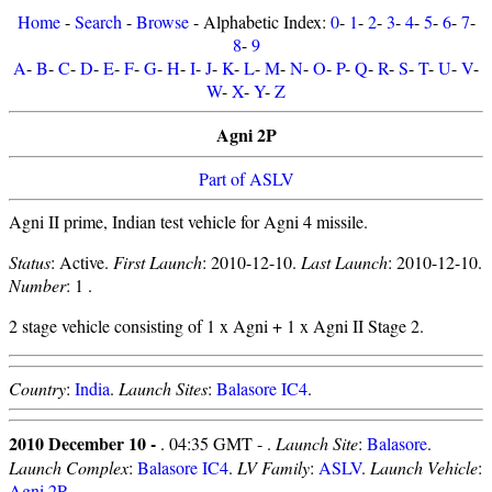
Home
-
Search
-
Browse
- Alphabetic Index:
0
-
1
-
2
-
3
-
4
-
5
-
6
-
7
-
8
-
9
A
-
B
-
C
-
D
-
E
-
F
-
G
-
H
-
I
-
J
-
K
-
L
-
M
-
N
-
O
-
P
-
Q
-
R
-
S
-
T
-
U
-
V
-
W
-
X
-
Y
-
Z
Agni 2P
Part of ASLV
Agni II prime, Indian test vehicle for Agni 4 missile.
Status
: Active.
First Launch
: 2010-12-10.
Last Launch
: 2010-12-10.
Number
: 1 .
2 stage vehicle consisting of 1 x Agni + 1 x Agni II Stage 2.
Country
:
India
.
Launch Sites
:
Balasore IC4
.
2010 December 10 -
. 04:35 GMT - .
Launch Site
:
Balasore
.
Launch Complex
:
Balasore IC4
.
LV Family
:
ASLV
.
Launch Vehicle
:
Agni 2P
.