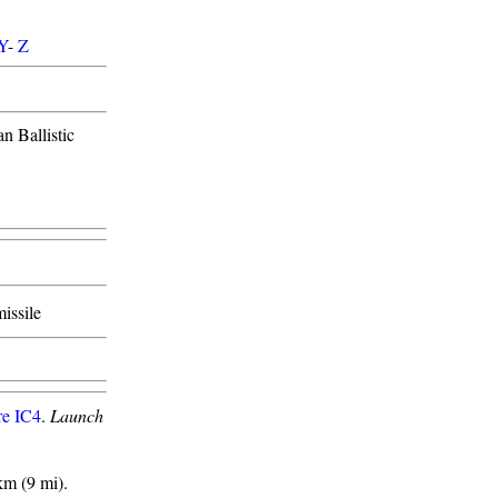
Y
-
Z
n Ballistic
missile
re IC4
.
Launch
km (9 mi).