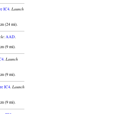
re IC4
.
Launch
km (24 mi).
le
:
AAD
.
km (9 mi).
IC4
.
Launch
km (9 mi).
re IC4
.
Launch
km (9 mi).