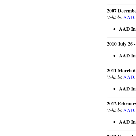
2007 Decembe
Vehicle
:
AAD
.
AAD Int
2010 July 26 
AAD Int
2011 March 6
Vehicle
:
AAD
.
AAD Int
2012 Februar
Vehicle
:
AAD
.
AAD Int