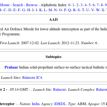
Home
-
Search
-
Browse
- Alphabetic Index:
0
-
1
-
2
-
3
-
4
-
5
-
6
-
7
-
8
-
9
B
-
C
-
D
-
E
-
F
-
G
-
H
-
I
-
J
-
K
-
L
-
M
-
N
-
O
-
P
-
Q
-
R
-
S
-
T
-
U
-
V
-
W
-
X
-
AAD
 Air Defence Missile for lower altitude interception as part of the India
ce Programme.
First Launch
: 2007-12-02.
Last Launch
: 2012-11-23.
Number
: 6 .
Subtopics
Prahaar
Indian solid-propellant surface-to-surface tactical ballistic 
.
Launch Sites
:
Balasore IC4
.
r 2 -
. 05:14 GMT - .
Launch Site
:
Balasore
.
Launch Complex
:
Balaso
erceptor
- .
Nation
:
India
.
Agency
:
IDRDL
.
Type
: ABM.
Apogee
: 15 