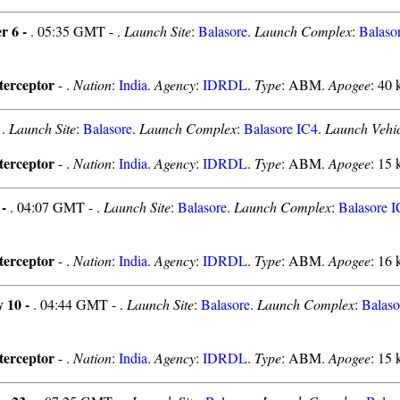
r 6 -
. 05:35 GMT - .
Launch Site
:
Balasore
.
Launch Complex
:
Balaso
erceptor
- .
Nation
:
India
.
Agency
:
IDRDL
.
Type
: ABM.
Apogee
: 40 
-
.
Launch Site
:
Balasore
.
Launch Complex
:
Balasore IC4
.
Launch Vehic
erceptor
- .
Nation
:
India
.
Agency
:
IDRDL
.
Type
: ABM.
Apogee
: 15 
 -
. 04:07 GMT - .
Launch Site
:
Balasore
.
Launch Complex
:
Balasore 
erceptor
- .
Nation
:
India
.
Agency
:
IDRDL
.
Type
: ABM.
Apogee
: 16 
y 10 -
. 04:44 GMT - .
Launch Site
:
Balasore
.
Launch Complex
:
Balaso
erceptor
- .
Nation
:
India
.
Agency
:
IDRDL
.
Type
: ABM.
Apogee
: 15 