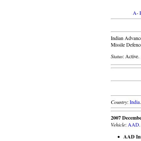
A
-
Indian Advanced
Missile Defen
Status
: Active.
Country
:
India
2007 Decembe
Vehicle
:
AAD
.
AAD Int