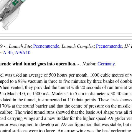
9 -
.
Launch Site
:
Peenemuende
.
Launch Complex
:
Peenemuende
.
LV 
e
:
A-4b
,
A9/A10
.
ende wind tunnel goes into operation.
- .
Nation
:
Germany
.
el was used an average of 500 hours per month. 1000 cubic metres of 
ped to a 98% vacuum in three to five minutes by three banks of doub
hen vented, they provided the tunnel with 20 seconds of run time at ve
 to Mach 4.0, or 1500 m/s. Models 4 to 5 cm in diameter x 30-40 cm l
ated in the tunnel, instrumented at 110 data points. These tests showe
d 70% at the sound barrier and that the centre of pressure on the missil
calibre. The wind tunnel runs showed that the basic A4 shape was all rig
oad-carrying wings and a new rudder for the higher-speed A9 glider ve
 error was required to develop an A9 configuration that was stable, but n
 control surfaces were too large. An arrow wing was the best performing,