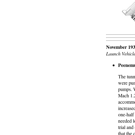
November 193
Launch Vehicl
Peenemu
The tunn
were pum
pumps. W
Mach 1.2
accommod
increase
one-half 
needed l
trial and
that the