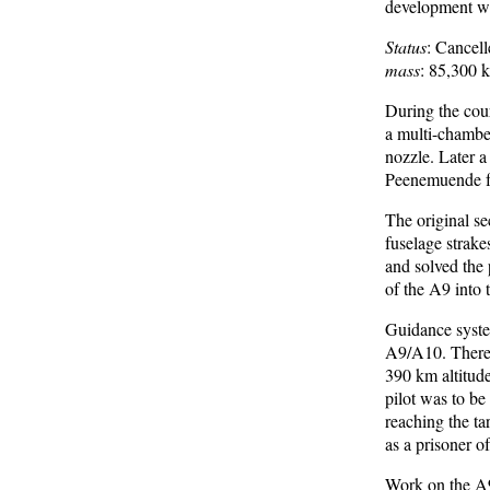
development was
Status
: Cancel
mass
: 85,300 
During the cour
a multi-chambe
nozzle. Later a
Peenemuende for
The original s
fuselage strake
and solved the 
of the A9 into 
Guidance syste
A9/A10. Therefo
390 km altitude
pilot was to b
reaching the tar
as a prisoner o
Work on the A9