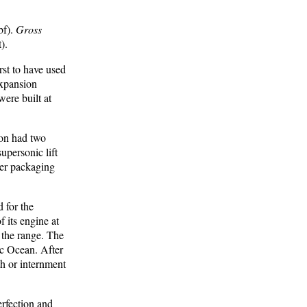
bf).
Gross
).
rst to have used
expansion
ere built at
ion had two
upersonic lift
ter packaging
 for the
 its engine at
 the range. The
ic Ocean. After
ath or internment
rfection and