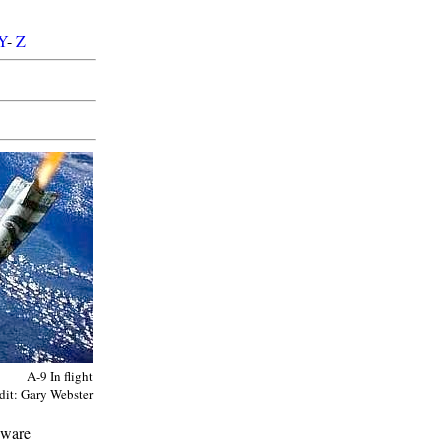
Y
-
Z
A-9 In flight
dit: Gary Webster
dware