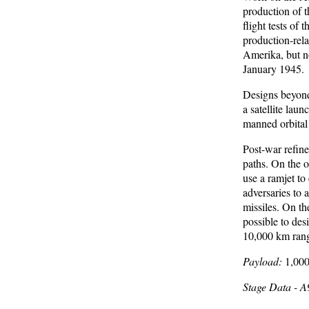
production of 
flight tests of
production-rel
Amerika, but no
January 1945.
Designs beyond
a satellite lau
manned orbital 
Post-war refin
paths. On the o
use a ramjet to
adversaries to
missiles. On th
possible to des
10,000 km range
Payload:
1,000
Stage Data - 