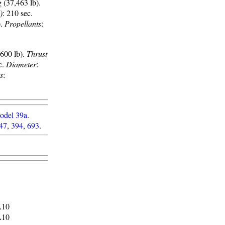
 (37,463 lb).
)
: 210 sec.
).
Propellants
:
,600 lb).
Thrust
c.
Diameter
:
s
:
odel 39a
.
47
,
394
,
693
.
A10
A10