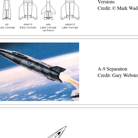
Versions
Credit: © Mark Wad
A-9 Separation
Credit: Gary Webste