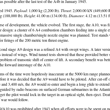
 possible after the last test of the A4b in January 1945.
led 1945.
Payload
: 1,000 kg (2,200 lb).
Thrust
: 2,000.00 kN (449,600 l
kg (188,000 lb).
Height
: 41.00 m (134.00 ft).
Diameter
: 4.12 m (13.51 ft
se of development, the vehicle evolved. The first stage, the A10, was fi
r design: a cluster of 6 A4 combustion chambers feeding into a single 
 massive single chamber/single nozzle engine was planned. Test stands w
 firings of the 200 metric ton thrust engine.
econd stage A9 design was a refined A4 with swept wings. A later vers
s instead of wings. Wind tunnel tests showed that these provided better s
problem of transonic shift of center of lift. A secondary benefit was bet
the forward interstage of the A10.
ms of the time were hopelessly inaccurate at the 5000 km range planned
re it was decided that the A9 would have to be piloted. After cut-off of
 and 3,400 m/s, the A9 would re-enter and begin a long glide to extend
e guided by radio beacons on surfaced German submarines in the Atlant
get the pilot would lock in the target in an optical sight, then eject. De
f war would follow.
/A10 was prohibited after 1943 when all efforts were to be spent on pe