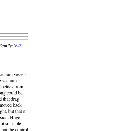
Family
:
V-2
.
vacuum vessels
le vacuum
locities from
ong could be
d that drag
e moved back
ht, but that it
rsion. Huge
ot so stable
 but the control