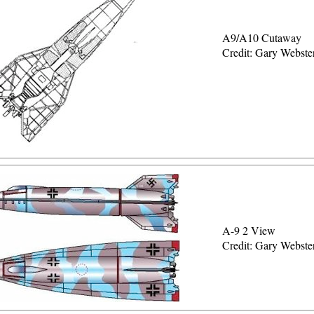
A9/A10 Cutaway
Credit: Gary Webste
A-9 2 View
Credit: Gary Webste