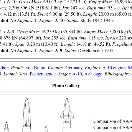
 1 x A-10.
Gross Mass
: 69,043 kg (152,213 lb).
Empty Mass
: 16,993 kg
vac)
: 2,306.896 kN (518,611 lbf).
Isp
: 247 sec.
Burn time
: 55 sec.
Isp(sl
r
: 4.12 m (13.51 ft).
Span
: 9.00 m (29.50 ft).
Length
: 20.00 m (65.00 ft
ohol
A-10
.
No Engines
: 1.
Engine
:
.
Status
: Study 1942-1945.
 1 x A-9.
Gross Mass
: 16,259 kg (35,844 lb).
Empty Mass
: 3,000 kg (6
88.678 kN (64,897 lbf).
Isp
: 255 sec.
Burn time
: 115 sec.
Isp(sl)
: 220 se
5.41 ft).
Span
: 3.20 m (10.40 ft).
Length
: 14.18 m (46.52 ft).
Propellant
ohol
A-9
.
No Engines
: 1.
Engine
:
.
Status
: Development 1945.
glide
.
People
:
von Braun
.
Country
:
Germany
.
Engines
:
A-10 engine
,
M
9
.
Launch Sites
:
Peenemuende
.
Stages
:
A-10
,
A-9 stage
.
Bibliography
:
Photo Gallery
Comparison of A9/
Comparison of A9/