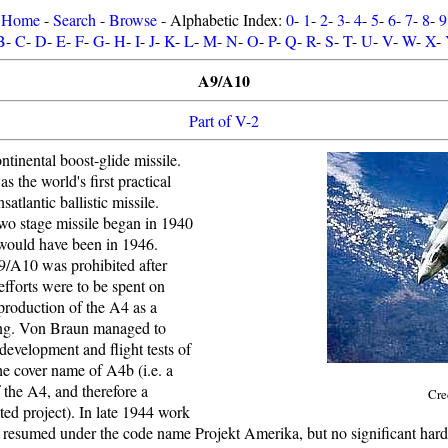
Home
-
Search
-
Browse
- Alphabetic Index:
0
-
1
-
2
-
3
-
4
-
5
-
6
-
7
-
8
-
9
B
-
C
-
D
-
E
-
F
-
G
-
H
-
I
-
J
-
K
-
L
-
M
-
N
-
O
-
P
-
Q
-
R
-
S
-
T
-
U
-
V
-
W
-
X
-
A9/A10
Part of V-2
tinental boost-glide missile.
the world's first practical
nsatlantic ballistic missile.
two stage missile began in 1940
t would have been in 1946.
/A10 was prohibited after
fforts were to be spent on
production of the A4 as a
ng. Von Braun managed to
evelopment and flight tests of
he cover name of A4b (i.e. a
 the A4, and therefore a
Cre
ted project). In late 1944 work
resumed under the code name Projekt Amerika, but no significant har