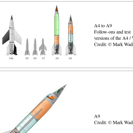
A4 to A9
Follow-ons and test
versions of the A4 /
Credit: © Mark Wad
A9
Credit: © Mark Wad