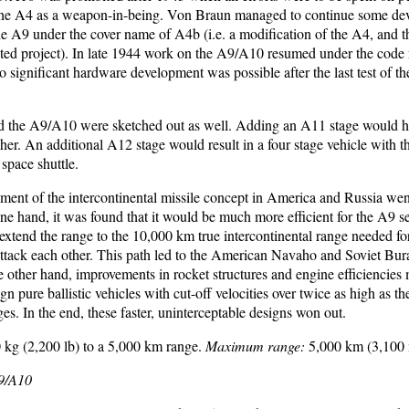
the A4 as a weapon-in-being. Von Braun managed to continue some de
 the A9 under the cover name of A4b (i.e. a modification of the A4, and t
ated project). In late 1944 work on the A9/A10 resumed under the code
 significant hardware development was possible after the last test of t
 the A9/A10 were sketched out as well. Adding an A11 stage would ha
ncher. An additional A12 stage would result in a four stage vehicle with 
space shuttle.
ement of the intercontinental missile concept in America and Russia w
ne hand, it was found that it would be much more efficient for the A9 s
 extend the range to the 10,000 km true intercontinental range needed fo
 attack each other. This path led to the American Navaho and Soviet Bu
e other hand, improvements in rocket structures and engine efficiencies 
ign pure ballistic vehicles with cut-off velocities over twice as high as
s. In the end, these faster, uninterceptable designs won out.
 kg (2,200 lb) to a 5,000 km range.
Maximum range:
5,000 km (3,100 
A9/A10