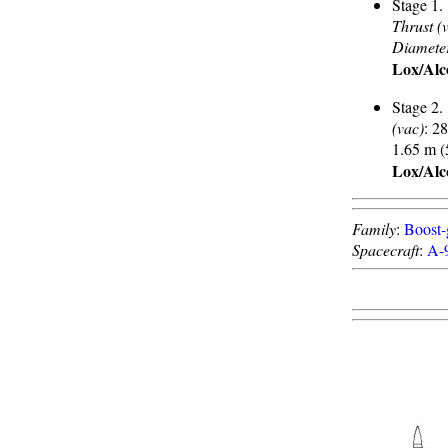
Stage 1.
Thrust (
Diamete
Lox/Alc
Stage 2.
(vac)
: 2
1.65 m (
Lox/Alc
Family
:
Boost-
Spacecraft
:
A-