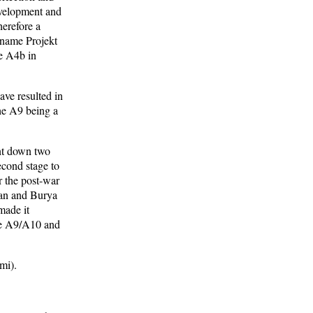
velopment and
herefore a
 name Projekt
he A4b in
ve resulted in
the A9 being a
ent down two
econd stage to
r the post-war
ran and Burya
made it
 the A9/A10 and
mi).