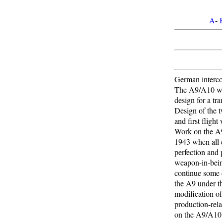
A
-
German intercon
The A9/A10 was 
design for a tra
Design of the 
and first fligh
Work on the A9
1943 when all e
perfection and 
weapon-in-bei
continue some d
the A9 under t
modification of
production-rela
on the A9/A10 