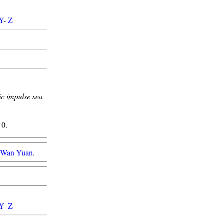
Y
-
Z
ic impulse sea
0.
g Wan Yuan
.
Y
-
Z