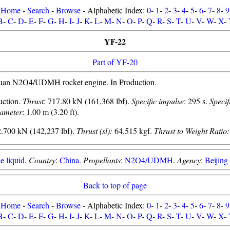
Home
-
Search
-
Browse
- Alphabetic Index:
0
-
1
-
2
-
3
-
4
-
5
-
6
-
7
-
8
-
9
B
-
C
-
D
-
E
-
F
-
G
-
H
-
I
-
J
-
K
-
L
-
M
-
N
-
O
-
P
-
Q
-
R
-
S
-
T
-
U
-
V
-
W
-
X
-
YF-22
Part of YF-20
uan N2O4/UDMH rocket engine. In Production.
uction.
Thrust
: 717.80 kN (161,368 lbf).
Specific impulse
: 295 s.
Specif
ameter
: 1.00 m (3.20 ft).
.700 kN (142,237 lbf).
Thrust (sl):
64,515 kgf.
Thrust to Weight Ratio:
e liquid
.
Country
:
China
.
Propellants
:
N2O4/UDMH
.
Agency
:
Beijin
Back to top of page
Home
-
Search
-
Browse
- Alphabetic Index:
0
-
1
-
2
-
3
-
4
-
5
-
6
-
7
-
8
-
9
B
-
C
-
D
-
E
-
F
-
G
-
H
-
I
-
J
-
K
-
L
-
M
-
N
-
O
-
P
-
Q
-
R
-
S
-
T
-
U
-
V
-
W
-
X
-