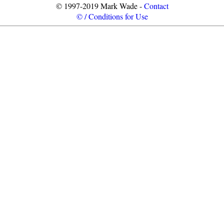
© 1997-2019 Mark Wade -
Contact
© / Conditions for Use