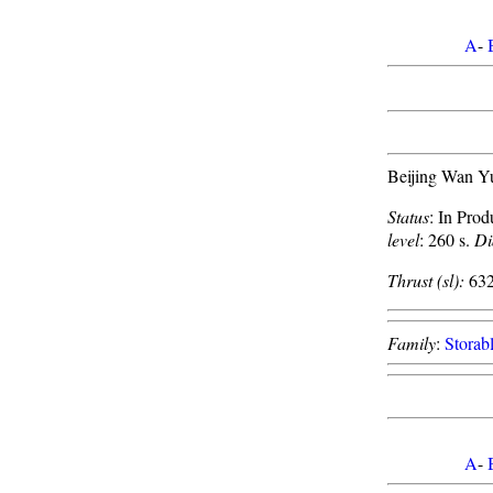
A
-
Beijing Wan Y
Status
: In Prod
level
: 260 s.
Di
Thrust (sl):
632
Family
:
Storabl
A
-