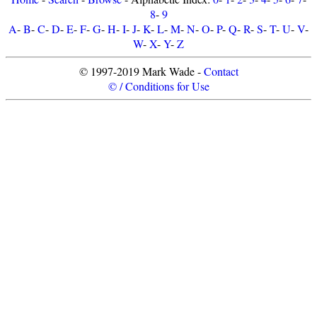
8
-
9
A
-
B
-
C
-
D
-
E
-
F
-
G
-
H
-
I
-
J
-
K
-
L
-
M
-
N
-
O
-
P
-
Q
-
R
-
S
-
T
-
U
-
V
-
W
-
X
-
Y
-
Z
© 1997-2019 Mark Wade -
Contact
© / Conditions for Use