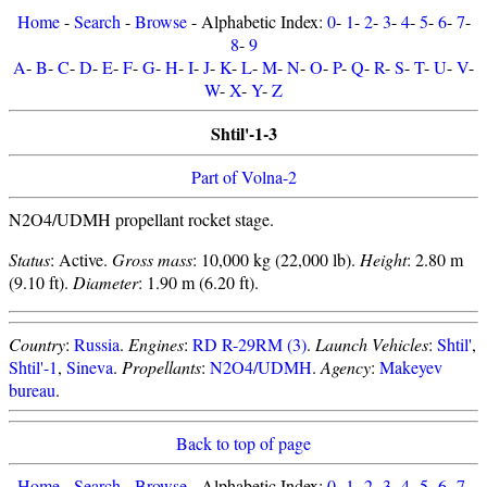
Home
-
Search
-
Browse
- Alphabetic Index:
0
-
1
-
2
-
3
-
4
-
5
-
6
-
7
-
8
-
9
A
-
B
-
C
-
D
-
E
-
F
-
G
-
H
-
I
-
J
-
K
-
L
-
M
-
N
-
O
-
P
-
Q
-
R
-
S
-
T
-
U
-
V
-
W
-
X
-
Y
-
Z
Shtil'-1-3
Part of Volna-2
N2O4/UDMH propellant rocket stage.
Status
: Active.
Gross mass
: 10,000 kg (22,000 lb).
Height
: 2.80 m
(9.10 ft).
Diameter
: 1.90 m (6.20 ft).
Country
:
Russia
.
Engines
:
RD R-29RM (3)
.
Launch Vehicles
:
Shtil'
,
Shtil'-1
,
Sineva
.
Propellants
:
N2O4/UDMH
.
Agency
:
Makeyev
bureau
.
Back to top of page
Home
-
Search
-
Browse
- Alphabetic Index:
0
-
1
-
2
-
3
-
4
-
5
-
6
-
7
-