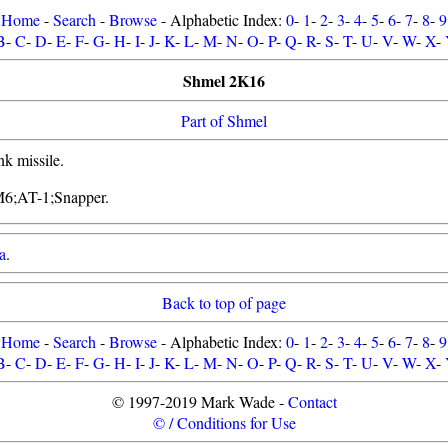
Home
-
Search
-
Browse
- Alphabetic Index:
0
-
1
-
2
-
3
-
4
-
5
-
6
-
7
-
8
-
9
B
-
C
-
D
-
E
-
F
-
G
-
H
-
I
-
J
-
K
-
L
-
M
-
N
-
O
-
P
-
Q
-
R
-
S
-
T
-
U
-
V
-
W
-
X
-
Shmel 2K16
Part of Shmel
nk missile.
M6;AT-1;Snapper.
a
.
Back to top of page
Home
-
Search
-
Browse
- Alphabetic Index:
0
-
1
-
2
-
3
-
4
-
5
-
6
-
7
-
8
-
9
B
-
C
-
D
-
E
-
F
-
G
-
H
-
I
-
J
-
K
-
L
-
M
-
N
-
O
-
P
-
Q
-
R
-
S
-
T
-
U
-
V
-
W
-
X
-
© 1997-2019 Mark Wade -
Contact
© / Conditions for Use