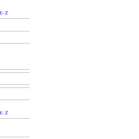
Y
-
Z
Y
-
Z