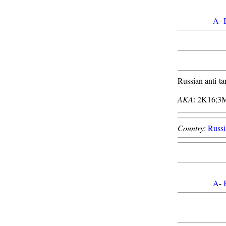
A
-
Russian anti-ta
AKA
: 2K16;3
Country
:
Russi
A
-