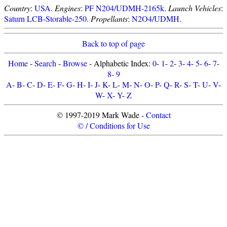
Country
:
USA
.
Engines
:
PF N204/UDMH-2165k
.
Launch Vehicles
:
Saturn LCB-Storable-250
.
Propellants
:
N2O4/UDMH
.
Back to top of page
Home
-
Search
-
Browse
- Alphabetic Index:
0
-
1
-
2
-
3
-
4
-
5
-
6
-
7
-
8
-
9
A
-
B
-
C
-
D
-
E
-
F
-
G
-
H
-
I
-
J
-
K
-
L
-
M
-
N
-
O
-
P
-
Q
-
R
-
S
-
T
-
U
-
V
-
W
-
X
-
Y
-
Z
© 1997-2019 Mark Wade -
Contact
© / Conditions for Use