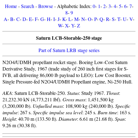
Home
-
Search
-
Browse
- Alphabetic Index:
0
-
1
-
2
-
3
-
4
-
5
-
6
-
7
-
8
-
9
A
-
B
-
C
-
D
-
E
-
F
-
G
-
H
-
I
-
J
-
K
-
L
-
M
-
N
-
O
-
P
-
Q
-
R
-
S
-
T
-
U
-
V
-
W
-
X
-
Y
-
Z
Saturn LCB-Storable-250 stage
Part of Saturn LRB stage series
N2O4/UDMH propellant rocket stage. Boeing Low-Cost Saturn
Derivative Study, 1967 (trade study of 260 inch first stages for S-
IVB, all delivering 86,000 lb payload to LEO): Low Cost Booster,
Single Pressure-fed N2O4/UDMH Propellant engine, Ni-250 Hull.
AKA
: Saturn LCB-Storable-250.
Status
: Study 1967.
Thrust
:
21,232.30 kN (4,773,211 lbf).
Gross mass
: 1,451,500 kg
(3,200,000 lb).
Unfuelled mass
: 108,900 kg (240,000 lb).
Specific
impulse
: 267 s.
Specific impulse sea level
: 245 s.
Burn time
: 163 s.
Height
: 40.70 m (133.50 ft).
Diameter
: 6.61 m (21.68 ft).
Span
:
9.26 m (30.38 ft).