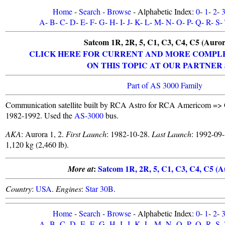
Home
-
Search
-
Browse
- Alphabetic Index:
0
-
1
-
2
-
A
-
B
-
C
-
D
-
E
-
F
-
G
-
H
-
I
-
J
-
K
-
L
-
M
-
N
-
O
-
P
-
Q
-
R
-
S
-
Satcom 1R, 2R, 5, C1, C3, C4, C5 (Aurora
CLICK HERE FOR CURRENT AND MORE COMPL
ON THIS TOPIC AT OUR PARTNER 
Part of AS 3000 Family
Communication satellite built by RCA Astro for RCA Americom =
1982-1992. Used the
AS-3000
bus.
AKA
: Aurora 1, 2.
First Launch
: 1982-10-28.
Last Launch
: 1992-09
1,120 kg (2,460 lb).
:
Satcom 1R, 2R, 5, C1, C3, C4, C5 (Au
More at
Country
:
USA
.
Engines
:
Star 30B
.
Home
-
Search
-
Browse
- Alphabetic Index:
0
-
1
-
2
-
A
-
B
-
C
-
D
-
E
-
F
-
G
-
H
-
I
-
J
-
K
-
L
-
M
-
N
-
O
-
P
-
Q
-
R
-
S
-