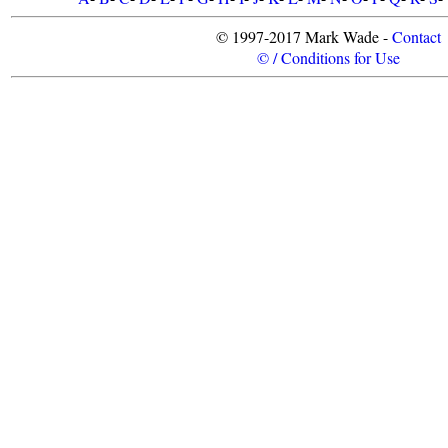
© 1997-2017 Mark Wade -
Contact
© / Conditions for Use