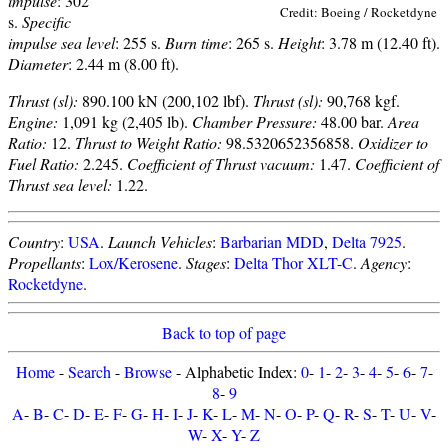
impulse
: 302
Credit: Boeing / Rocketdyne
s.
Specific
impulse sea level
: 255 s.
Burn time
: 265 s.
Height
: 3.78 m (12.40 ft).
Diameter
: 2.44 m (8.00 ft).
Thrust (sl):
890.100 kN (200,102 lbf).
Thrust (sl):
90,768 kgf.
Engine:
1,091 kg (2,405 lb).
Chamber Pressure:
48.00 bar.
Area
Ratio:
12.
Thrust to Weight Ratio:
98.5320652356858.
Oxidizer to
Fuel Ratio:
2.245.
Coefficient of Thrust vacuum:
1.47.
Coefficient of
Thrust sea level:
1.22.
Country
:
USA
.
Launch Vehicles
:
Barbarian MDD
,
Delta 7925
.
Propellants
:
Lox/Kerosene
.
Stages
:
Delta Thor XLT-C
.
Agency
:
Rocketdyne
.
Back to top of page
Home
-
Search
-
Browse
- Alphabetic Index:
0
-
1
-
2
-
3
-
4
-
5
-
6
-
7
-
8
-
9
A
-
B
-
C
-
D
-
E
-
F
-
G
-
H
-
I
-
J
-
K
-
L
-
M
-
N
-
O
-
P
-
Q
-
R
-
S
-
T
-
U
-
V
-
W
-
X
-
Y
-
Z