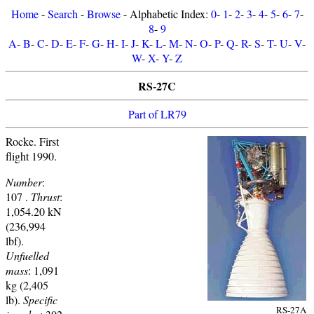
Home
-
Search
-
Browse
- Alphabetic Index:
0
-
1
-
2
-
3
-
4
-
5
-
6
-
7
-
8
-
9
A
-
B
-
C
-
D
-
E
-
F
-
G
-
H
-
I
-
J
-
K
-
L
-
M
-
N
-
O
-
P
-
Q
-
R
-
S
-
T
-
U
-
V
-
W
-
X
-
Y
-
Z
RS-27C
Part of LR79
Rocke. First
flight 1990.
Number
:
107 .
Thrust
:
1,054.20 kN
(236,994
lbf).
Unfuelled
mass
: 1,091
kg (2,405
lb).
Specific
RS-27A