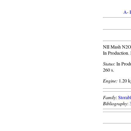
A
-
NII Mash N2O4/
In Production. 
Status
: In Prod
260 s.
Engine:
1.20 kg
Family
:
Storabl
Bibliography
: