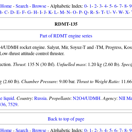
Home
-
Search
-
Browse
- Alphabetic Index:
0
-
1
-
2
-
3
-
4
-
5
-
6
-
7
-
8
-
9
B
-
C
-
D
-
E
-
F
-
G
-
H
-
I
-
J
-
K
-
L
-
M
-
N
-
O
-
P
-
Q
-
R
-
S
-
T
-
U
-
V
-
W
-
X
-
RDMT-135
Part of RDMT engine series
UDMH rocket engine. Salyut, Mir, Soyuz-T and -TM, Progress, Kosmo
Low-thrust attitude control thruster.
uction.
Thrust
: 135 N (30 lbf).
Unfuelled mass
: 1.20 kg (2.60 lb).
Speci
 (2.60 lb).
Chamber Pressure:
9.00 bar.
Thrust to Weight Ratio:
11.66
e liquid
.
Country
:
Russia
.
Propellants
:
N2O4/UDMH
.
Agency
:
NII M
336
,
7529
.
Back to top of page
Home
-
Search
-
Browse
- Alphabetic Index:
0
-
1
-
2
-
3
-
4
-
5
-
6
-
7
-
8
-
9