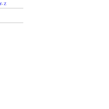
Y
-
Z