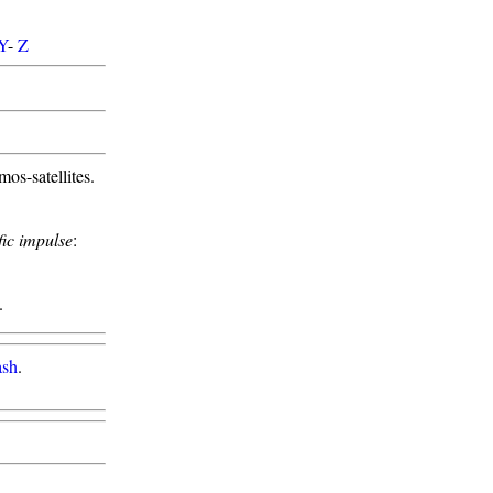
Y
-
Z
s-satellites.
fic impulse
:
.
ash
.