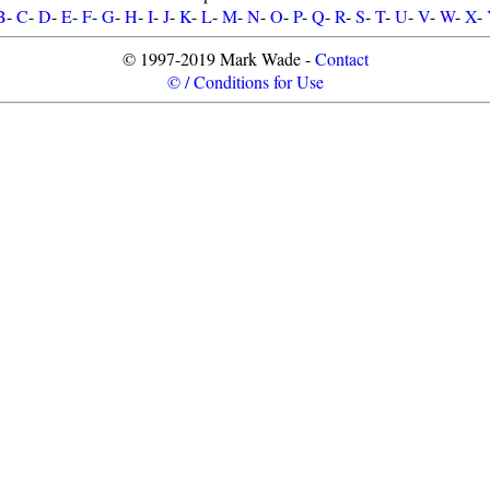
B
-
C
-
D
-
E
-
F
-
G
-
H
-
I
-
J
-
K
-
L
-
M
-
N
-
O
-
P
-
Q
-
R
-
S
-
T
-
U
-
V
-
W
-
X
-
© 1997-2019 Mark Wade -
Contact
© / Conditions for Use