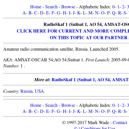
Home
-
Search
-
Browse
- Alphabetic Index:
0
-
1
-
2
-
A
-
B
-
C
-
D
-
E
-
F
-
G
-
H
-
I
-
J
-
K
-
L
-
M
-
N
-
O
-
P
-
Q
-
R
-
S
-
RadioSkaf 1 (Suitsat 1, AO 54, AMSAT-O
CLICK HERE FOR CURRENT AND MORE COMPL
ON THIS TOPIC AT OUR PARTNER 
Amateur radio communication satellite, Russia. Launched 2005.
AKA
: AMSAT-OSCAR 54;AO 54;Suitsat 1.
First Launch
: 2005-09-
Number
: 1 .
:
RadioSkaf 1 (Suitsat 1, AO 54, AMS
More at
Country
:
Russia
,
USA
.
Home
-
Search
-
Browse
- Alphabetic Index:
0
-
1
-
2
-
A
-
B
-
C
-
D
-
E
-
F
-
G
-
H
-
I
-
J
-
K
-
L
-
M
-
N
-
O
-
P
-
Q
-
R
-
S
-
© 1997-2017 Mark Wade -
Contact
© / Conditions for Use