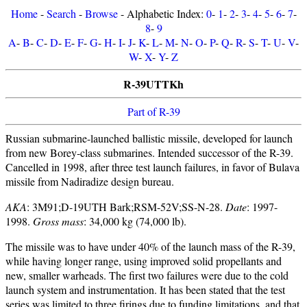
Home
-
Search
-
Browse
- Alphabetic Index:
0
-
1
-
2
-
3
-
4
-
5
-
6
-
7
-
8
-
9
A
-
B
-
C
-
D
-
E
-
F
-
G
-
H
-
I
-
J
-
K
-
L
-
M
-
N
-
O
-
P
-
Q
-
R
-
S
-
T
-
U
-
V
-
W
-
X
-
Y
-
Z
R-39UTTKh
Part of R-39
Russian submarine-launched ballistic missile, developed for launch
from new Borey-class submarines. Intended successor of the R-39.
Cancelled in 1998, after three test launch failures, in favor of Bulava
missile from Nadiradize design bureau.
AKA
: 3M91;D-19UTH Bark;RSM-52V;SS-N-28.
Date
: 1997-
1998.
Gross mass
: 34,000 kg (74,000 lb).
The missile was to have under 40% of the launch mass of the R-39,
while having longer range, using improved solid propellants and
new, smaller warheads. The first two failures were due to the cold
launch system and instrumentation. It has been stated that the test
series was limited to three firings due to funding limitations, and that