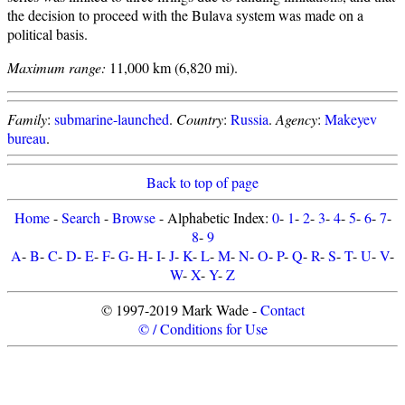
the decision to proceed with the Bulava system was made on a
political basis.
Maximum range:
11,000 km (6,820 mi).
Family
:
submarine-launched
.
Country
:
Russia
.
Agency
:
Makeyev
bureau
.
Back to top of page
Home
-
Search
-
Browse
- Alphabetic Index:
0
-
1
-
2
-
3
-
4
-
5
-
6
-
7
-
8
-
9
A
-
B
-
C
-
D
-
E
-
F
-
G
-
H
-
I
-
J
-
K
-
L
-
M
-
N
-
O
-
P
-
Q
-
R
-
S
-
T
-
U
-
V
-
W
-
X
-
Y
-
Z
© 1997-2019 Mark Wade -
Contact
© / Conditions for Use