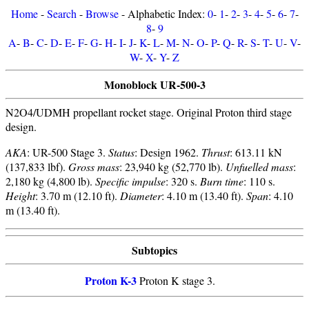
Home
-
Search
-
Browse
- Alphabetic Index:
0
-
1
-
2
-
3
-
4
-
5
-
6
-
7
-
8
-
9
A
-
B
-
C
-
D
-
E
-
F
-
G
-
H
-
I
-
J
-
K
-
L
-
M
-
N
-
O
-
P
-
Q
-
R
-
S
-
T
-
U
-
V
-
W
-
X
-
Y
-
Z
Monoblock UR-500-3
N2O4/UDMH propellant rocket stage. Original Proton third stage
design.
AKA
: UR-500 Stage 3.
Status
: Design 1962.
Thrust
: 613.11 kN
(137,833 lbf).
Gross mass
: 23,940 kg (52,770 lb).
Unfuelled mass
:
2,180 kg (4,800 lb).
Specific impulse
: 320 s.
Burn time
: 110 s.
Height
: 3.70 m (12.10 ft).
Diameter
: 4.10 m (13.40 ft).
Span
: 4.10
m (13.40 ft).
Subtopics
Proton K-3
Proton K stage 3.