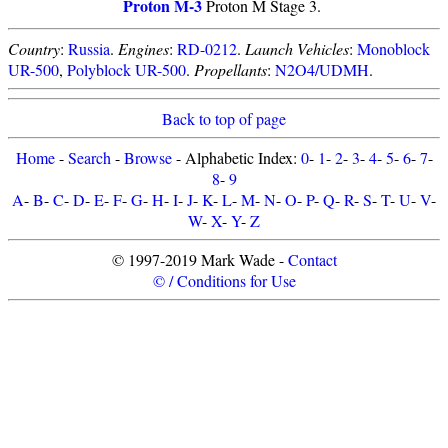
Proton M-3
Proton M Stage 3.
Country
:
Russia
.
Engines
:
RD-0212
.
Launch Vehicles
:
Monoblock
UR-500
,
Polyblock UR-500
.
Propellants
:
N2O4/UDMH
.
Back to top of page
Home
-
Search
-
Browse
- Alphabetic Index:
0
-
1
-
2
-
3
-
4
-
5
-
6
-
7
-
8
-
9
A
-
B
-
C
-
D
-
E
-
F
-
G
-
H
-
I
-
J
-
K
-
L
-
M
-
N
-
O
-
P
-
Q
-
R
-
S
-
T
-
U
-
V
-
W
-
X
-
Y
-
Z
© 1997-2019 Mark Wade -
Contact
© / Conditions for Use