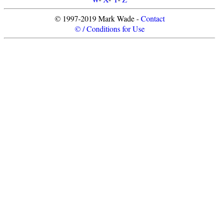
© 1997-2019 Mark Wade -
Contact
© / Conditions for Use