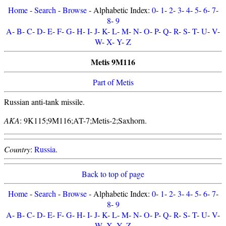
Home
-
Search
-
Browse
- Alphabetic Index:
0
-
1
-
2
-
3
-
4
-
5
-
6
-
7
-
8
-
9
A
-
B
-
C
-
D
-
E
-
F
-
G
-
H
-
I
-
J
-
K
-
L
-
M
-
N
-
O
-
P
-
Q
-
R
-
S
-
T
-
U
-
V
-
W
-
X
-
Y
-
Z
Metis 9M116
Part of Metis
Russian anti-tank missile.
AKA
: 9K115;9M116;AT-7;Metis-2;Saxhorn.
Country
:
Russia
.
Back to top of page
Home
-
Search
-
Browse
- Alphabetic Index:
0
-
1
-
2
-
3
-
4
-
5
-
6
-
7
-
8
-
9
A
-
B
-
C
-
D
-
E
-
F
-
G
-
H
-
I
-
J
-
K
-
L
-
M
-
N
-
O
-
P
-
Q
-
R
-
S
-
T
-
U
-
V
-
W
-
X
-
Y
-
Z