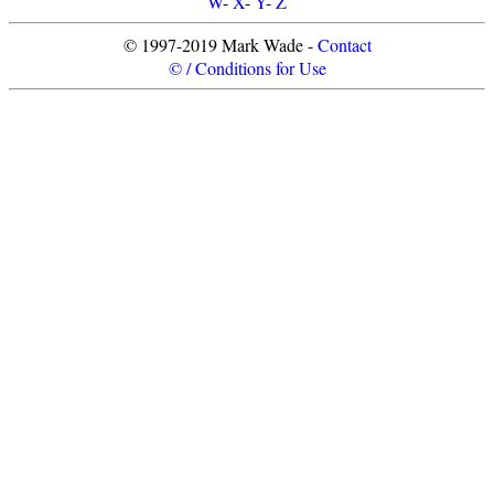
W
-
X
-
Y
-
Z
© 1997-2019 Mark Wade -
Contact
© / Conditions for Use