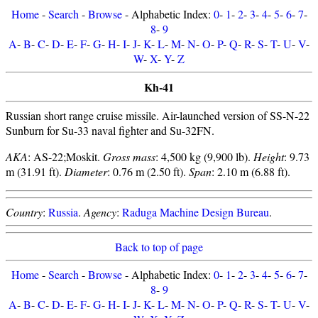
Home
-
Search
-
Browse
- Alphabetic Index:
0
-
1
-
2
-
3
-
4
-
5
-
6
-
7
-
8
-
9
A
-
B
-
C
-
D
-
E
-
F
-
G
-
H
-
I
-
J
-
K
-
L
-
M
-
N
-
O
-
P
-
Q
-
R
-
S
-
T
-
U
-
V
-
W
-
X
-
Y
-
Z
Kh-41
Russian short range cruise missile. Air-launched version of SS-N-22
Sunburn for Su-33 naval fighter and Su-32FN.
AKA
: AS-22;Moskit.
Gross mass
: 4,500 kg (9,900 lb).
Height
: 9.73
m (31.91 ft).
Diameter
: 0.76 m (2.50 ft).
Span
: 2.10 m (6.88 ft).
Country
:
Russia
.
Agency
:
Raduga Machine Design Bureau
.
Back to top of page
Home
-
Search
-
Browse
- Alphabetic Index:
0
-
1
-
2
-
3
-
4
-
5
-
6
-
7
-
8
-
9
A
-
B
-
C
-
D
-
E
-
F
-
G
-
H
-
I
-
J
-
K
-
L
-
M
-
N
-
O
-
P
-
Q
-
R
-
S
-
T
-
U
-
V
-