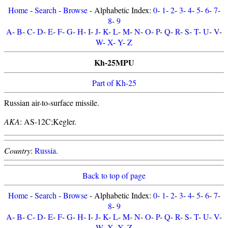
Home
-
Search
-
Browse
- Alphabetic Index:
0
-
1
-
2
-
3
-
4
-
5
-
6
-
7
-
8
-
9
A
-
B
-
C
-
D
-
E
-
F
-
G
-
H
-
I
-
J
-
K
-
L
-
M
-
N
-
O
-
P
-
Q
-
R
-
S
-
T
-
U
-
V
-
W
-
X
-
Y
-
Z
Kh-25MPU
Part of Kh-25
Russian air-to-surface missile.
AKA
: AS-12C;Kegler.
Country
:
Russia
.
Back to top of page
Home
-
Search
-
Browse
- Alphabetic Index:
0
-
1
-
2
-
3
-
4
-
5
-
6
-
7
-
8
-
9
A
-
B
-
C
-
D
-
E
-
F
-
G
-
H
-
I
-
J
-
K
-
L
-
M
-
N
-
O
-
P
-
Q
-
R
-
S
-
T
-
U
-
V
-
W
-
X
-
Y
-
Z