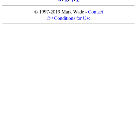
© 1997-2019 Mark Wade -
Contact
© / Conditions for Use