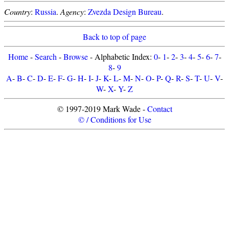
Country
:
Russia
.
Agency
:
Zvezda Design Bureau
.
Back to top of page
Home
-
Search
-
Browse
- Alphabetic Index:
0
-
1
-
2
-
3
-
4
-
5
-
6
-
7
-
8
-
9
A
-
B
-
C
-
D
-
E
-
F
-
G
-
H
-
I
-
J
-
K
-
L
-
M
-
N
-
O
-
P
-
Q
-
R
-
S
-
T
-
U
-
V
-
W
-
X
-
Y
-
Z
© 1997-2019 Mark Wade -
Contact
© / Conditions for Use