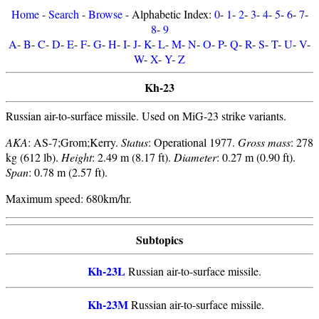
Home
-
Search
-
Browse
- Alphabetic Index:
0
-
1
-
2
-
3
-
4
-
5
-
6
-
7
-
8
-
9
A
-
B
-
C
-
D
-
E
-
F
-
G
-
H
-
I
-
J
-
K
-
L
-
M
-
N
-
O
-
P
-
Q
-
R
-
S
-
T
-
U
-
V
-
W
-
X
-
Y
-
Z
Kh-23
Russian air-to-surface missile. Used on MiG-23 strike variants.
AKA
: AS-7;Grom;Kerry.
Status
: Operational 1977.
Gross mass
: 278
kg (612 lb).
Height
: 2.49 m (8.17 ft).
Diameter
: 0.27 m (0.90 ft).
Span
: 0.78 m (2.57 ft).
Maximum speed: 680km/hr.
Subtopics
Kh-23L
Russian air-to-surface missile.
Kh-23M
Russian air-to-surface missile.